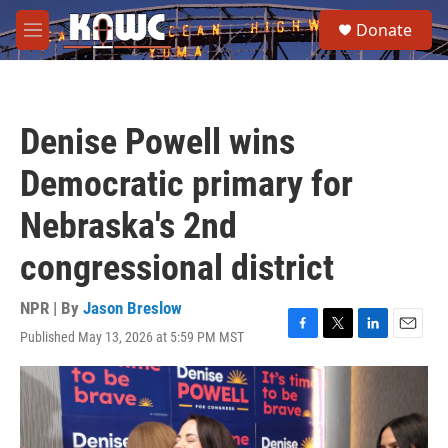
Skip to main content
S
Donate
e
M
a
e
r
n
c
u
h
Denise Powell wins
u
e
Democratic primary for
r
y
Nebraska's 2nd
congressional district
NPR | By
Jason Breslow
Published May 13, 2026 at 5:59 PM MST
F
T
L
E
a
w
i
m
c
i
n
a
e
t
k
i
b
t
e
l
o
e
d