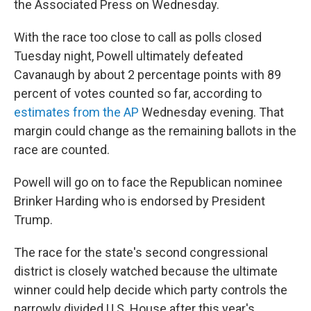
the Associated Press on Wednesday.
With the race too close to call as polls closed
Tuesday night, Powell ultimately defeated
Cavanaugh by about 2 percentage points with 89
percent of votes counted so far, according to
estimates from the AP
Wednesday evening. That
margin could change as the remaining ballots in the
race are counted.
Powell will go on to face the Republican nominee
Brinker Harding who is endorsed by President
Trump.
The race for the state's second congressional
district is closely watched because the ultimate
winner could help decide which party controls the
narrowly divided U.S. House after this year's