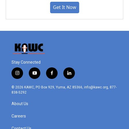
Get It Now
Stay Connected
i
y
f
l
n
o
a
i
s
u
c
n
© 2026 KAWC, PO Box 929, Yuma, AZ 85366, info@kawc.org, 877-
t
t
e
k
838-5292
a
u
b
e
g
b
o
d
About Us
r
e
o
i
a
k
n
m
Careers
Contact Us