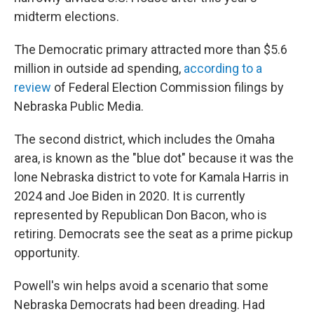
midterm elections.
The Democratic primary attracted more than $5.6
million in outside ad spending,
according to a
review
of Federal Election Commission filings by
Nebraska Public Media.
The second district, which includes the Omaha
area, is known as the "blue dot" because it was the
lone Nebraska district to vote for Kamala Harris in
2024 and Joe Biden in 2020. It is currently
represented by Republican Don Bacon, who is
retiring. Democrats see the seat as a prime pickup
opportunity.
Powell's win helps avoid a scenario that some
Nebraska Democrats had been dreading. Had