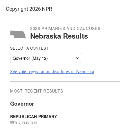
Copyright 2026 NPR