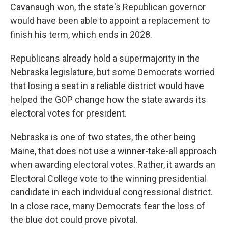
Cavanaugh won, the state's Republican governor
would have been able to appoint a replacement to
finish his term, which ends in 2028.
Republicans already hold a supermajority in the
Nebraska legislature, but some Democrats worried
that losing a seat in a reliable district would have
helped the GOP change how the state awards its
electoral votes for president.
Nebraska is one of two states, the other being
Maine, that does not use a winner-take-all approach
when awarding electoral votes. Rather, it awards an
Electoral College vote to the winning presidential
candidate in each individual congressional district.
In a close race, many Democrats fear the loss of
the blue dot could prove pivotal.