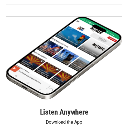
Listen Anywhere
Download the App