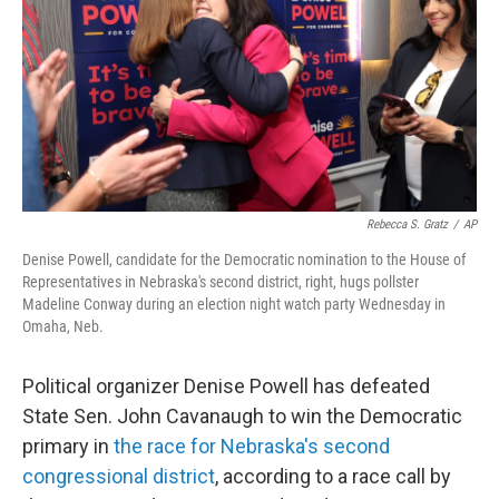
o
r
I
k
n
Rebecca S. Gratz
/
AP
Denise Powell, candidate for the Democratic nomination to the House of
Representatives in Nebraska's second district, right, hugs pollster
Madeline Conway during an election night watch party Wednesday in
Omaha, Neb.
Political organizer Denise Powell has defeated
State Sen. John Cavanaugh to win the Democratic
primary in
the race for Nebraska's second
congressional district
, according to a race call by