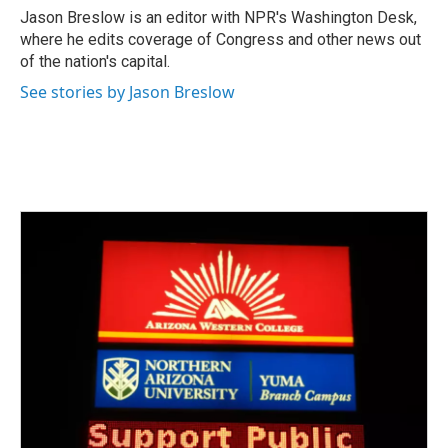
o
r
I
Jason Breslow is an editor with NPR's Washington Desk,
k
n
where he edits coverage of Congress and other news out
of the nation's capital.
See stories by Jason Breslow