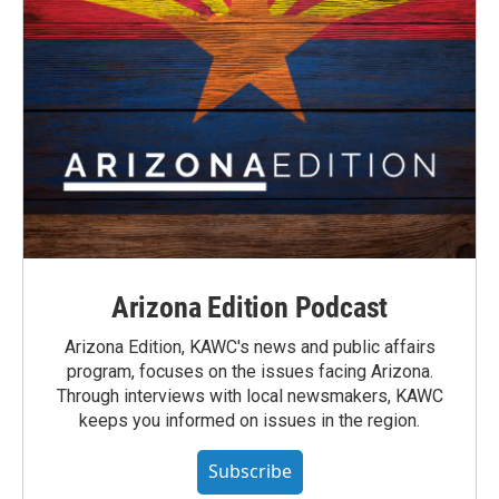
Arizona Edition Podcast
Arizona Edition, KAWC's news and public affairs
program, focuses on the issues facing Arizona.
Through interviews with local newsmakers, KAWC
keeps you informed on issues in the region.
Subscribe