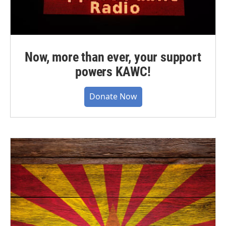
Now, more than ever, your support
powers KAWC!
Donate Now