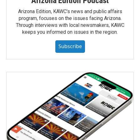
Arizona Edition Podcast
Arizona Edition, KAWC's news and public affairs
program, focuses on the issues facing Arizona.
Through interviews with local newsmakers, KAWC
keeps you informed on issues in the region.
Subscribe