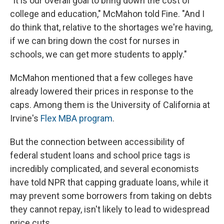
"It is our overall goal to bring down the cost of
college and education," McMahon told Fine. "And I
do think that, relative to the shortages we're having,
if we can bring down the cost for nurses in
schools, we can get more students to apply."
McMahon mentioned that a few colleges have
already lowered their prices in response to the
caps. Among them is the University of California at
Irvine's
Flex MBA program
.
But the connection between accessibility of
federal student loans and school price tags is
incredibly complicated, and several economists
have told NPR that capping graduate loans, while it
may prevent some borrowers from taking on debts
they cannot repay, isn't likely to lead to widespread
price cuts.