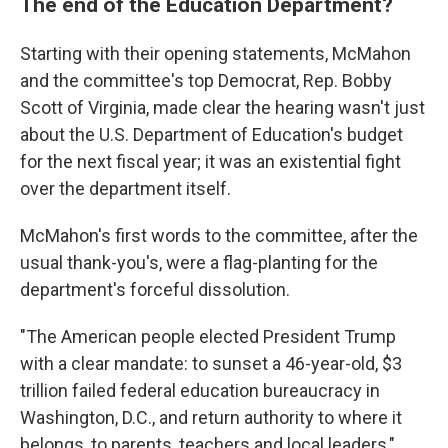
The end of the Education Department?
Starting with their opening statements, McMahon
and the committee's top Democrat, Rep. Bobby
Scott of Virginia, made clear the hearing wasn't just
about the U.S. Department of Education's budget
for the next fiscal year; it was an existential fight
over the department itself.
McMahon's first words to the committee, after the
usual thank-you's, were a flag-planting for the
department's forceful dissolution.
"The American people elected President Trump
with a clear mandate: to sunset a 46-year-old, $3
trillion failed federal education bureaucracy in
Washington, D.C., and return authority to where it
belongs, to parents, teachers and local leaders,"