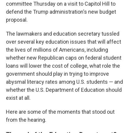
committee Thursday on a visit to Capitol Hill to
defend the Trump administration's new budget
proposal.
The lawmakers and education secretary tussled
over several key education issues that will affect
the lives of millions of Americans, including
whether new Republican caps on federal student
loans will lower the cost of college, what role the
government should play in trying to improve
abysmal literacy rates among U.S. students — and
whether the U.S. Department of Education should
exist at all.
Here are some of the moments that stood out
from the hearing.