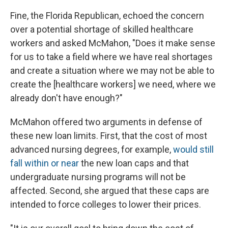
Fine, the Florida Republican, echoed the concern
over a potential shortage of skilled healthcare
workers and asked McMahon, "Does it make sense
for us to take a field where we have real shortages
and create a situation where we may not be able to
create the [healthcare workers] we need, where we
already don't have enough?"
McMahon offered two arguments in defense of
these new loan limits. First, that the cost of most
advanced nursing degrees, for example,
would still
fall within or near
the new loan caps and that
undergraduate nursing programs will not be
affected. Second, she argued that these caps are
intended to force colleges to lower their prices.