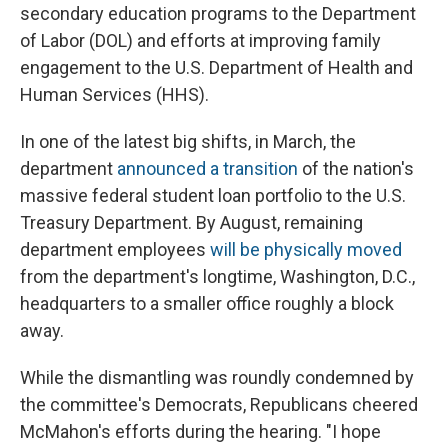
secondary education programs to the Department
of Labor (DOL) and efforts at improving family
engagement to the U.S. Department of Health and
Human Services (HHS).
In one of the latest big shifts, in March, the
department
announced a transition
of the nation's
massive federal student loan portfolio to the U.S.
Treasury Department. By August, remaining
department employees
will be physically moved
from the department's longtime, Washington, D.C.,
headquarters to a smaller office roughly a block
away.
While the dismantling was roundly condemned by
the committee's Democrats, Republicans cheered
McMahon's efforts during the hearing. "I hope