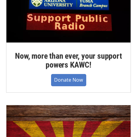
Now, more than ever, your support
powers KAWC!
Donate Now