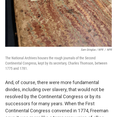
Sam Gringlas / NPR
/
NPR
The National Archives houses the rough journals of the Second
Continental Congress, kept by its secretary, Charles Thomson, between
1775 and 1781.
And, of course, there were more fundamental
divides, including over slavery, that would not be
resolved by the Continental Congress or by its
successors for many years. When the First
Continental Congress convened in 1774, Freeman