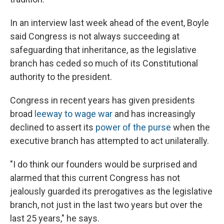
In an interview last week ahead of the event, Boyle
said Congress is not always succeeding at
safeguarding that inheritance, as the legislative
branch has ceded so much of its Constitutional
authority to the president.
Congress in recent years has given presidents
broad
leeway to wage war
and has increasingly
declined to assert its
power of the purse
when the
executive branch has attempted to act unilaterally.
"I do think our founders would be surprised and
alarmed that this current Congress has not
jealously guarded its prerogatives as the legislative
branch, not just in the last two years but over the
last 25 years," he says.