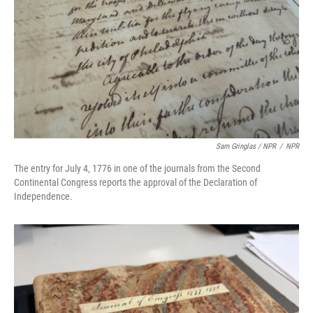
Sam Gringlas / NPR
/
NPR
The entry for July 4, 1776 in one of the journals from the Second
Continental Congress reports the approval of the Declaration of
Independence.