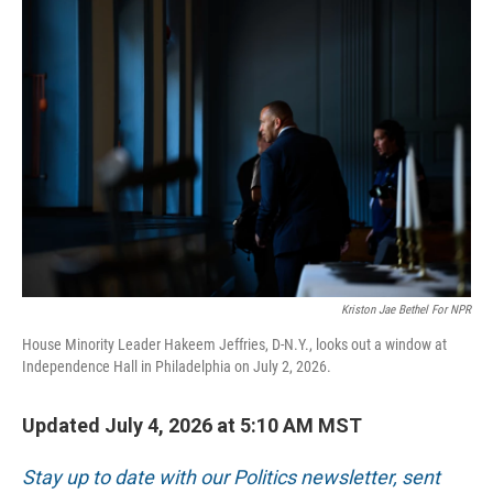
o
r
I
k
n
Kriston Jae Bethel For NPR
House Minority Leader Hakeem Jeffries, D-N.Y., looks out a window at
Independence Hall in Philadelphia on July 2, 2026.
Updated July 4, 2026 at 5:10 AM MST
Stay up to date with our Politics newsletter, sent