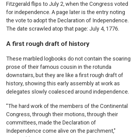
Fitzgerald flips to July 2, when the Congress voted
for independence. A page later is the entry noting
the vote to adopt the Declaration of Independence.
The date scrawled atop that page: July 4, 1776.
A first rough draft of history
These marbled logbooks do not contain the soaring
prose of their famous cousin in the rotunda
downstairs, but they are like a first rough draft of
history, showing this early assembly at work as
delegates slowly coalesced around independence.
"The hard work of the members of the Continental
Congress, through their motions, through their
committees, made the Declaration of
Independence come alive on the parchment,"