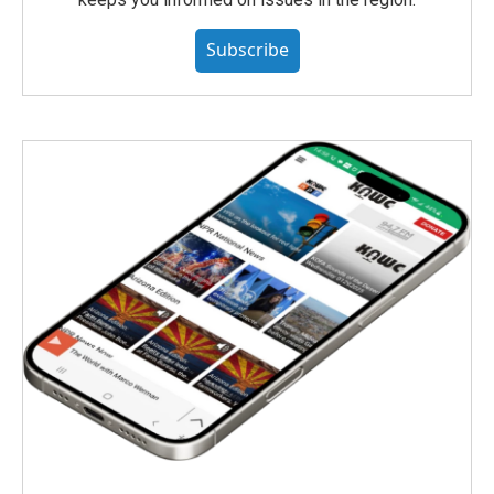
Subscribe