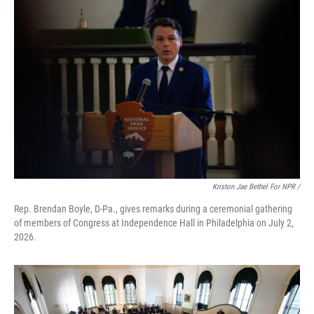
Kriston Jae Bethel For NPR /
Rep. Brendan Boyle, D-Pa., gives remarks during a ceremonial gathering
of members of Congress at Independence Hall in Philadelphia on July 2,
2026.