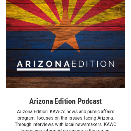
Arizona Edition Podcast
Arizona Edition, KAWC's news and public affairs
program, focuses on the issues facing Arizona.
Through interviews with local newsmakers, KAWC
keeps you informed on issues in the region.