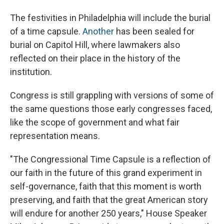
The festivities in Philadelphia will include the burial
of a time capsule.
Another
has been sealed for
burial on Capitol Hill, where lawmakers also
reflected on their place in the history of the
institution.
Congress is still grappling with versions of some of
the same questions those early congresses faced,
like the scope of government and what fair
representation means.
"The Congressional Time Capsule is a reflection of
our faith in the future of this grand experiment in
self-governance, faith that this moment is worth
preserving, and faith that the great American story
will endure for another 250 years," House Speaker