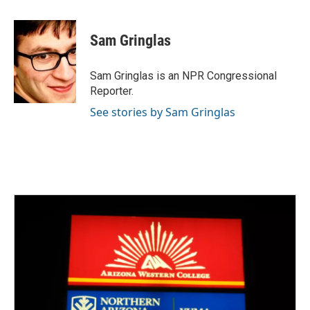
a
w
i
m
c
i
n
a
e
t
k
i
Sam Gringlas
b
t
e
l
o
e
d
o
r
I
Sam Gringlas is an NPR Congressional
k
n
Reporter.
See stories by Sam Gringlas