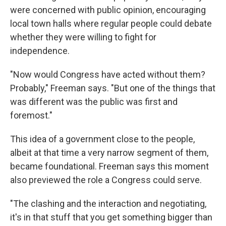
were concerned with public opinion, encouraging
local town halls where regular people could debate
whether they were willing to fight for
independence.
"Now would Congress have acted without them?
Probably," Freeman says. "But one of the things that
was different was the public was first and
foremost."
This idea of a government close to the people,
albeit at that time a very narrow segment of them,
became foundational. Freeman says this moment
also previewed the role a Congress could serve.
"The clashing and the interaction and negotiating,
it's in that stuff that you get something bigger than