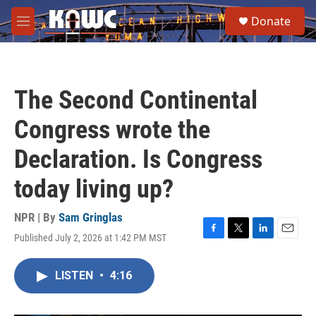
Skip to main content
S
Donate
e
M
a
e
r
n
c
u
h
The Second Continental
u
e
Congress wrote the
r
y
Declaration. Is Congress
today living up?
NPR | By
Sam Gringlas
Published July 2, 2026 at 1:42 PM MST
F
T
L
E
a
w
i
m
c
i
n
a
LISTEN
•
4:16
e
t
k
i
b
t
e
l
o
e
d