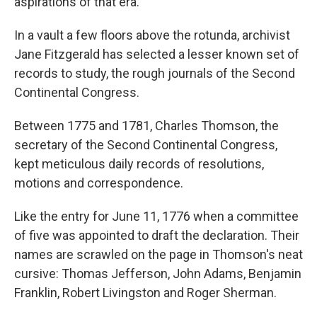
aspirations of that era.
In a vault a few floors above the rotunda, archivist
Jane Fitzgerald has selected a lesser known set of
records to study, the rough journals of the Second
Continental Congress.
Between 1775 and 1781, Charles Thomson, the
secretary of the Second Continental Congress,
kept meticulous daily records of resolutions,
motions and correspondence.
Like the entry for June 11, 1776 when a committee
of five was appointed to draft the declaration. Their
names are scrawled on the page in Thomson's neat
cursive: Thomas Jefferson, John Adams, Benjamin
Franklin, Robert Livingston and Roger Sherman.