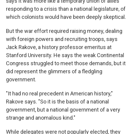
says it was more like a temporary union of allies
responding to a crisis than a national legislature, of
which colonists would have been deeply skeptical.
But the war effort required raising money, dealing
with foreign powers and recruiting troops, says
Jack Rakove, a history professor emeritus at
Stanford University. He says the weak Continental
Congress struggled to meet those demands, but it
did represent the glimmers of a fledgling
government.
"It had no real precedent in American history,"
Rakove says. "So it is the basis of a national
government, but a national government of a very
strange and anomalous kind."
While delegates were not popularly elected, they