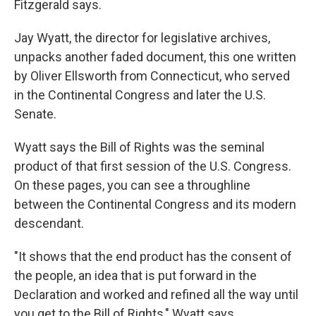
Fitzgerald says.
Jay Wyatt, the director for legislative archives,
unpacks another faded document, this one written
by Oliver Ellsworth from Connecticut, who served
in the Continental Congress and later the U.S.
Senate.
Wyatt says the Bill of Rights was the seminal
product of that first session of the U.S. Congress.
On these pages, you can see a throughline
between the Continental Congress and its modern
descendant.
"It shows that the end product has the consent of
the people, an idea that is put forward in the
Declaration and worked and refined all the way until
you get to the Bill of Rights," Wyatt says.