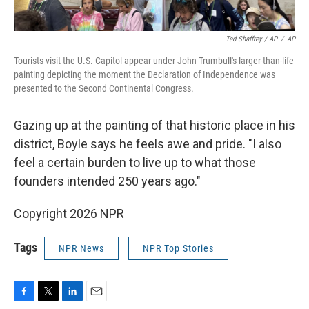
Ted Shaffrey / AP
/
AP
Tourists visit the U.S. Capitol appear under John Trumbull's larger-than-life
painting depicting the moment the Declaration of Independence was
presented to the Second Continental Congress.
Gazing up at the painting of that historic place in his
district, Boyle says he feels awe and pride. "I also
feel a certain burden to live up to what those
founders intended 250 years ago."
Copyright 2026 NPR
Tags
NPR News
NPR Top Stories
F
T
L
E