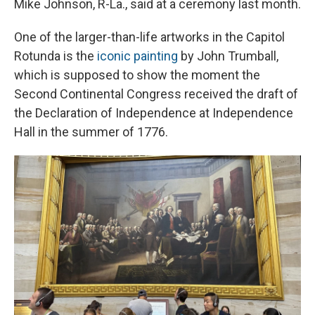
Mike Johnson, R-La., said at a ceremony last month.
One of the larger-than-life artworks in the Capitol
Rotunda is the
iconic painting
by John Trumball,
which is supposed to show the moment the
Second Continental Congress received the draft of
the Declaration of Independence at Independence
Hall in the summer of 1776.