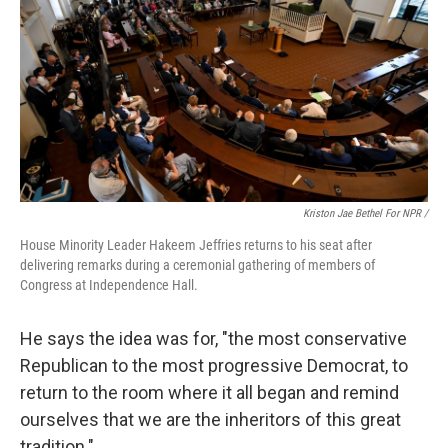
Kriston Jae Bethel For NPR /
House Minority Leader Hakeem Jeffries returns to his seat after
delivering remarks during a ceremonial gathering of members of
Congress at Independence Hall.
He says the idea was for, "the most conservative
Republican to the most progressive Democrat, to
return to the room where it all began and remind
ourselves that we are the inheritors of this great
tradition."