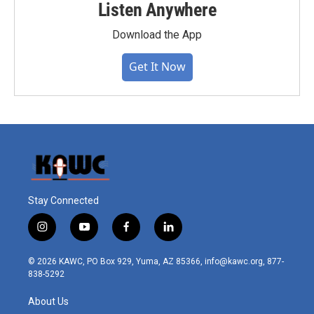
Listen Anywhere
Download the App
Get It Now
Stay Connected
i
y
f
l
n
o
a
i
s
u
c
n
© 2026 KAWC, PO Box 929, Yuma, AZ 85366, info@kawc.org, 877-
t
t
e
k
838-5292
a
u
b
e
g
b
o
d
About Us
r
e
o
i