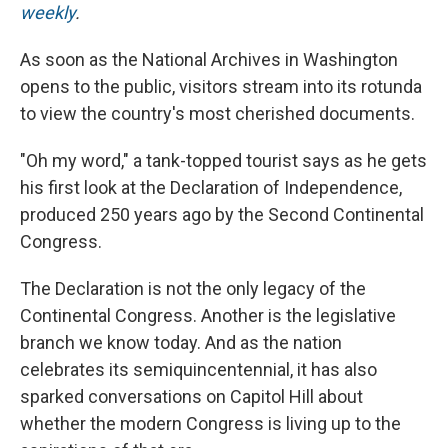
weekly
.
As soon as the National Archives in Washington
opens to the public, visitors stream into its rotunda
to view the country's most cherished documents.
"Oh my word," a tank-topped tourist says as he gets
his first look at the Declaration of Independence,
produced 250 years ago by the Second Continental
Congress.
The Declaration is not the only legacy of the
Continental Congress. Another is the legislative
branch we know today. And as the nation
celebrates its semiquincentennial, it has also
sparked conversations on Capitol Hill about
whether the modern Congress is living up to the