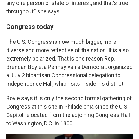
any one person or state or interest, and that's true
throughout," she says.
Congress today
The U.S. Congress is now much bigger, more
diverse and more reflective of the nation. It is also
extremely polarized. That is one reason Rep.
Brendan Boyle, a Pennsylvania Democrat, organized
a July 2 bipartisan Congressional delegation to
Independence Hall, which sits inside his district.
Boyle says it is only the second formal gathering of
Congress at this site in Philadelphia since the U.S.
Capitol relocated from the adjoining Congress Hall
to Washington, D.C. in 1800.