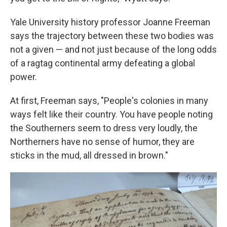
Yale University history professor Joanne Freeman
says the trajectory between these two bodies was
not a given — and not just because of the long odds
of a ragtag continental army defeating a global
power.
At first, Freeman says, "People's colonies in many
ways felt like their country. You have people noting
the Southerners seem to dress very loudly, the
Northerners have no sense of humor, they are
sticks in the mud, all dressed in brown."