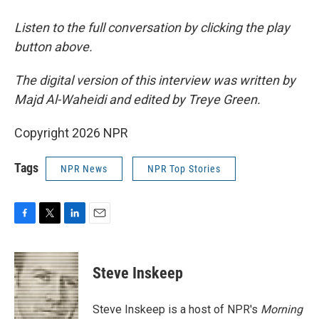
Listen to the full conversation by clicking the play
button above.
The digital version of this interview was written by
Majd Al-Waheidi and edited by Treye Green.
Copyright 2026 NPR
Tags
NPR News
NPR Top Stories
F
T
L
E
a
w
i
m
c
i
n
a
e
t
k
i
Steve Inskeep
b
t
e
l
o
e
d
o
r
I
Steve Inskeep is a host of NPR's
Morning