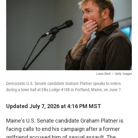
Laura Brett
/
Getty Images
Democratic U.S. Senate candidate Graham Platner speaks to voters
during a town hall at Elks Lodge #188 in Portland, Maine, on June 7.
Updated July 7, 2026 at 4:16 PM MST
Maine's U.S. Senate candidate Graham Platner is
facing calls to end his campaign after a former
girlfriend accused him of sexual assault. The