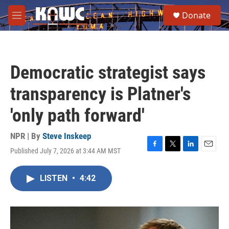
Skip to main content
S
Donate
e
M
a
e
r
n
c
u
h
Democratic strategist says
u
e
transparency is Platner's
r
y
'only path forward'
NPR | By
Steve Inskeep
Published July 7, 2026 at 3:44 AM MST
F
T
L
E
a
w
i
m
c
i
n
a
LISTEN
•
4:42
e
t
k
i
b
t
e
l
o
e
d
o
r
I
k
n