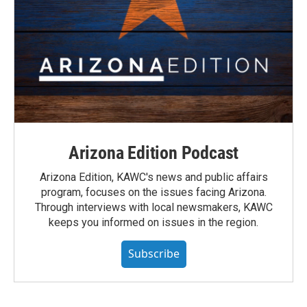
Arizona Edition Podcast
Arizona Edition, KAWC's news and public affairs
program, focuses on the issues facing Arizona.
Through interviews with local newsmakers, KAWC
keeps you informed on issues in the region.
Subscribe