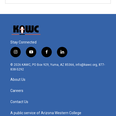
Stay Connected
i
y
f
l
n
o
a
i
s
u
c
n
© 2026 KAWC, PO Box 929, Yuma, AZ 85366, info@kawc.org, 877-
t
t
e
k
838-5292
a
u
b
e
g
b
o
d
About Us
r
e
o
i
a
k
n
m
Careers
Contact Us
A public service of Arizona Western College