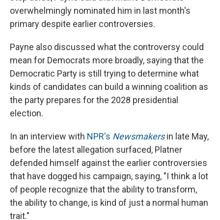
overwhelmingly nominated him in last month's
primary despite earlier controversies.
Payne also discussed what the controversy could
mean for Democrats more broadly, saying that the
Democratic Party is still trying to determine what
kinds of candidates can build a winning coalition as
the party prepares for the 2028 presidential
election.
In an interview with
NPR's
Newsmakers
in late May,
before the latest allegation surfaced, Platner
defended himself against the earlier controversies
that have dogged his campaign, saying, "I think a lot
of people recognize that the ability to transform,
the ability to change, is kind of just a normal human
trait."