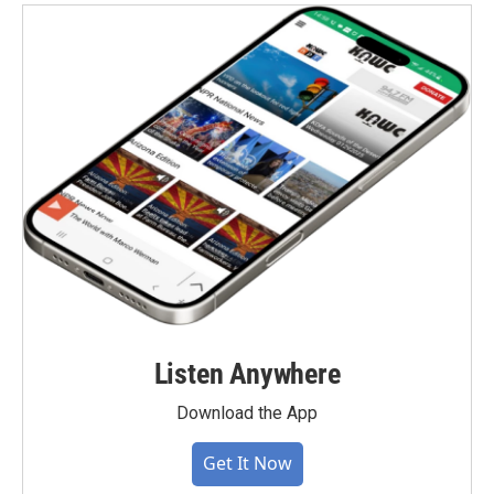
Listen Anywhere
Download the App
Get It Now