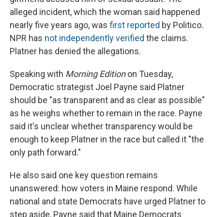
alleged incident, which the woman said happened
nearly five years ago, was
first reported
by Politico
.
NPR has
not independently verified
the claims.
Platner has denied the allegations.
Speaking with
Morning Edition
on Tuesday,
Democratic strategist Joel Payne said Platner
should be "as transparent and as clear as possible"
as he weighs whether to remain in the race. Payne
said it's unclear whether transparency would be
enough to keep Platner in the race but called it "the
only path forward."
He also said one key question remains
unanswered: how voters in Maine respond. While
national and state Democrats have urged Platner to
step aside, Payne said that Maine Democrats