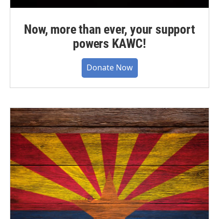
Now, more than ever, your support
powers KAWC!
Donate Now