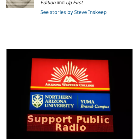
k
n
Edition
and
Up First
.
See stories by Steve Inskeep