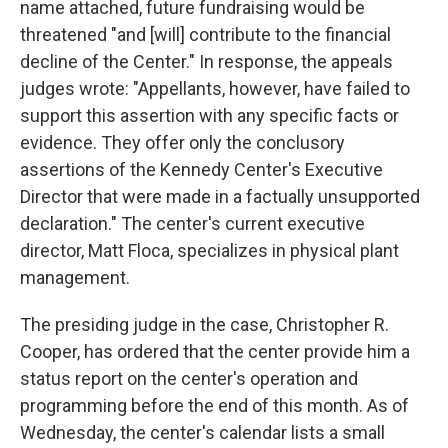
name attached, future fundraising would be
threatened "and [will] contribute to the financial
decline of the Center." In response, the appeals
judges wrote: "Appellants, however, have failed to
support this assertion with any specific facts or
evidence. They offer only the conclusory
assertions of the Kennedy Center's Executive
Director that were made in a factually unsupported
declaration." The center's current executive
director, Matt Floca, specializes in physical plant
management.
The presiding judge in the case, Christopher R.
Cooper, has ordered that the center provide him a
status report on the center's operation and
programming before the end of this month. As of
Wednesday, the center's calendar lists a small