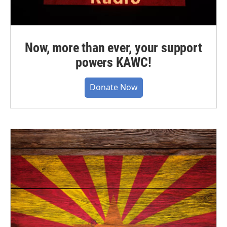
Now, more than ever, your support
powers KAWC!
Donate Now