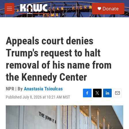
Skip to main content
S
Donate
e
M
a
e
r
n
c
u
h
Appeals court denies
u
e
Trump's request to halt
r
y
removal of his name from
the Kennedy Center
NPR | By
Anastasia Tsioulcas
Published July 8, 2026 at 10:21 AM MST
F
T
L
E
a
w
i
m
c
i
n
a
e
t
k
i
b
t
e
l
o
e
d