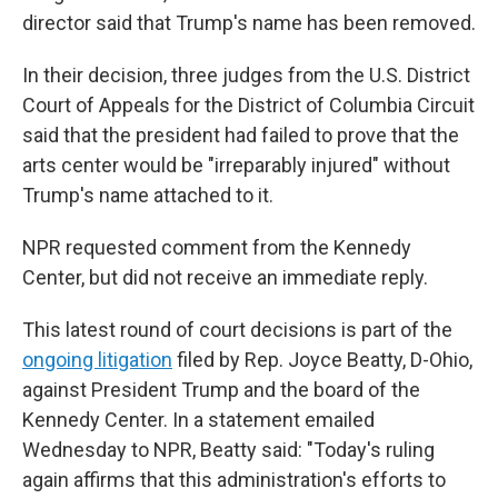
director said that Trump's name has been removed.
In their decision, three judges from the U.S. District
Court of Appeals for the District of Columbia Circuit
said that the president had failed to prove that the
arts center would be "irreparably injured" without
Trump's name attached to it.
NPR requested comment from the Kennedy
Center, but did not receive an immediate reply.
This latest round of court decisions is part of the
ongoing litigation
filed by Rep. Joyce Beatty, D-Ohio,
against President Trump and the board of the
Kennedy Center. In a statement emailed
Wednesday to NPR, Beatty said: "Today's ruling
again affirms that this administration's efforts to