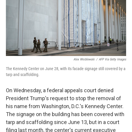
o
r
I
k
n
Alex Wroblewski
/
AFP Via Getty Images
The Kennedy Center on June 28, with its facade signage still covered by a
tarp and scaffolding.
On Wednesday, a federal appeals court denied
President Trump's request to stop the removal of
his name from Washington, D.C.'s Kennedy Center.
The signage on the building has been covered with
tarp and scaffolding since June 13, but in a court
filing last month, the center's current executive