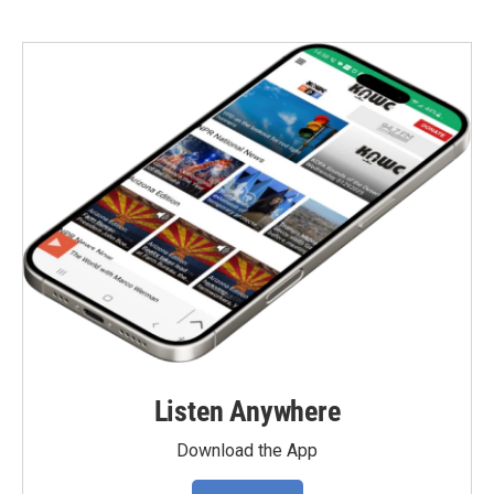
Listen Anywhere
Download the App