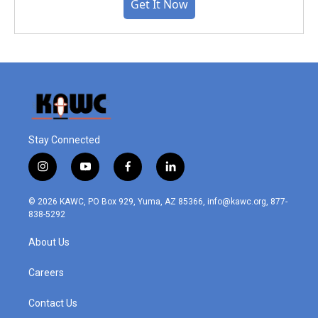
Get It Now
Stay Connected
i
y
f
l
n
o
a
i
s
u
c
n
© 2026 KAWC, PO Box 929, Yuma, AZ 85366, info@kawc.org, 877-
t
t
e
k
838-5292
a
u
b
e
g
b
o
d
About Us
r
e
o
i
a
k
n
m
Careers
Contact Us