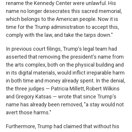
rename the Kennedy Center were unlawful. His
name no longer desecrates this sacred memorial,
which belongs to the American people. Now it is
time for the Trump administration to accept this,
comply with the law, and take the tarps down."
In previous court filings, Trump's legal team had
asserted that removing the president's name from
the arts complex, both on the physical building and
in its digital materials, would inflict irreparable harm
in both time and money already spent. In the denial,
the three judges — Patricia Millett, Robert Wilkins
and Gregory Katsas — wrote that since Trump's
name has already been removed, "a stay would not
avert those harms."
Furthermore, Trump had claimed that without his