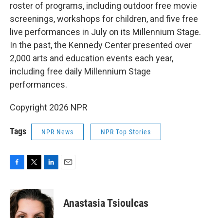
roster of programs, including outdoor free movie
screenings, workshops for children, and five free
live performances in July on its Millennium Stage.
In the past, the Kennedy Center presented over
2,000 arts and education events each year,
including free daily Millennium Stage
performances.
Copyright 2026 NPR
Tags
NPR News
NPR Top Stories
F
T
L
E
a
w
i
m
c
i
n
a
e
t
k
i
Anastasia Tsioulcas
b
t
e
l
o
e
d