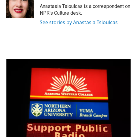
o
r
I
Anastasia Tsioulcas is a correspondent on
k
n
NPR's Culture desk.
See stories by Anastasia Tsioulcas