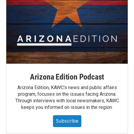
Arizona Edition Podcast
Arizona Edition, KAWC's news and public affairs
program, focuses on the issues facing Arizona.
Through interviews with local newsmakers, KAWC
keeps you informed on issues in the region.
Subscribe