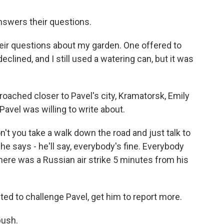
nswers their questions.
their questions about my garden. One offered to
eclined, and I still used a watering can, but it was
ached closer to Pavel's city, Kramatorsk, Emily
Pavel was willing to write about.
n't you take a walk down the road and just talk to
e says - he'll say, everybody's fine. Everybody
there was a Russian air strike 5 minutes from his
d to challenge Pavel, get him to report more.
push.