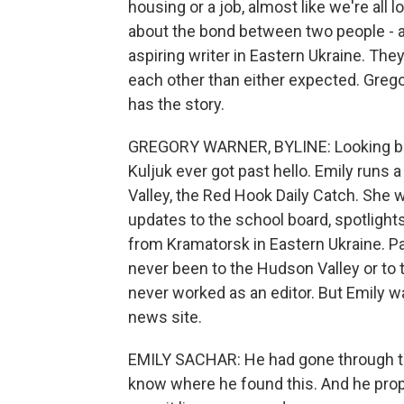
housing or a job, almost like we're all 
about the bond between two people - a 
aspiring writer in Eastern Ukraine. The
each other than either expected. Gre
has the story.
GREGORY WARNER, BYLINE: Looking back,
Kuljuk ever got past hello. Emily runs
Valley, the Red Hook Daily Catch. She wa
updates to the school board, spotlights
from Kramatorsk in Eastern Ukraine. Pa
never been to the Hudson Valley or to t
never worked as an editor. But Emily w
news site.
EMILY SACHAR: He had gone through th
know where he found this. And he pro