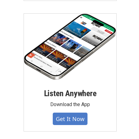
Listen Anywhere
Download the App
Get It Now