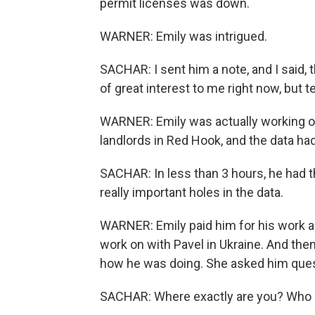
permit licenses was down.
WARNER: Emily was intrigued.
SACHAR: I sent him a note, and I said, t
of great interest to me right now, but 
WARNER: Emily was actually working on 
landlords in Red Hook, and the data ha
SACHAR: In less than 3 hours, he had th
really important holes in the data.
WARNER: Emily paid him for his work an
work on with Pavel in Ukraine. And the
how he was doing. She asked him ques
SACHAR: Where exactly are you? Who 