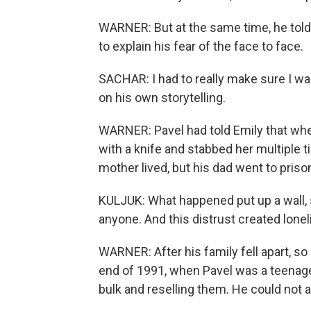
WARNER: But at the same time, he told
to explain his fear of the face to face.
SACHAR: I had to really make sure I wa
on his own storytelling.
WARNER: Pavel had told Emily that when
with a knife and stabbed her multiple 
mother lived, but his dad went to pris
KULJUK: What happened put up a wall, 
anyone. And this distrust created lonel
WARNER: After his family fell apart, so
end of 1991, when Pavel was a teenage
bulk and reselling them. He could not af