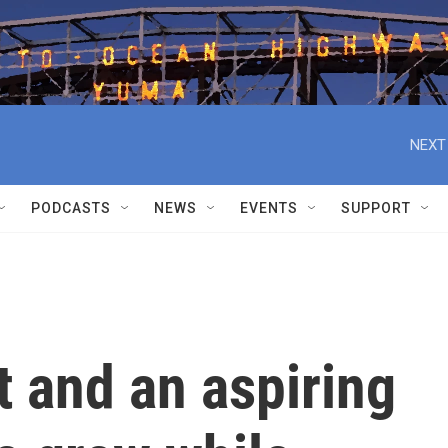
NEXT
PODCASTS
NEWS
EVENTS
SUPPORT
t and an aspiring