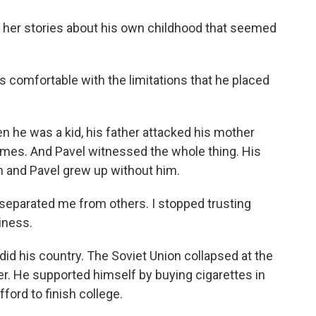
 her stories about his own childhood that seemed
s comfortable with the limitations that he placed
 he was a kid, his father attacked his mother
times. And Pavel witnessed the whole thing. His
on and Pavel grew up without him.
separated me from others. I stopped trusting
iness.
 did his country. The Soviet Union collapsed at the
r. He supported himself by buying cigarettes in
ford to finish college.