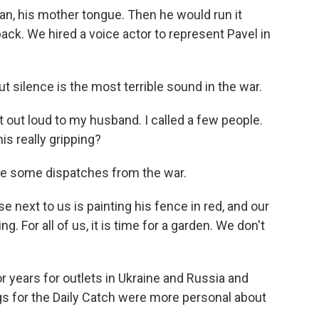
n, his mother tongue. Then he would run it
ack. We hired a voice actor to represent Pavel in
t silence is the most terrible sound in the war.
it out loud to my husband. I called a few people.
his really gripping?
te some dispatches from the war.
 next to us is painting his fence in red, and our
. For all of us, it is time for a garden. We don't
 years for outlets in Ukraine and Russia and
gs for the Daily Catch were more personal about