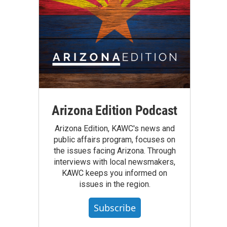
Arizona Edition Podcast
Arizona Edition, KAWC's news and
public affairs program, focuses on
the issues facing Arizona. Through
interviews with local newsmakers,
KAWC keeps you informed on
issues in the region.
Subscribe