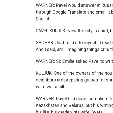
WARNER: Pavel would answer in Russia
through Google Translate and email it b
English.
PAVEL KULJUK: Now the city is quiet, bu
SACHAR: Just read it to myself, I read 
And I said, am I imagining things or is t
WARNER: So Emilie asked Pavel to wri
KULJUK: One of the owners of the house
neighbors are preparing grapes for spring
want war at all.
WARNER: Pavel had done journalism for
Kazakhstan and Belarus, but his writin
his life, his garden, his wife, Sveta.