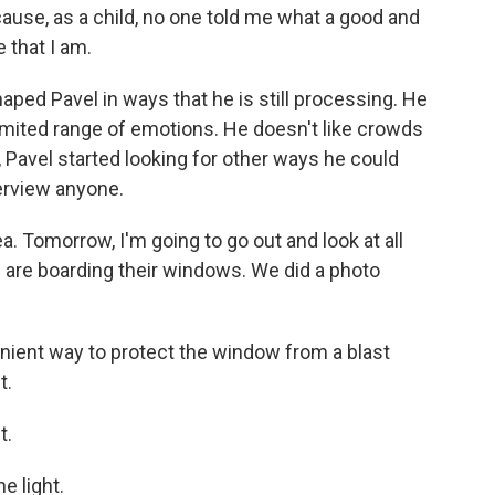
ause, as a child, no one told me what a good and
 that I am.
ped Pavel in ways that he is still processing. He
imited range of emotions. He doesn't like crowds
ng, Pavel started looking for other ways he could
terview anyone.
a. Tomorrow, I'm going to go out and look at all
e are boarding their windows. We did a photo
ient way to protect the window from a blast
t.
t.
e light.