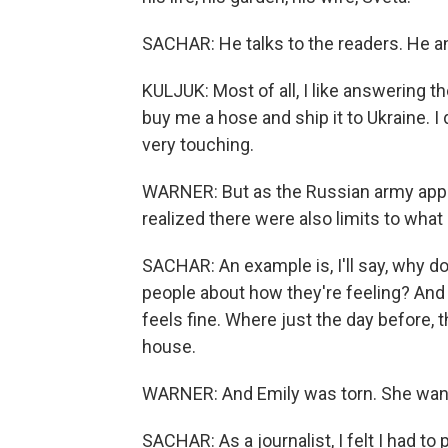
SACHAR: He talks to the readers. He a
KULJUK: Most of all, I like answering 
buy me a hose and ship it to Ukraine. I d
very touching.
WARNER: But as the Russian army appro
realized there were also limits to what 
SACHAR: An example is, I'll say, why do
people about how they're feeling? And h
feels fine. Where just the day before, 
house.
WARNER: And Emily was torn. She wante
SACHAR: As a journalist, I felt I had to 