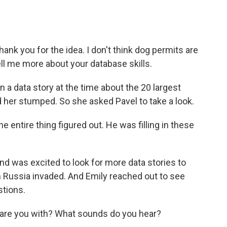
hank you for the idea. I don't think dog permits are
tell me more about your database skills.
a data story at the time about the 20 largest
d her stumped. So she asked Pavel to take a look.
e entire thing figured out. He was filling in these
d was excited to look for more data stories to
n Russia invaded. And Emily reached out to see
tions.
are you with? What sounds do you hear?