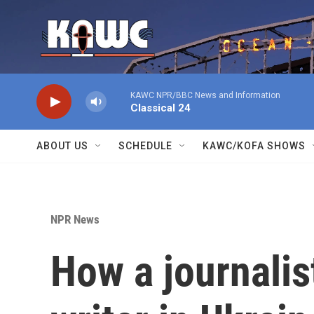
Skip to main content
KAWC NPR/BBC News and Information
Classical 24
ABOUT US
SCHEDULE
KAWC/KOFA SHOWS
NPR News
How a journalis