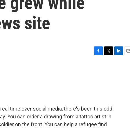
ne grew while
ws site
F
T
L
E
a
w
i
m
c
i
n
a
e
t
k
i
b
t
e
l
o
e
d
o
r
I
k
n
 real time over social media, there's been this odd
. You can order a drawing from a tattoo artist in
soldier on the front. You can help a refugee find