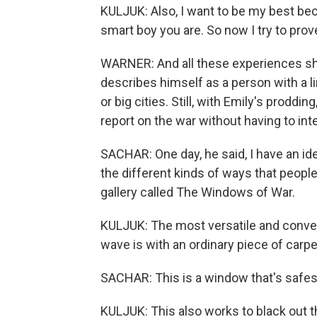
KULJUK: Also, I want to be my best bec
smart boy you are. So now I try to prove
WARNER: And all these experiences sha
describes himself as a person with a l
or big cities. Still, with Emily's proddi
report on the war without having to in
SACHAR: One day, he said, I have an ide
the different kinds of ways that peopl
gallery called The Windows of War.
KULJUK: The most versatile and conven
wave is with an ordinary piece of carpe
SACHAR: This is a window that's safes
KULJUK: This also works to black out th