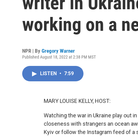
writer in Ukrai
working on a ne
NPR | By
Gregory Warner
Published August 18, 2022 at 2:38 PM MST
LISTEN
•
7:59
MARY LOUISE KELLY, HOST:
Watching the war in Ukraine play out in
closeness with strangers an ocean away
Kyiv or follow the Instagram feed of a 