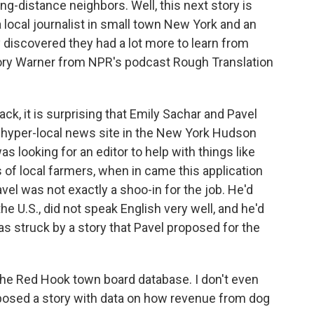
long-distance neighbors. Well, this next story is
local journalist in small town New York and an
y discovered they had a lot more to learn from
gory Warner from NPR's podcast Rough Translation
 it is surprising that Emily Sachar and Pavel
 a hyper-local news site in the New York Hudson
s looking for an editor to help with things like
 of local farmers, when in came this application
vel was not exactly a shoo-in for the job. He'd
he U.S., did not speak English very well, and he'd
as struck by a story that Pavel proposed for the
e Red Hook town board database. I don't even
posed a story with data on how revenue from dog