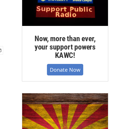
Now, more than ever,
your support powers
KAWC!
Donate Now