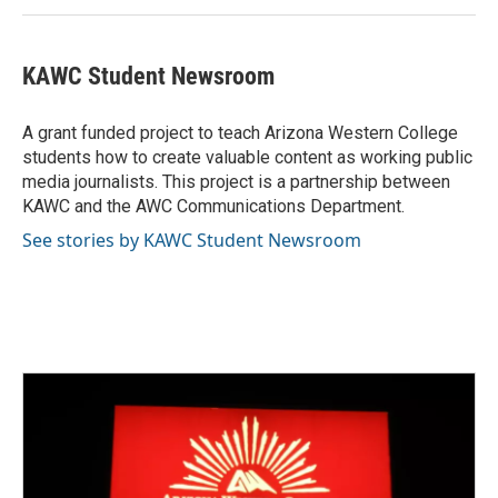
KAWC Student Newsroom
A grant funded project to teach Arizona Western College
students how to create valuable content as working public
media journalists. This project is a partnership between
KAWC and the AWC Communications Department.
See stories by KAWC Student Newsroom