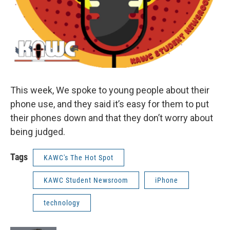
This week, We spoke to young people about their
phone use, and they said it’s easy for them to put
their phones down and that they don’t worry about
being judged.
Tags
KAWC's The Hot Spot
KAWC Student Newsroom
iPhone
technology