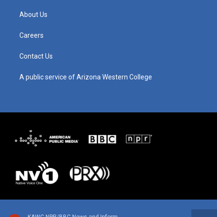
a
u
b
e
g
b
o
d
About Us
r
e
o
i
a
k
n
m
Careers
Contact Us
A public service of Arizona Western College