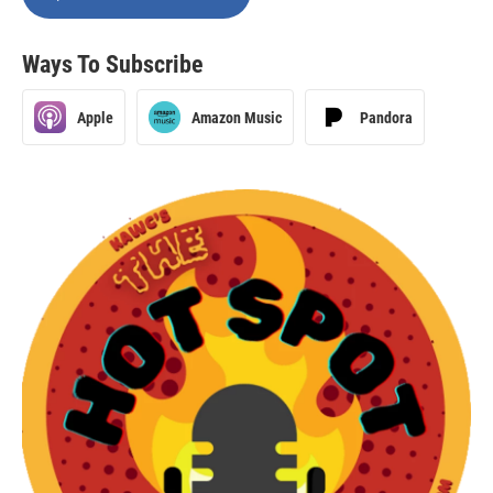
Ways To Subscribe
Apple
Amazon Music
Pandora