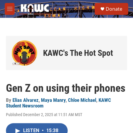
Skip to main content
S
Donate
e
M
a
e
r
n
c
u
h
u
e
KAWC's The Hot Spot
r
y
Gen Z on using their phones
By
Elias Alvarez
,
Maya Manry
,
Chloe Michael
,
KAWC
Student Newsroom
Published December 2, 2025 at 11:51 AM MST
LISTEN
•
15:38