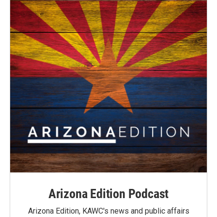
Arizona Edition Podcast
Arizona Edition, KAWC's news and public affairs