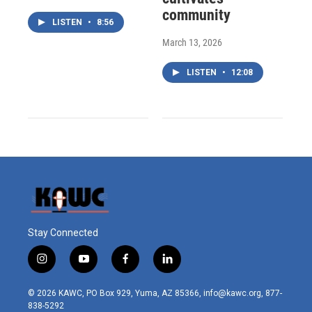
community
LISTEN
•
8:56
March 13, 2026
LISTEN
•
12:08
Stay Connected
i
y
f
l
n
o
a
i
s
u
c
n
© 2026 KAWC, PO Box 929, Yuma, AZ 85366, info@kawc.org, 877-
t
t
e
k
838-5292