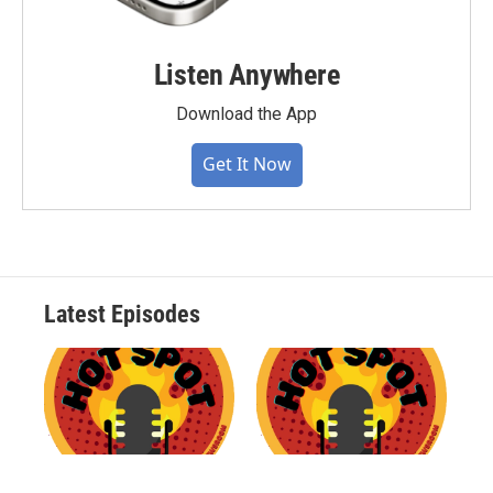
Listen Anywhere
Download the App
Get It Now
Latest Episodes