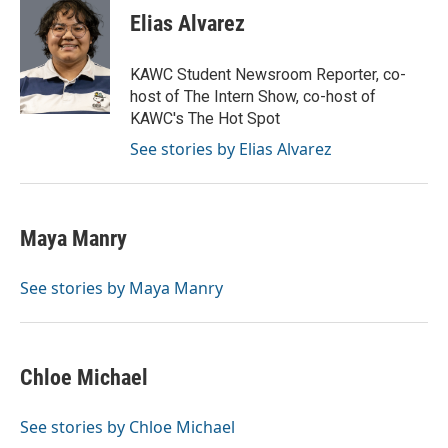
Elias Alvarez
KAWC Student Newsroom Reporter, co-
host of The Intern Show, co-host of
KAWC's The Hot Spot
See stories by Elias Alvarez
Maya Manry
See stories by Maya Manry
Chloe Michael
See stories by Chloe Michael