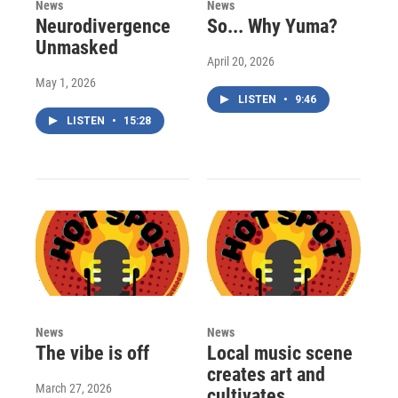
News
News
Neurodivergence
So... Why Yuma?
Unmasked
April 20, 2026
May 1, 2026
LISTEN
•
9:46
LISTEN
•
15:28
News
News
The vibe is off
Local music scene
creates art and
March 27, 2026
cultivates