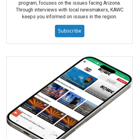
program, focuses on the issues facing Arizona.
Through interviews with local newsmakers, KAWC
keeps you informed on issues in the region.
Subscribe