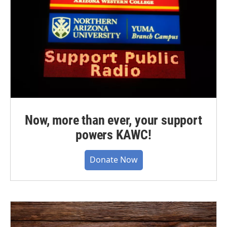
Now, more than ever, your support
powers KAWC!
Donate Now