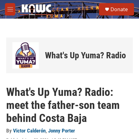
Skip to main content
S
Donate
e
M
a
e
r
n
c
u
h
u
e
What's Up Yuma? Radio
r
y
What's Up Yuma? Radio:
meet the father-son team
behind Costa Baja
By
Victor Calderón
,
Jonny Porter