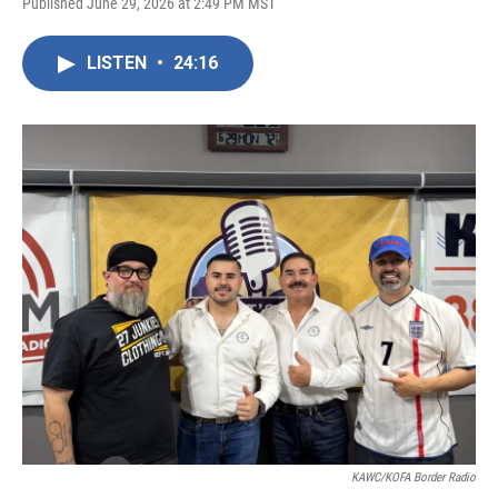
Published June 29, 2026 at 2:49 PM MST
LISTEN
•
24:16
KAWC/KOFA Border Radio