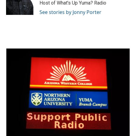
Host of What's Up Yuma? Radio
See stories by Jonny Porter