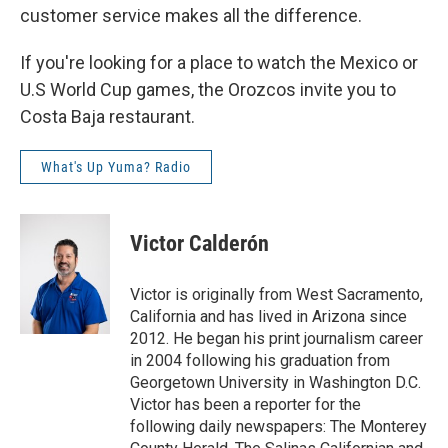
customer service makes all the difference.
If you're looking for a place to watch the Mexico or
U.S World Cup games, the Orozcos invite you to
Costa Baja restaurant.
What's Up Yuma? Radio
Victor Calderón
Victor is originally from West Sacramento,
California and has lived in Arizona since
2012. He began his print journalism career
in 2004 following his graduation from
Georgetown University in Washington D.C.
Victor has been a reporter for the
following daily newspapers: The Monterey