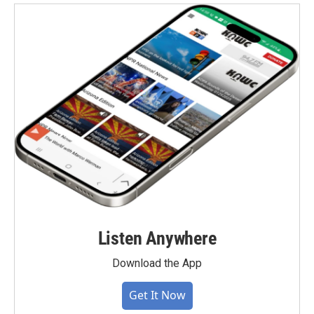
Listen Anywhere
Download the App
Get It Now