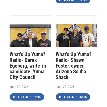
What's Up Yuma?
What's Up Yuma?
Radio- Derek
Radio- Shawn
Egeberg, write-in
Foster, owner,
candidate, Yuma
Arizona Scuba
City Council
Shack
June 30, 2026
June 29, 2026
LISTEN
•
19:04
LISTEN
•
32:16