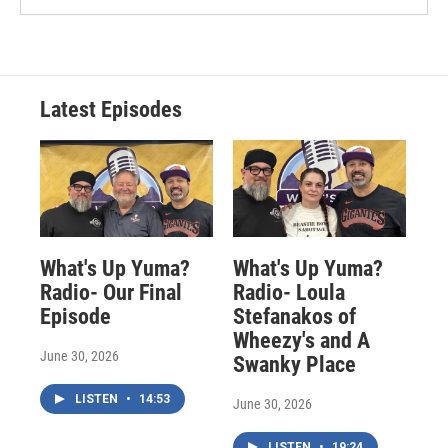
Latest Episodes
What's Up Yuma?
What's Up Yuma?
Radio- Our Final
Radio- Loula
Episode
Stefanakos of
Wheezy's and A
June 30, 2026
Swanky Place
LISTEN
•
14:53
June 30, 2026
LISTEN
•
19:24