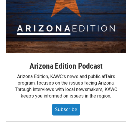
Arizona Edition Podcast
Arizona Edition, KAWC's news and public affairs
program, focuses on the issues facing Arizona.
Through interviews with local newsmakers, KAWC
keeps you informed on issues in the region.
Subscribe