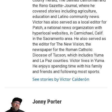
County Herald, The Salinas Californian and
the Reno Gazette-Journal, where he
covered stories including agriculture,
education and Latino community news.
Victor has also served as a local editor for
Patch, a national news organization with
hyperlocal websites, in Carmichael, Calif.
in the Sacramento area. He also served as
the editor for The New Vision, the
newspaper for the Roman Catholic
Diocese of Tucson, which includes Yuma
and La Paz counties. Victor lives in Yuma.
He enjoys spending time with his family
and friends and following most sports.
See stories by Victor Calderón
Jonny Porter