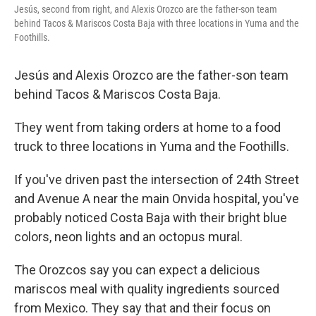
Jesús, second from right, and Alexis Orozco are the father-son team
behind Tacos & Mariscos Costa Baja with three locations in Yuma and the
Foothills.
Jesús and Alexis Orozco are the father-son team
behind Tacos & Mariscos Costa Baja.
They went from taking orders at home to a food
truck to three locations in Yuma and the Foothills.
If you've driven past the intersection of 24th Street
and Avenue A near the main Onvida hospital, you've
probably noticed Costa Baja with their bright blue
colors, neon lights and an octopus mural.
The Orozcos say you can expect a delicious
mariscos meal with quality ingredients sourced
from Mexico. They say that and their focus on