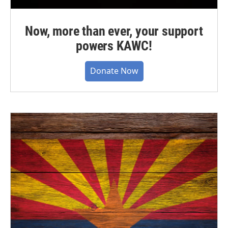
Now, more than ever, your support
powers KAWC!
Donate Now