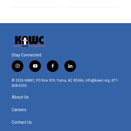
Stay Connected
i
y
f
l
n
o
a
i
s
u
c
n
© 2026 KAWC, PO Box 929, Yuma, AZ 85366, info@kawc.org, 877-
t
t
e
k
838-5292
a
u
b
e
g
b
o
d
About Us
r
e
o
i
a
k
n
m
Careers
Contact Us