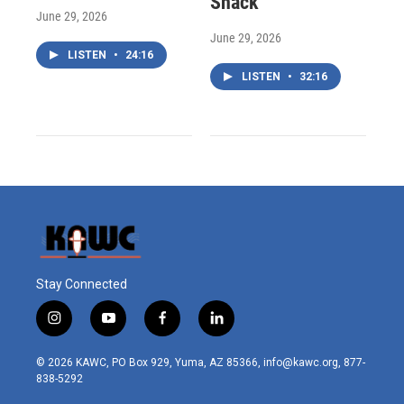
Shack
June 29, 2026
June 29, 2026
LISTEN
•
24:16
LISTEN
•
32:16
Stay Connected
i
y
f
l
n
o
a
i
s
u
c
n
© 2026 KAWC, PO Box 929, Yuma, AZ 85366, info@kawc.org, 877-
t
t
e
k
838-5292
a
u
b
e