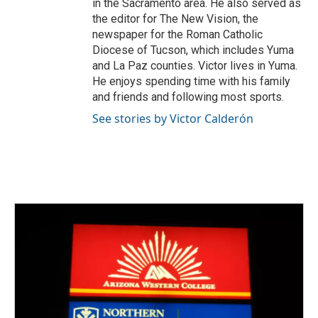
in the Sacramento area. He also served as
the editor for The New Vision, the
newspaper for the Roman Catholic
Diocese of Tucson, which includes Yuma
and La Paz counties. Victor lives in Yuma.
He enjoys spending time with his family
and friends and following most sports.
See stories by Victor Calderón