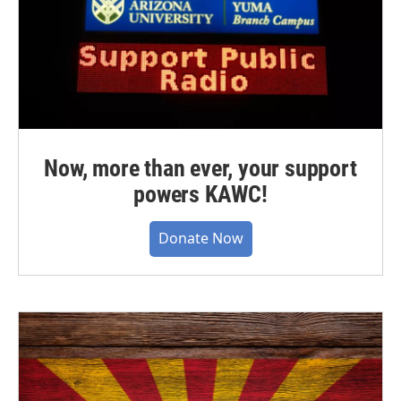
Now, more than ever, your support
powers KAWC!
Donate Now