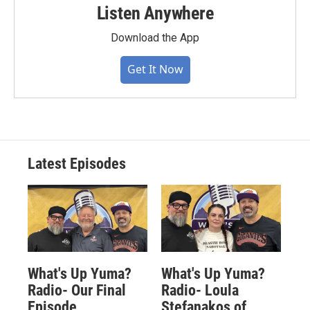
Listen Anywhere
Download the App
Get It Now
Latest Episodes
What's Up Yuma?
What's Up Yuma?
Radio- Our Final
Radio- Loula
Episode
Stefanakos of