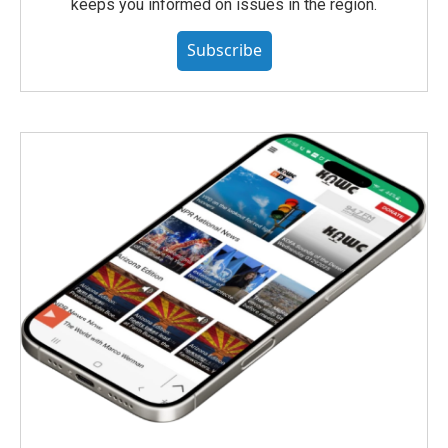
keeps you informed on issues in the region.
Subscribe