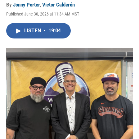
By
Jonny Porter
,
Victor Calderón
Published June 30, 2026 at 11:34 AM MST
LISTEN
•
19:04