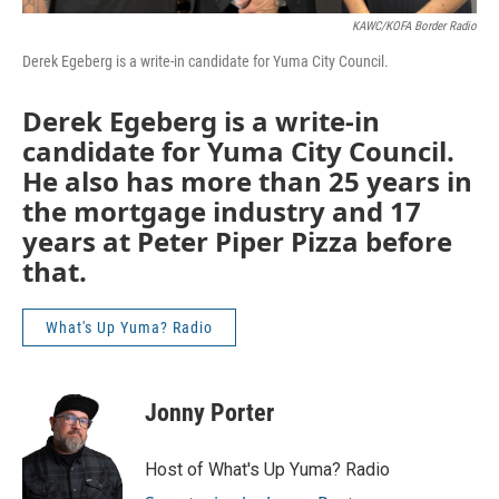
KAWC/KOFA Border Radio
Derek Egeberg is a write-in candidate for Yuma City Council.
Derek Egeberg is a write-in
candidate for Yuma City Council.
He also has more than 25 years in
the mortgage industry and 17
years at Peter Piper Pizza before
that.
What's Up Yuma? Radio
Jonny Porter
Host of What's Up Yuma? Radio