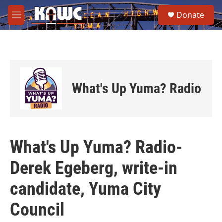
Skip to main content
S
Donate
e
M
a
e
r
n
c
u
h
u
e
What's Up Yuma? Radio
r
y
What's Up Yuma? Radio-
Derek Egeberg, write-in
candidate, Yuma City
Council