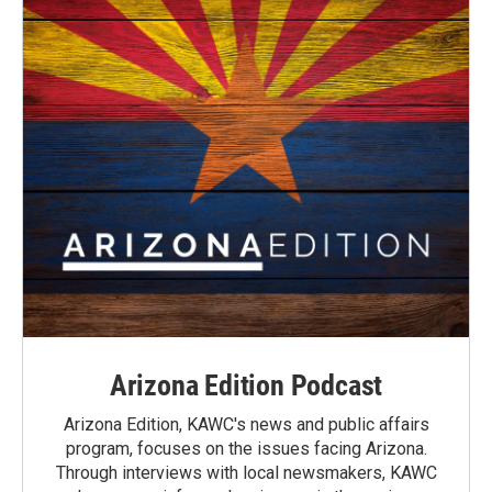
Arizona Edition Podcast
Arizona Edition, KAWC's news and public affairs
program, focuses on the issues facing Arizona.
Through interviews with local newsmakers, KAWC