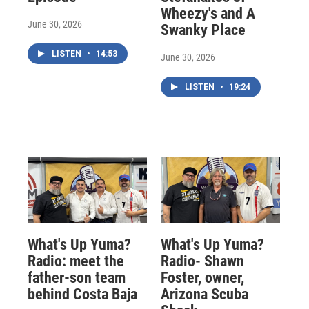
Wheezy's and A
June 30, 2026
Swanky Place
LISTEN
•
14:53
June 30, 2026
LISTEN
•
19:24
What's Up Yuma?
What's Up Yuma?
Radio: meet the
Radio- Shawn
father-son team
Foster, owner,
behind Costa Baja
Arizona Scuba