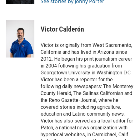
See stories by Jonny Porter
Victor Calderón
Victor is originally from West Sacramento,
California and has lived in Arizona since
2012. He began his print journalism career
in 2004 following his graduation from
Georgetown University in Washington D.C.
Victor has been a reporter for the
following daily newspapers: The Monterey
County Herald, The Salinas Californian and
the Reno Gazette-Journal, where he
covered stories including agriculture,
education and Latino community news.
Victor has also served as a local editor for
Patch, a national news organization with
hyperlocal websites, in Carmichael, Calif.