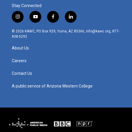
Stay Connected
i
y
f
l
n
o
a
i
s
u
c
n
© 2026 KAWC, PO Box 929, Yuma, AZ 85366, info@kawc.org, 877-
t
t
e
k
838-5292
a
u
b
e
g
b
o
d
About Us
r
e
o
i
a
k
n
m
Careers
Contact Us
A public service of Arizona Western College