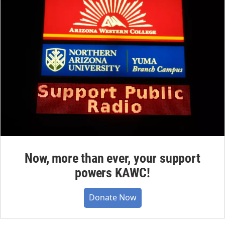
Now, more than ever, your support
powers KAWC!
Donate Now