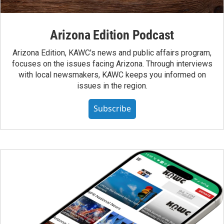
Arizona Edition Podcast
Arizona Edition, KAWC's news and public affairs program,
focuses on the issues facing Arizona. Through interviews
with local newsmakers, KAWC keeps you informed on
issues in the region.
Subscribe