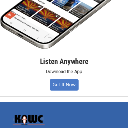
Listen Anywhere
Download the App
Get It Now