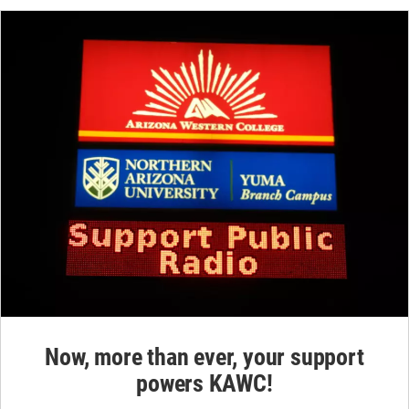
Now, more than ever, your support
powers KAWC!