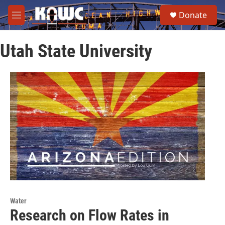
Skip to main content
S
Donate
e
M
a
e
r
n
c
Utah State University
u
h
u
e
r
y
Water
Research on Flow Rates in