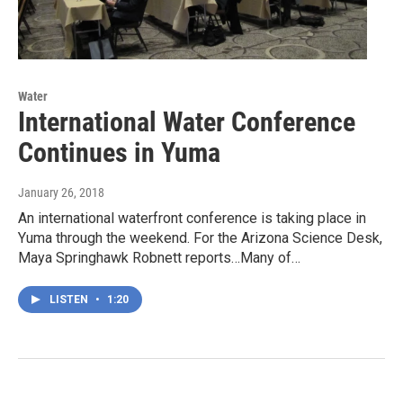
Water
International Water Conference
Continues in Yuma
January 26, 2018
An international waterfront conference is taking place in
Yuma through the weekend. For the Arizona Science Desk,
Maya Springhawk Robnett reports…Many of…
LISTEN
•
1:20