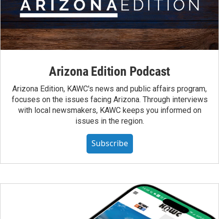
Arizona Edition Podcast
Arizona Edition, KAWC's news and public affairs program,
focuses on the issues facing Arizona. Through interviews
with local newsmakers, KAWC keeps you informed on
issues in the region.
Subscribe