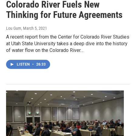
Colorado River Fuels New
Thinking for Future Agreements
Lou Gum
, March 5, 2021
A recent report from the Center for Colorado River Studies
at Utah State University takes a deep dive into the history
of water flow on the Colorado River…
LISTEN
•
26:33