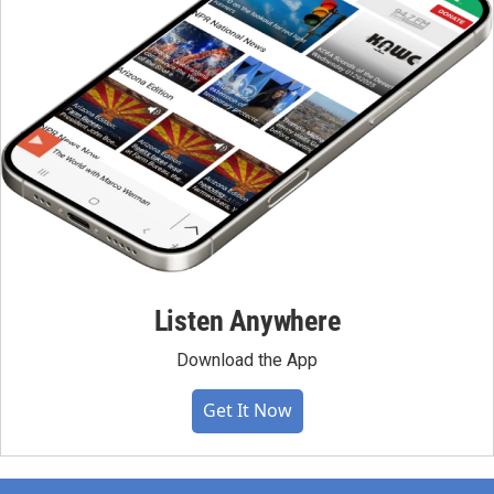
Listen Anywhere
Download the App
Get It Now