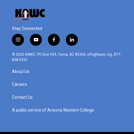
Stay Connected
i
y
f
l
n
o
a
i
s
u
c
n
© 2026 KAWC, PO Box 929, Yuma, AZ 85366, info@kawc.org, 877-
t
t
e
k
838-5292
a
u
b
e
g
b
o
d
About Us
r
e
o
i
a
k
n
m
Careers
Contact Us
A public service of Arizona Western College