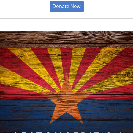
Donate Now