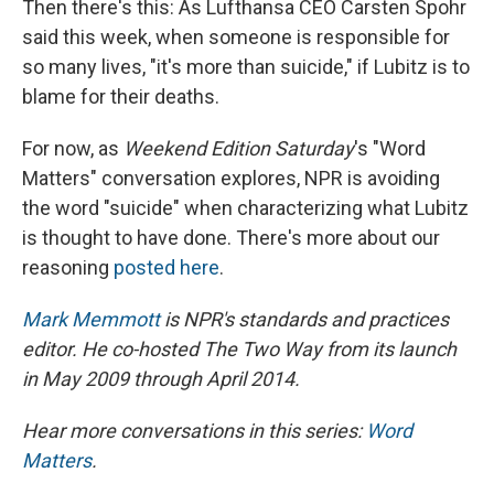
Then there's this: As Lufthansa CEO Carsten Spohr
said this week, when someone is responsible for
so many lives, "it's more than suicide," if Lubitz is to
blame for their deaths.
For now, as
Weekend Edition Saturday
's "Word
Matters" conversation explores, NPR is avoiding
the word "suicide" when characterizing what Lubitz
is thought to have done. There's more about our
reasoning
posted here
.
Mark Memmott
is NPR's standards and practices
editor. He co-hosted The Two Way from its launch
in May 2009 through April 2014.
Hear more conversations in this series:
Word
Matters
.