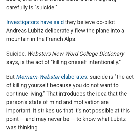
carefully is "suicide."
Investigators have said
they believe co-pilot
Andreas Lubitz deliberately flew the plane into a
mountain in the French Alps.
Suicide,
Websters New Word College Dictionary
says, is the act of "killing oneself intentionally."
But
Merriam-Webster
elaborates
: suicide is "the act
of killing yourself because you do not want to
continue living." That introduces the idea that the
person's state of mind and motivation are
important. It strikes us that it's not possible at this
point — and may never be — to know what Lubitz
was thinking.