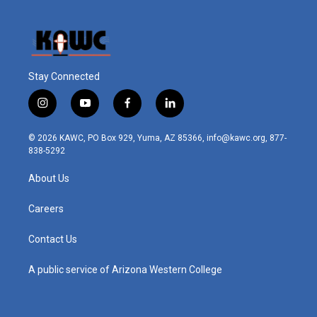
Stay Connected
i
y
f
l
n
o
a
i
s
u
c
n
© 2026 KAWC, PO Box 929, Yuma, AZ 85366, info@kawc.org, 877-
t
t
e
k
838-5292
a
u
b
e
g
b
o
d
About Us
r
e
o
i
a
k
n
m
Careers
Contact Us
A public service of Arizona Western College