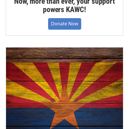
Now, more than ever, your support
powers KAWC!
Donate Now