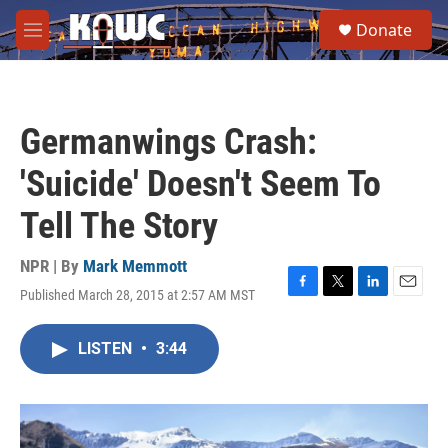
Skip to main content
S
Donate
e
M
a
e
r
n
c
u
h
Germanwings Crash:
u
e
'Suicide' Doesn't Seem To
r
y
Tell The Story
NPR | By
Mark Memmott
Published March 28, 2015 at 2:57 AM MST
F
T
L
E
a
w
i
m
c
i
n
a
LISTEN
•
3:44
e
t
k
i
b
t
e
l
o
e
d
o
r
I
k
n