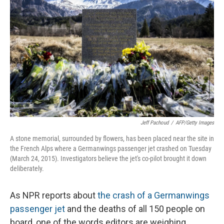
Jeff Pachoud
/
AFP/Getty Images
A stone memorial, surrounded by flowers, has been placed near the site in
the French Alps where a Germanwings passenger jet crashed on Tuesday
(March 24, 2015). Investigators believe the jet's co-pilot brought it down
deliberately.
As NPR reports about
the crash of a Germanwings
passenger jet
and the deaths of all 150 people on
board, one of the words editors are weighing