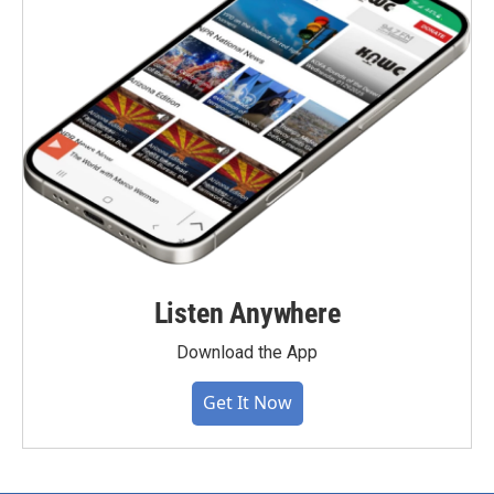
Listen Anywhere
Download the App
Get It Now