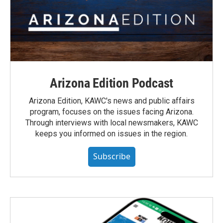
Arizona Edition Podcast
Arizona Edition, KAWC's news and public affairs
program, focuses on the issues facing Arizona.
Through interviews with local newsmakers, KAWC
keeps you informed on issues in the region.
Subscribe