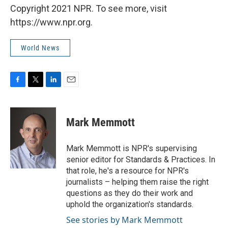
Copyright 2021 NPR. To see more, visit
https://www.npr.org.
World News
F
T
L
E
a
w
i
m
c
i
n
a
e
t
k
i
Mark Memmott
b
t
e
l
o
e
d
o
r
I
Mark Memmott is NPR's supervising
k
n
senior editor for Standards & Practices. In
that role, he's a resource for NPR's
journalists – helping them raise the right
questions as they do their work and
uphold the organization's standards.
See stories by Mark Memmott