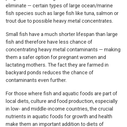
eliminate — certain types of large ocean/marine
fish species such as large fish like tuna, salmon or
trout due to possible heavy metal concentrates.
Small fish have a much shorter lifespan than large
fish and therefore have less chance of
concentrating heavy metal contaminants — making
them a safer option for pregnant women and
lactating mothers. The fact they are farmed in
backyard ponds reduces the chance of
contaminants even further.
For those where fish and aquatic foods are part of
local diets, culture and food production, especially
in low- and middle-income countries, the crucial
nutrients in aquatic foods for growth and health
make them an important addition to diets of