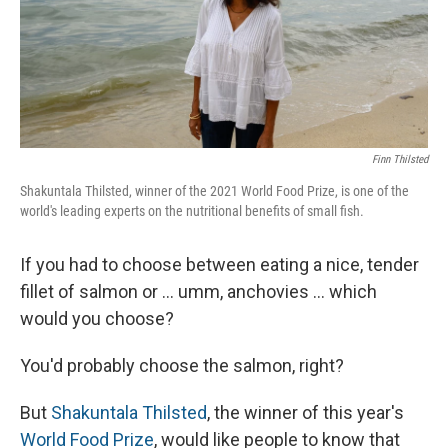
Finn Thilsted
Shakuntala Thilsted, winner of the 2021 World Food Prize, is one of the
world's leading experts on the nutritional benefits of small fish.
If you had to choose between eating a nice, tender
fillet of salmon or ... umm, anchovies ... which
would you choose?
You'd probably choose the salmon, right?
But
Shakuntala Thilsted
, the winner of this year's
World Food Prize
, would like people to know that