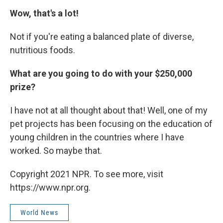
Wow, that's a lot!
Not if you're eating a balanced plate of diverse,
nutritious foods.
What are you going to do with your $250,000
prize?
I have not at all thought about that! Well, one of my
pet projects has been focusing on the education of
young children in the countries where I have
worked. So maybe that.
Copyright 2021 NPR. To see more, visit
https://www.npr.org.
World News