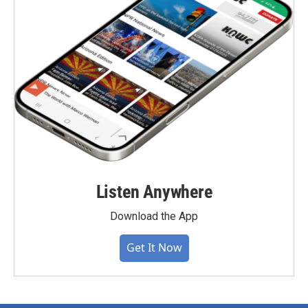
Listen Anywhere
Download the App
Get It Now