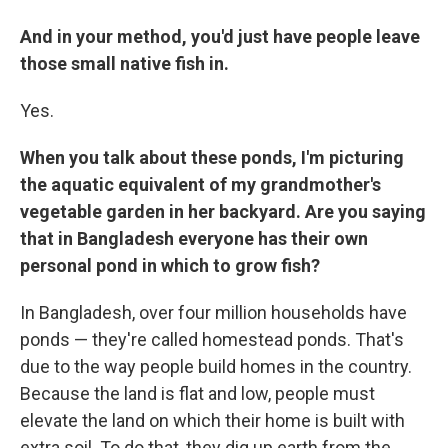
And in your method, you'd just have people leave
those small native fish in.
Yes.
When you talk about these ponds, I'm picturing
the aquatic equivalent of my grandmother's
vegetable garden in her backyard. Are you saying
that in Bangladesh everyone has their own
personal pond in which to grow fish?
In Bangladesh, over four million households have
ponds — they're called homestead ponds. That's
due to the way people build homes in the country.
Because the land is flat and low, people must
elevate the land on which their home is built with
extra soil. To do that, they dig up earth from the