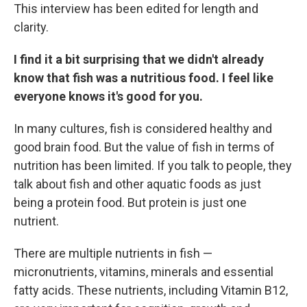
This interview has been edited for length and
clarity.
I find it a bit surprising that we didn't already
know that fish was a nutritious food. I feel like
everyone knows it's good for you.
In many cultures, fish is considered healthy and
good brain food. But the value of fish in terms of
nutrition has been limited. If you talk to people, they
talk about fish and other aquatic foods as just
being a protein food. But protein is just one
nutrient.
There are multiple nutrients in fish —
micronutrients, vitamins, minerals and essential
fatty acids. These nutrients, including Vitamin B12,