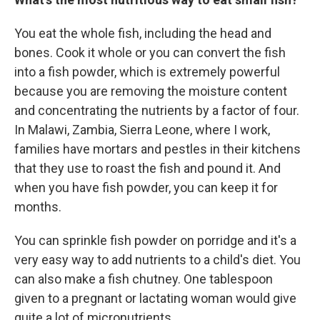
You eat the whole fish, including the head and
bones. Cook it whole or you can convert the fish
into a fish powder, which is extremely powerful
because you are removing the moisture content
and concentrating the nutrients by a factor of four.
In Malawi, Zambia, Sierra Leone, where I work,
families have mortars and pestles in their kitchens
that they use to roast the fish and pound it. And
when you have fish powder, you can keep it for
months.
You can sprinkle fish powder on porridge and it's a
very easy way to add nutrients to a child's diet. You
can also make a fish chutney. One tablespoon
given to a pregnant or lactating woman would give
quite a lot of micronutrients.