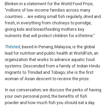
Blinken in a statement for the World Food Prize,
"millions of low-income families across many
countries ... are eating small fish regularly, dried and
fresh, in everything from chutneys to porridge,
giving kids and breastfeeding mothers key
nutrients that will protect children for a lifetime."
Thilsted
, based in Penang, Malaysia, is the global
lead for nutrition and public health at WorldFish, an
organization that works to advance aquatic food
systems. Descended from a family of Indian Hindu
migrants to Trinidad and Tobago, she is the first
woman of Asian descent to receive the prize.
In our conversation, we discuss the perks of having
your own personal pond, the benefits of fish
powder and how much fish you should eat a day.