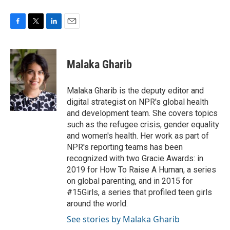
F
T
L
E
a
w
i
m
c
i
n
a
e
t
k
i
Malaka Gharib
b
t
e
l
o
e
d
o
r
I
Malaka Gharib is the deputy editor and
k
n
digital strategist on NPR's global health
and development team. She covers topics
such as the refugee crisis, gender equality
and women's health. Her work as part of
NPR's reporting teams has been
recognized with two Gracie Awards: in
2019 for How To Raise A Human, a series
on global parenting, and in 2015 for
#15Girls, a series that profiled teen girls
around the world.
See stories by Malaka Gharib