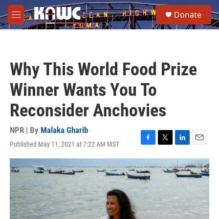
Skip to main content
S
Donate
e
M
a
e
r
n
c
u
h
Why This World Food Prize
u
e
Winner Wants You To
r
y
Reconsider Anchovies
NPR | By
Malaka Gharib
Published May 11, 2021 at 7:22 AM MST
F
T
L
E
a
w
i
m
c
i
n
a
e
t
k
i
b
t
e
l
o
e
d
o
r
I
k
n