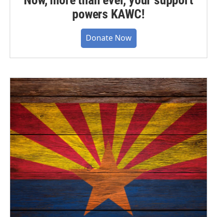
powers KAWC!
Donate Now