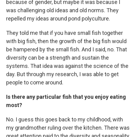
because of gender, but maybe it was because I
was challenging old ideas and old norms. They
repelled my ideas around pond polyculture.
They told me that if you have small fish together
with big fish, then the growth of the big fish would
be hampered by the small fish. And I said, no. That
diversity can be a strength and sustain the
systems. That idea was against the science of the
day. But through my research, I was able to get
people to come around.
Is there any particular fish that you enjoy eating
most?
No. I guess this goes back to my childhood, with
my grandmother ruling over the kitchen. There was
great attention paid to the diversity and seasonality