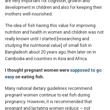
are very important for cognition, growth and
development in children and also for keeping their
mothers well-nourished.
The idea of fish having this value for improving
nutrition and health in women and children was not
really known until I started [researching and
studying the nutritional value] of small fish in
Bangladesh about 20 years ago, then later on in
Cambodia and countries in Asia and Africa.
I thought pregnant women were
supposed to go
easy
on eating fish.
Many national dietary guidelines recommend
pregnant women continue to eat fish during
pregnancy. However, it is recommended that
pregnant and lactating women reduce — not