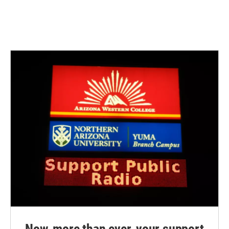
Now, more than ever, your support