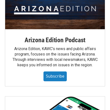
Arizona Edition Podcast
Arizona Edition, KAWC's news and public affairs
program, focuses on the issues facing Arizona.
Through interviews with local newsmakers, KAWC
keeps you informed on issues in the region.
Subscribe