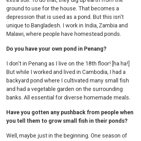
ground to use for the house. That becomes a
depression that is used as a pond. But this isn't
unique to Bangladesh. I work in India, Zambia and
Malawi, where people have homestead ponds.
Do you have your own pond in Penang?
I don't in Penang as I live on the 18th floor! [ha ha!]
But while I worked and lived in Cambodia, I had a
backyard pond where I cultivated many small fish
and had a vegetable garden on the surrounding
banks. All essential for diverse homemade meals.
Have you gotten any pushback from people when
you tell them to grow small fish in their ponds?
Well, maybe just in the beginning. One season of