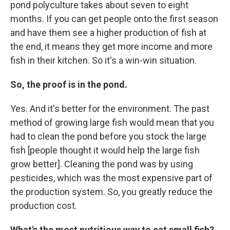
pond polyculture takes about seven to eight
months. If you can get people onto the first season
and have them see a higher production of fish at
the end, it means they get more income and more
fish in their kitchen. So it's a win-win situation.
So, the proof is in the pond.
Yes. And it's better for the environment. The past
method of growing large fish would mean that you
had to clean the pond before you stock the large
fish [people thought it would help the large fish
grow better]. Cleaning the pond was by using
pesticides, which was the most expensive part of
the production system. So, you greatly reduce the
production cost.
What's the most nutritious way to eat small fish?