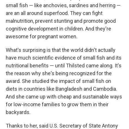
small fish — like anchovies, sardines and herring —
are an all around superfood. They can fight
malnutrition, prevent stunting and promote good
cognitive development in children. And they're
awesome for pregnant women.
What's surprising is that the world didn't actually
have much scientific evidence of small fish and its
nutritional benefits — until Thilsted came along. It's
the reason why she's being recognized for the
award. She studied the impact of small fish on
diets in countries like Bangladesh and Cambodia.
And she came up with cheap and sustainable ways
for low-income families to grow them in their
backyards.
Thanks to her, said U.S. Secretary of State Antony