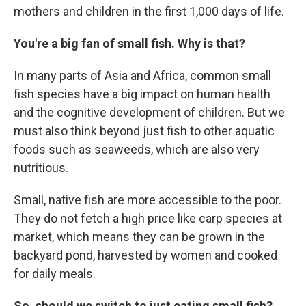
mothers and children in the first 1,000 days of life.
You're a big fan of small fish. Why is that?
In many parts of Asia and Africa, common small
fish species have a big impact on human health
and the cognitive development of children. But we
must also think beyond just fish to other aquatic
foods such as seaweeds, which are also very
nutritious.
Small, native fish are more accessible to the poor.
They do not fetch a high price like carp species at
market, which means they can be grown in the
backyard pond, harvested by women and cooked
for daily meals.
So, should we switch to just eating small fish?