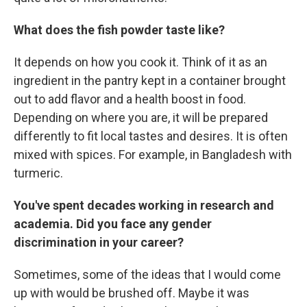
What does the fish powder taste like?
It depends on how you cook it. Think of it as an
ingredient in the pantry kept in a container brought
out to add flavor and a health boost in food.
Depending on where you are, it will be prepared
differently to fit local tastes and desires. It is often
mixed with spices. For example, in Bangladesh with
turmeric.
You've spent decades working in research and
academia. Did you face any gender
discrimination in your career?
Sometimes, some of the ideas that I would come
up with would be brushed off. Maybe it was