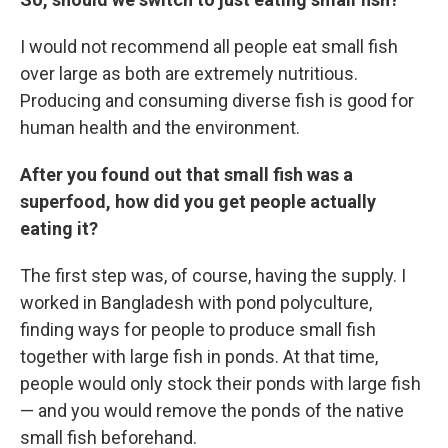
I would not recommend all people eat small fish
over large as both are extremely nutritious.
Producing and consuming diverse fish is good for
human health and the environment.
After you found out that small fish was a
superfood, how did you get people actually
eating it?
The first step was, of course, having the supply. I
worked in Bangladesh with pond polyculture,
finding ways for people to produce small fish
together with large fish in ponds. At that time,
people would only stock their ponds with large fish
— and you would remove the ponds of the native
small fish beforehand.