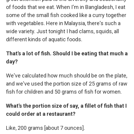
of foods that we eat. When I'm in Bangladesh, I eat
some of the small fish cooked like a curry together
with vegetables. Here in Malaysia, there's such a
wide variety. Just tonight I had clams, squids, all
different kinds of aquatic foods.
That's a lot of fish. Should I be eating that much a
day?
We've calculated how much should be on the plate,
and we've used the portion size of 25 grams of raw
fish for children and 50 grams of fish for women.
What's the portion size of say, a fillet of fish that I
could order at a restaurant?
Like, 200 grams [about 7 ounces].