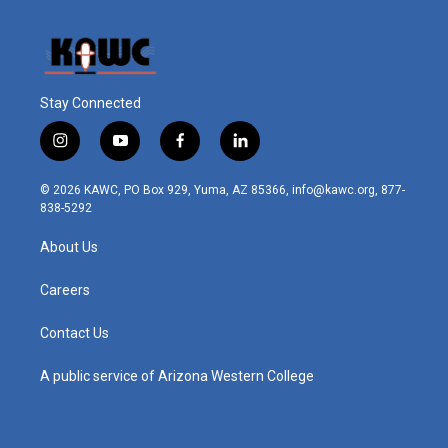
Stay Connected
i
y
f
l
n
o
a
i
s
u
c
n
© 2026 KAWC, PO Box 929, Yuma, AZ 85366, info@kawc.org, 877-
t
t
e
k
838-5292
a
u
b
e
g
b
o
d
About Us
r
e
o
i
a
k
n
m
Careers
Contact Us
A public service of Arizona Western College