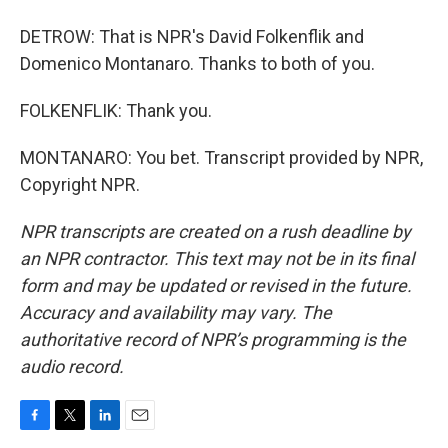
DETROW: That is NPR's David Folkenflik and
Domenico Montanaro. Thanks to both of you.
FOLKENFLIK: Thank you.
MONTANARO: You bet. Transcript provided by NPR,
Copyright NPR.
NPR transcripts are created on a rush deadline by
an NPR contractor. This text may not be in its final
form and may be updated or revised in the future.
Accuracy and availability may vary. The
authoritative record of NPR’s programming is the
audio record.
F
T
L
E