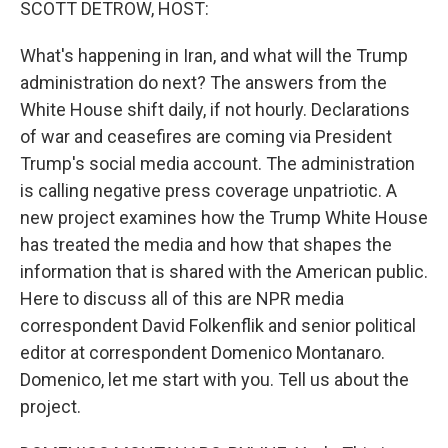
SCOTT DETROW, HOST:
What's happening in Iran, and what will the Trump
administration do next? The answers from the
White House shift daily, if not hourly. Declarations
of war and ceasefires are coming via President
Trump's social media account. The administration
is calling negative press coverage unpatriotic. A
new project examines how the Trump White House
has treated the media and how that shapes the
information that is shared with the American public.
Here to discuss all of this are NPR media
correspondent David Folkenflik and senior political
editor at correspondent Domenico Montanaro.
Domenico, let me start with you. Tell us about the
project.