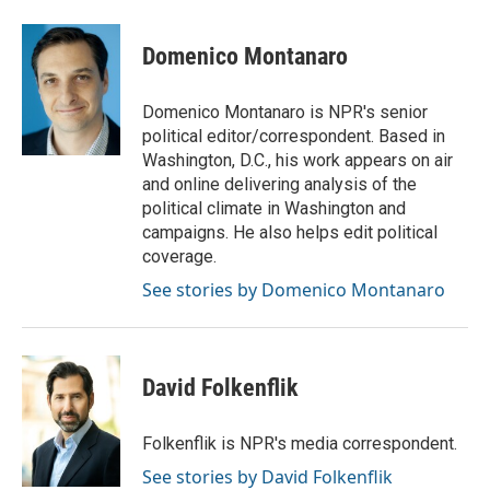
a
w
i
m
c
i
n
a
e
t
k
i
Domenico Montanaro
b
t
e
l
o
e
d
o
r
I
Domenico Montanaro is NPR's senior
k
n
political editor/correspondent. Based in
Washington, D.C., his work appears on air
and online delivering analysis of the
political climate in Washington and
campaigns. He also helps edit political
coverage.
See stories by Domenico Montanaro
David Folkenflik
Folkenflik is NPR's media correspondent.
See stories by David Folkenflik