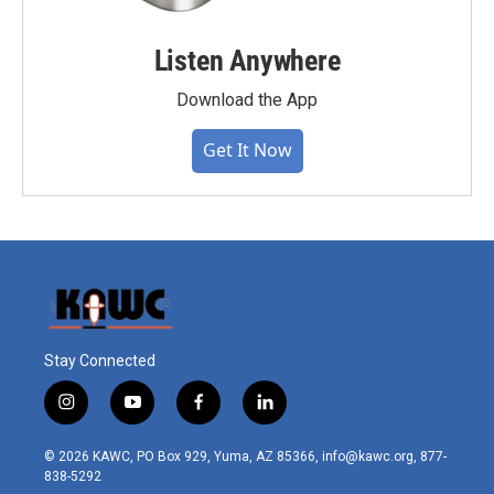
Listen Anywhere
Download the App
Get It Now
Stay Connected
i
y
f
l
n
o
a
i
s
u
c
n
© 2026 KAWC, PO Box 929, Yuma, AZ 85366, info@kawc.org, 877-
t
t
e
k
838-5292
a
u
b
e