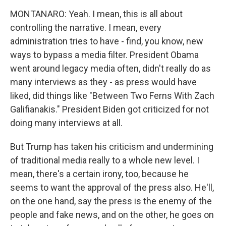
MONTANARO: Yeah. I mean, this is all about
controlling the narrative. I mean, every
administration tries to have - find, you know, new
ways to bypass a media filter. President Obama
went around legacy media often, didn't really do as
many interviews as they - as press would have
liked, did things like "Between Two Ferns With Zach
Galifianakis." President Biden got criticized for not
doing many interviews at all.
But Trump has taken his criticism and undermining
of traditional media really to a whole new level. I
mean, there's a certain irony, too, because he
seems to want the approval of the press also. He'll,
on the one hand, say the press is the enemy of the
people and fake news, and on the other, he goes on