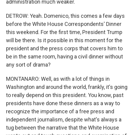
administration much weaker.
DETROW: Yeah. Domenico, this comes a few days
before the White House Correspondents' Dinner
this weekend. For the first time, President Trump
will be there. Is it possible in this moment for the
president and the press corps that covers him to
be in the same room, having a civil dinner without
any sort of drama?
MONTANARO: Well, as with a lot of things in
Washington and around the world, frankly, it's going
to really depend on this president. You know, past
presidents have done these dinners as a way to
recognize the importance of a free press and
independent journalism, despite what's always a
tug between the narrative that the White House