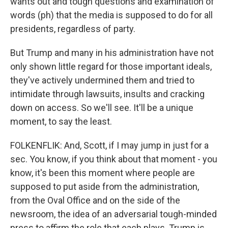
wants out and tough questions and examination of
words (ph) that the media is supposed to do for all
presidents, regardless of party.
But Trump and many in his administration have not
only shown little regard for those important ideals,
they've actively undermined them and tried to
intimidate through lawsuits, insults and cracking
down on access. So we'll see. It'll be a unique
moment, to say the least.
FOLKENFLIK: And, Scott, if I may jump in just for a
sec. You know, if you think about that moment - you
know, it's been this moment where people are
supposed to put aside from the administration,
from the Oval Office and on the side of the
newsroom, the idea of an adversarial tough-minded
press to affirm the role that each plays. Trump is