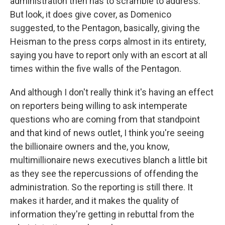
administration then has to scramble to address.
But look, it does give cover, as Domenico
suggested, to the Pentagon, basically, giving the
Heisman to the press corps almost in its entirety,
saying you have to report only with an escort at all
times within the five walls of the Pentagon.
And although I don't really think it's having an effect
on reporters being willing to ask intemperate
questions who are coming from that standpoint
and that kind of news outlet, I think you're seeing
the billionaire owners and the, you know,
multimillionaire news executives blanch a little bit
as they see the repercussions of offending the
administration. So the reporting is still there. It
makes it harder, and it makes the quality of
information they're getting in rebuttal from the