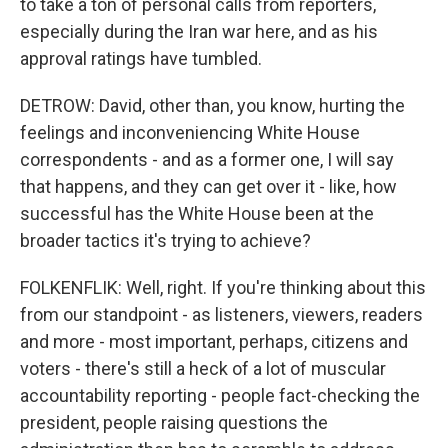
to take a ton of personal calls from reporters,
especially during the Iran war here, and as his
approval ratings have tumbled.
DETROW: David, other than, you know, hurting the
feelings and inconveniencing White House
correspondents - and as a former one, I will say
that happens, and they can get over it - like, how
successful has the White House been at the
broader tactics it's trying to achieve?
FOLKENFLIK: Well, right. If you're thinking about this
from our standpoint - as listeners, viewers, readers
and more - most important, perhaps, citizens and
voters - there's still a heck of a lot of muscular
accountability reporting - people fact-checking the
president, people raising questions the