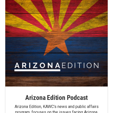
Arizona Edition Podcast
Arizona Edition, KAWC's news and public affairs
program, focuses on the issues facing Arizona.