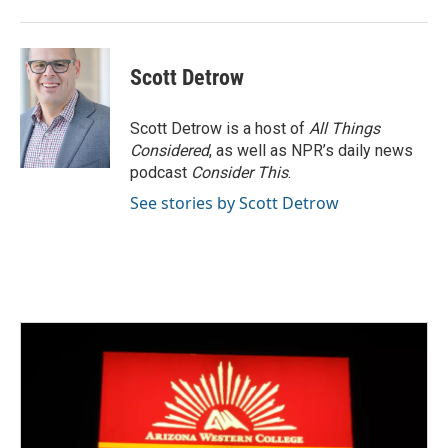
Scott Detrow
Scott Detrow is a host of
All Things
Considered
, as well as NPR’s daily news
podcast
Consider This
.
See stories by Scott Detrow