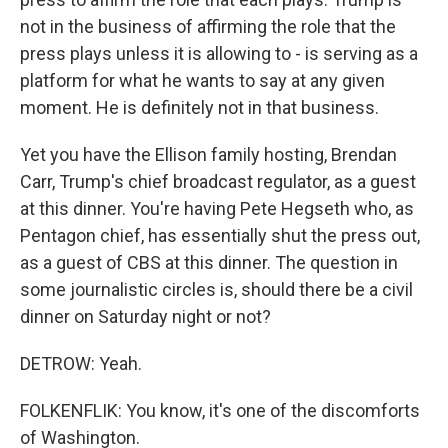
not in the business of affirming the role that the
press plays unless it is allowing to - is serving as a
platform for what he wants to say at any given
moment. He is definitely not in that business.
Yet you have the Ellison family hosting, Brendan
Carr, Trump's chief broadcast regulator, as a guest
at this dinner. You're having Pete Hegseth who, as
Pentagon chief, has essentially shut the press out,
as a guest of CBS at this dinner. The question in
some journalistic circles is, should there be a civil
dinner on Saturday night or not?
DETROW: Yeah.
FOLKENFLIK: You know, it's one of the discomforts
of Washington.