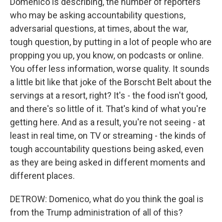
Domenico is describing, the number of reporters
who may be asking accountability questions,
adversarial questions, at times, about the war,
tough question, by putting in a lot of people who are
propping you up, you know, on podcasts or online.
You offer less information, worse quality. It sounds
a little bit like that joke of the Borscht Belt about the
servings at a resort, right? It's - the food isn't good,
and there's so little of it. That's kind of what you're
getting here. And as a result, you're not seeing - at
least in real time, on TV or streaming - the kinds of
tough accountability questions being asked, even
as they are being asked in different moments and
different places.
DETROW: Domenico, what do you think the goal is
from the Trump administration of all of this?