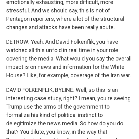
emotionally exhausting, more difficult, more
stressful. And we should say, this is not of
Pentagon reporters, where a lot of the structural
changes and attacks have been really acute.
DETROW: Yeah. And David Folkenflik, you have
watched all this unfold in real time in your role
covering the media. What would you say the overall
impact is on news and information for the White
House? Like, for example, coverage of the Iran war.
DAVID FOLKENFLIK, BYLINE: Well, so this is an
interesting case study, right? I mean, you're seeing
Trump use the arms of the government to
formalize his kind of political instinct to
delegitimize the news media. So how do you do
that? You dilute, you know, in the way that