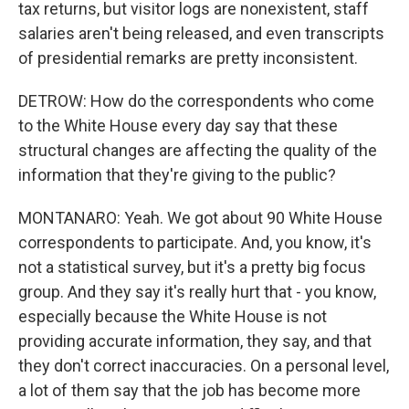
tax returns, but visitor logs are nonexistent, staff
salaries aren't being released, and even transcripts
of presidential remarks are pretty inconsistent.
DETROW: How do the correspondents who come
to the White House every day say that these
structural changes are affecting the quality of the
information that they're giving to the public?
MONTANARO: Yeah. We got about 90 White House
correspondents to participate. And, you know, it's
not a statistical survey, but it's a pretty big focus
group. And they say it's really hurt that - you know,
especially because the White House is not
providing accurate information, they say, and that
they don't correct inaccuracies. On a personal level,
a lot of them say that the job has become more