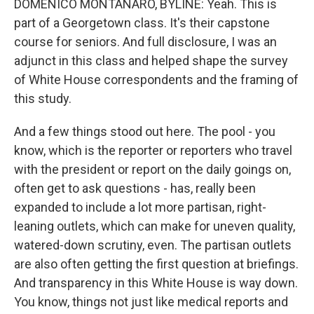
DOMENICO MONTANARO, BYLINE: Yeah. This is
part of a Georgetown class. It's their capstone
course for seniors. And full disclosure, I was an
adjunct in this class and helped shape the survey
of White House correspondents and the framing of
this study.
And a few things stood out here. The pool - you
know, which is the reporter or reporters who travel
with the president or report on the daily goings on,
often get to ask questions - has, really been
expanded to include a lot more partisan, right-
leaning outlets, which can make for uneven quality,
watered-down scrutiny, even. The partisan outlets
are also often getting the first question at briefings.
And transparency in this White House is way down.
You know, things not just like medical reports and