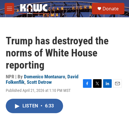
Skip to main content
S
Donate
e
M
a
e
r
n
c
u
h
Trump has destroyed the
u
e
norms of White House
r
y
reporting
NPR | By
Domenico Montanaro
,
David
Folkenflik
,
Scott Detrow
F
T
L
E
Published April 21, 2026 at 1:10 PM MST
a
w
i
m
c
i
n
a
e
t
k
i
LISTEN
•
6:33
b
t
e
l
o
e
d
o
r
I
k
n