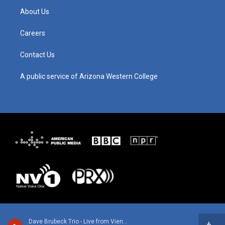
g
b
o
d
About Us
r
e
o
i
a
k
n
m
Careers
Contact Us
A public service of Arizona Western College
Dave Brubeck Trio - Live from Vienna 1967