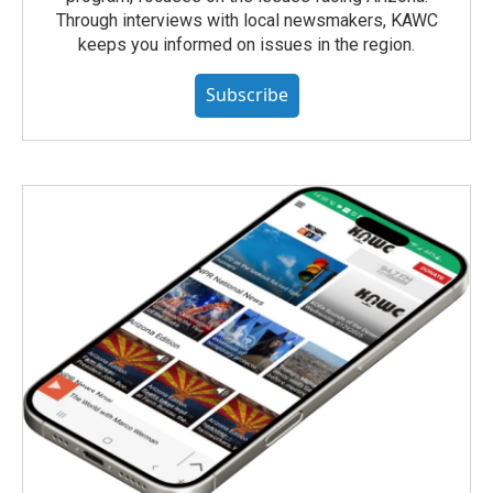
Through interviews with local newsmakers, KAWC
keeps you informed on issues in the region.
Subscribe