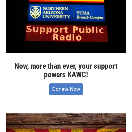
Now, more than ever, your support
powers KAWC!
Donate Now