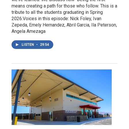
means creating a path for those who follow. This is a
tribute to all the students graduating in Spring
2026.Voices in this episode: Nick Foley, Ivan
Zepeda, Emely Hernandez, Abril Garcia, Ila Peterson,
Angela Amezaga
LISTEN
•
29:54