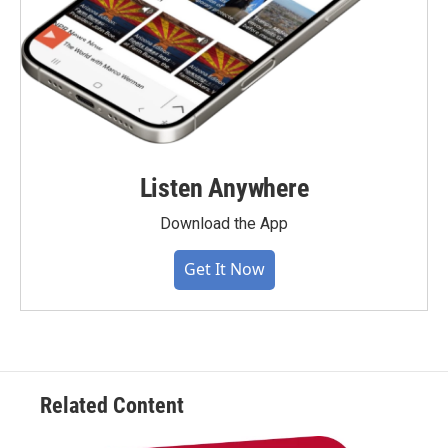
Listen Anywhere
Download the App
Get It Now
Related Content