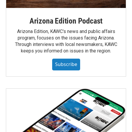
Arizona Edition Podcast
Arizona Edition, KAWC's news and public affairs
program, focuses on the issues facing Arizona.
Through interviews with local newsmakers, KAWC
keeps you informed on issues in the region.
Subscribe