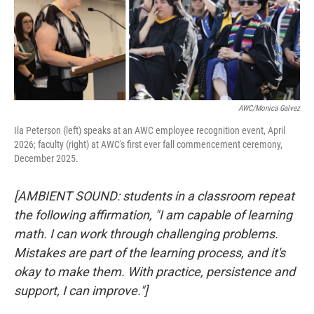
AWC/Monica Galvez
Ila Peterson (left) speaks at an AWC employee recognition event, April
2026; faculty (right) at AWC's first ever fall commencement ceremony,
December 2025.
[AMBIENT SOUND: students in a classroom repeat
the following affirmation, "I am capable of learning
math. I can work through challenging problems.
Mistakes are part of the learning process, and it's
okay to make them. With practice, persistence and
support, I can improve."]