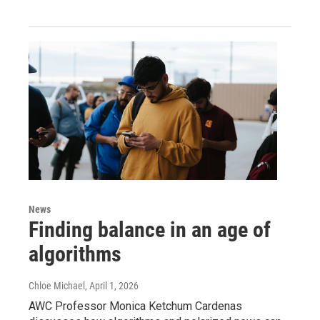
News
Finding balance in an age of
algorithms
Chloe Michael
, April 1, 2026
AWC Professor Monica Ketchum Cardenas