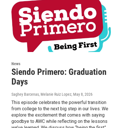
News
Siendo Primero: Graduation
Days
Saghey Barcenas, Melanie Ruiz Lopez
, May 8, 2026
This episode celebrates the powerful transition
from college to the next big step in our lives. We
explore the excitement that comes with saying
goodbye to AWC while reflecting on the lessons
we’ve learned. We discuss how “being the first”