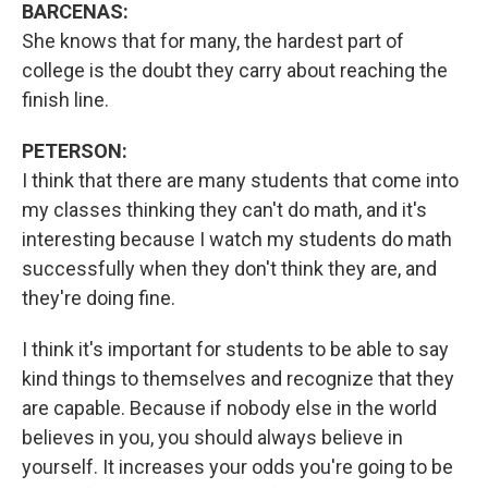
BARCENAS:
She knows that for many, the hardest part of
college is the doubt they carry about reaching the
finish line.
PETERSON:
I think that there are many students that come into
my classes thinking they can't do math, and it's
interesting because I watch my students do math
successfully when they don't think they are, and
they're doing fine.
I think it's important for students to be able to say
kind things to themselves and recognize that they
are capable. Because if nobody else in the world
believes in you, you should always believe in
yourself. It increases your odds you're going to be