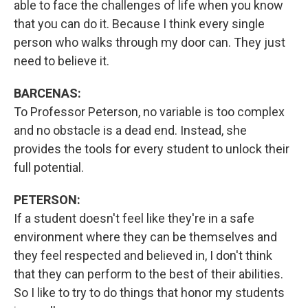
able to face the challenges of life when you know
that you can do it. Because I think every single
person who walks through my door can. They just
need to believe it.
BARCENAS:
To Professor Peterson, no variable is too complex
and no obstacle is a dead end. Instead, she
provides the tools for every student to unlock their
full potential.
PETERSON:
If a student doesn't feel like they're in a safe
environment where they can be themselves and
they feel respected and believed in, I don't think
that they can perform to the best of their abilities.
So I like to try to do things that honor my students