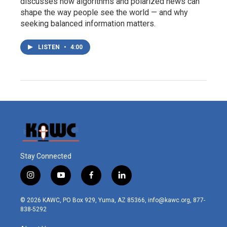
discusses how algorithms and polarized news can
shape the way people see the world — and why
seeking balanced information matters.
LISTEN
•
4:00
Stay Connected
i
y
f
l
n
o
a
i
s
u
c
n
© 2026 KAWC, PO Box 929, Yuma, AZ 85366, info@kawc.org, 877-
t
t
e
k
838-5292
a
u
b
e
g
b
o
d