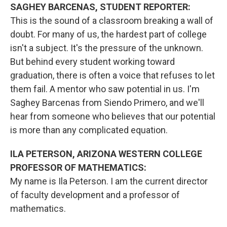
SAGHEY BARCENAS, STUDENT REPORTER:
This is the sound of a classroom breaking a wall of
doubt. For many of us, the hardest part of college
isn't a subject. It's the pressure of the unknown.
But behind every student working toward
graduation, there is often a voice that refuses to let
them fail. A mentor who saw potential in us. I'm
Saghey Barcenas from Siendo Primero, and we'll
hear from someone who believes that our potential
is more than any complicated equation.
ILA PETERSON, ARIZONA WESTERN COLLEGE
PROFESSOR OF MATHEMATICS:
My name is Ila Peterson. I am the current director
of faculty development and a professor of
mathematics.