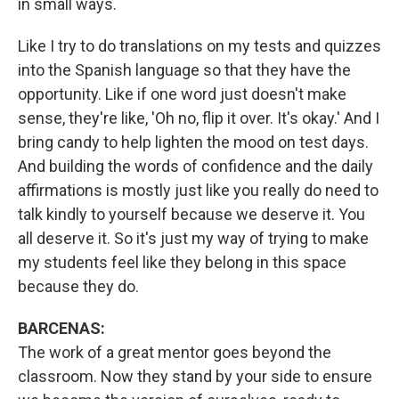
in small ways.
Like I try to do translations on my tests and quizzes
into the Spanish language so that they have the
opportunity. Like if one word just doesn't make
sense, they're like, 'Oh no, flip it over. It's okay.' And I
bring candy to help lighten the mood on test days.
And building the words of confidence and the daily
affirmations is mostly just like you really do need to
talk kindly to yourself because we deserve it. You
all deserve it. So it's just my way of trying to make
my students feel like they belong in this space
because they do.
BARCENAS:
The work of a great mentor goes beyond the
classroom. Now they stand by your side to ensure