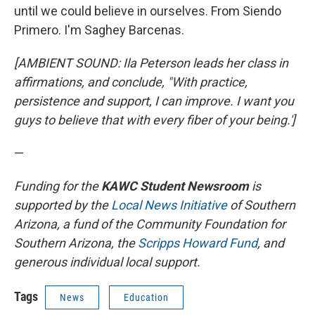
until we could believe in ourselves. From Siendo
Primero. I'm Saghey Barcenas.
[AMBIENT SOUND: Ila Peterson leads her class in
affirmations, and conclude, "With practice,
persistence and support, I can improve. I want you
guys to believe that with every fiber of your being.']
—
Funding for the
KAWC Student Newsroom
is
supported by the
Local News Initiative
of Southern
Arizona, a fund of the Community Foundation for
Southern Arizona, the
Scripps Howard Fund
, and
generous individual local support.
Tags
News
Education