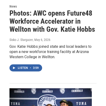
News
Photos: AWC opens Future48
Workforce Accelerator in
Wellton with Gov. Katie Hobbs
Sisko J. Stargazer
, May 6, 2026
Gov. Katie Hobbs joined state and local leaders to
open a new workforce training facility at Arizona
Western College in Wellton.
LISTEN
•
3:59