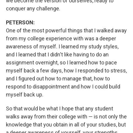
we become the version of ourselves, ready to
conquer any challenge.
PETERSON:
One of the most powerful things that I walked away
from my college experience with was a deeper
awareness of myself. I learned my study styles,
and I learned that I didn't like having to do an
assignment overnight, so I learned how to pace
myself back a few days, how I responded to stress,
and I figured out how to manage that, how to
respond to disappointment and how I could build
myself back up.
So that would be what I hope that any student
walks away from their college with — is not only the
knowledge that you obtain in all of your studies, but
a deeper awareness of yourself, your strengths,