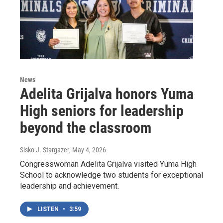
News
Adelita Grijalva honors Yuma
High seniors for leadership
beyond the classroom
Sisko J. Stargazer
, May 4, 2026
Congresswoman Adelita Grijalva visited Yuma High
School to acknowledge two students for exceptional
leadership and achievement.
LISTEN
•
3:59