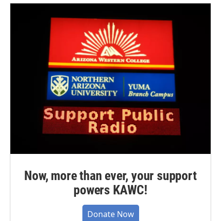
Now, more than ever, your support
powers KAWC!
Donate Now