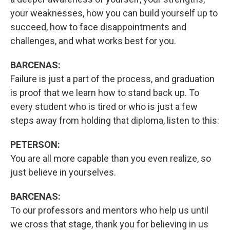
your weaknesses, how you can build yourself up to
succeed, how to face disappointments and
challenges, and what works best for you.
BARCENAS:
Failure is just a part of the process, and graduation
is proof that we learn how to stand back up. To
every student who is tired or who is just a few
steps away from holding that diploma, listen to this:
PETERSON:
You are all more capable than you even realize, so
just believe in yourselves.
BARCENAS:
To our professors and mentors who help us until
we cross that stage, thank you for believing in us