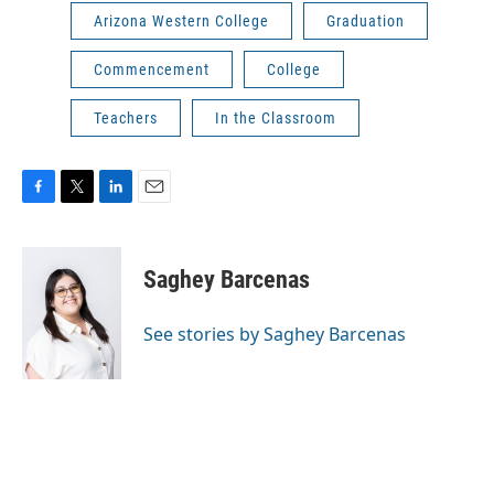
Arizona Western College
Graduation
Commencement
College
Teachers
In the Classroom
F
T
L
E
a
w
i
m
c
i
n
a
e
t
k
i
Saghey Barcenas
b
t
e
l
o
e
d
o
r
I
See stories by Saghey Barcenas
k
n