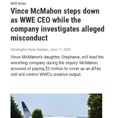
NPR News
Vince McMahon steps down
as WWE CEO while the
company investigates alleged
misconduct
Christopher Dean Hopkins
, June 17, 2022
Vince McMahon's daughter, Stephanie, will lead the
wrestling company during the inquiry. McMahon,
accused of paying $3 million to cover up an affair,
still will control WWE's creative output.