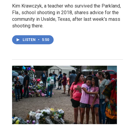
Kim Krawczyk, a teacher who survived the Parkland,
Fla., school shooting in 2018, shares advice for the
community in Uvalde, Texas, after last week's mass
shooting there.
LISTEN
•
5:50