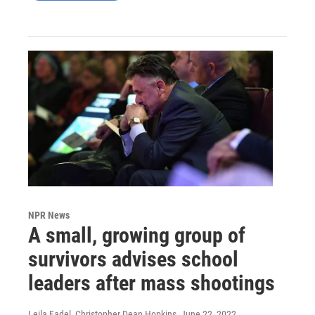
NPR News
A small, growing group of
survivors advises school
leaders after mass shootings
Leila Fadel, Christopher Dean Hopkins
, June 22, 2022