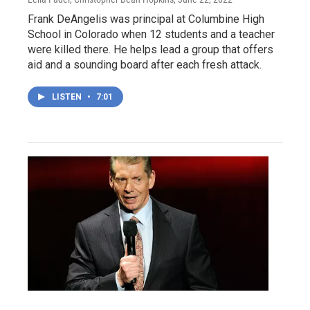
Frank DeAngelis was principal at Columbine High
School in Colorado when 12 students and a teacher
were killed there. He helps lead a group that offers
aid and a sounding board after each fresh attack.
LISTEN
•
7:01