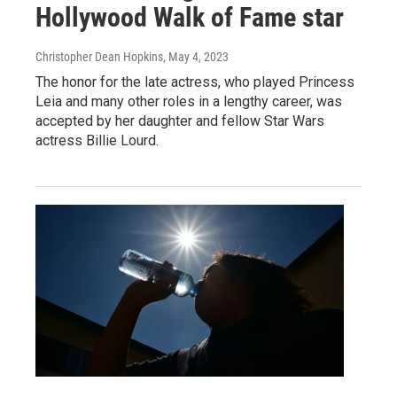
Hollywood Walk of Fame star
Christopher Dean Hopkins
, May 4, 2023
The honor for the late actress, who played Princess
Leia and many other roles in a lengthy career, was
accepted by her daughter and fellow Star Wars
actress Billie Lourd.