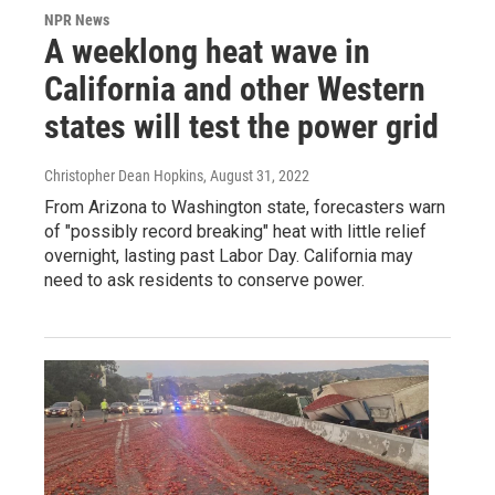
NPR News
A weeklong heat wave in
California and other Western
states will test the power grid
Christopher Dean Hopkins
, August 31, 2022
From Arizona to Washington state, forecasters warn
of "possibly record breaking" heat with little relief
overnight, lasting past Labor Day. California may
need to ask residents to conserve power.