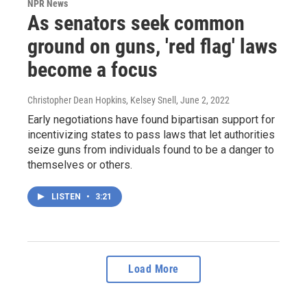
NPR News
As senators seek common
ground on guns, 'red flag' laws
become a focus
Christopher Dean Hopkins, Kelsey Snell
, June 2, 2022
Early negotiations have found bipartisan support for
incentivizing states to pass laws that let authorities
seize guns from individuals found to be a danger to
themselves or others.
LISTEN
•
3:21
Load More