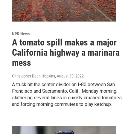
NPR News
A tomato spill makes a major
California highway a marinara
mess
Christopher Dean Hopkins
, August 30, 2022
A truck hit the center divider on I-80 between San
Francisco and Sacramento, Calif., Monday morning,
slathering several lanes in quickly crushed tomatoes
and forcing morning commuters to play ketchup.