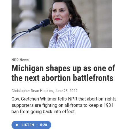
NPR News
Michigan shapes up as one of
the next abortion battlefronts
Christopher Dean Hopkins
, June 28, 2022
Gov. Gretchen Whitmer tells NPR that abortion-rights
supporters are fighting on all fronts to keep a 1931
ban from going back into effect.
LISTEN
•
5:20