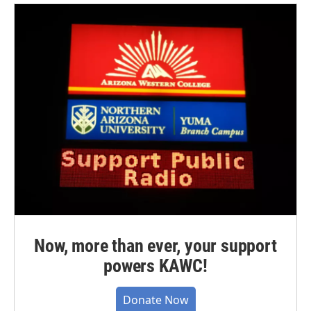
Now, more than ever, your support
powers KAWC!
Donate Now