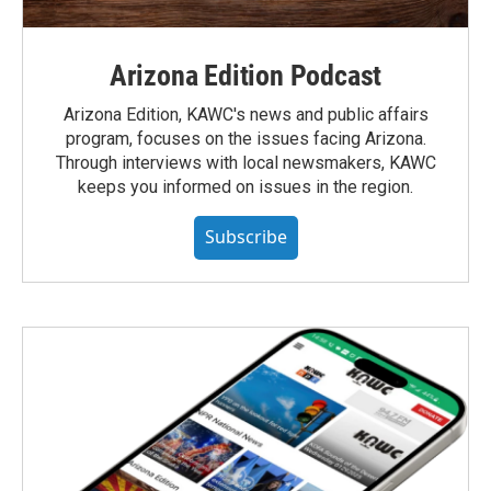
Arizona Edition Podcast
Arizona Edition, KAWC's news and public affairs
program, focuses on the issues facing Arizona.
Through interviews with local newsmakers, KAWC
keeps you informed on issues in the region.
Subscribe