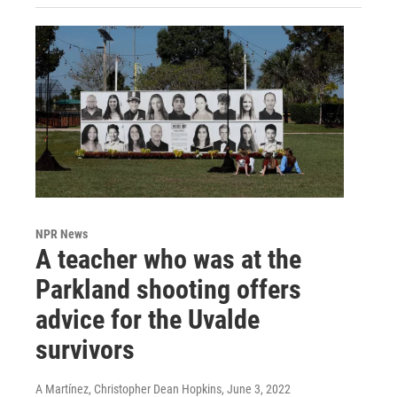
NPR News
A teacher who was at the
Parkland shooting offers
advice for the Uvalde
survivors
A Martínez, Christopher Dean Hopkins
, June 3, 2022