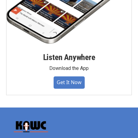
Listen Anywhere
Download the App
Get It Now