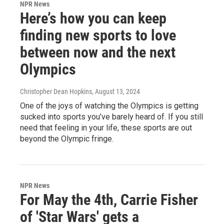
NPR News
Here’s how you can keep
finding new sports to love
between now and the next
Olympics
Christopher Dean Hopkins
, August 13, 2024
One of the joys of watching the Olympics is getting
sucked into sports you’ve barely heard of. If you still
need that feeling in your life, these sports are out
beyond the Olympic fringe.
NPR News
For May the 4th, Carrie Fisher
of 'Star Wars' gets a