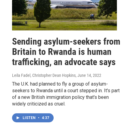
Sending asylum-seekers from
Britain to Rwanda is human
trafficking, an advocate says
Leila Fadel, Christopher Dean Hopkins
, June 14, 2022
The U.K. had planned to fly a group of asylum-
seekers to Rwanda until a court stepped in. It's part
of a new British immigration policy that's been
widely criticized as cruel.
LISTEN
•
4:37