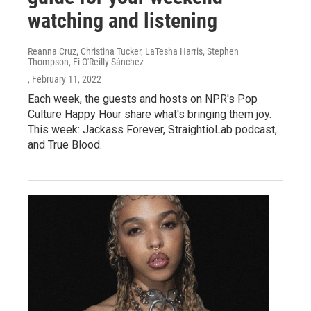
watching and listening
Reanna Cruz, Christina Tucker, LaTesha Harris, Stephen
Thompson, Fi O'Reilly Sánchez
, February 11, 2022
Each week, the guests and hosts on NPR's Pop
Culture Happy Hour share what's bringing them joy.
This week: Jackass Forever, StraightioLab podcast,
and True Blood.