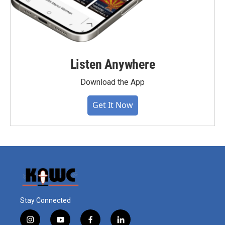
Listen Anywhere
Download the App
Get It Now
Stay Connected
i
y
f
l