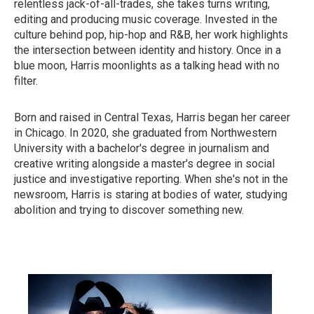
relentless jack-of-all-trades, she takes turns writing,
editing and producing music coverage. Invested in the
culture behind pop, hip-hop and R&B, her work highlights
the intersection between identity and history. Once in a
blue moon, Harris moonlights as a talking head with no
filter.
Born and raised in Central Texas, Harris began her career
in Chicago. In 2020, she graduated from Northwestern
University with a bachelor's degree in journalism and
creative writing alongside a master's degree in social
justice and investigative reporting. When she's not in the
newsroom, Harris is staring at bodies of water, studying
abolition and trying to discover something new.