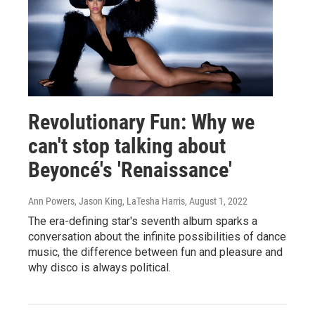
Revolutionary Fun: Why we
can't stop talking about
Beyoncé's 'Renaissance'
Ann Powers, Jason King, LaTesha Harris
, August 1, 2022
The era-defining star's seventh album sparks a
conversation about the infinite possibilities of dance
music, the difference between fun and pleasure and
why disco is always political.