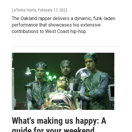
LaTesha Harris
, February 17, 2022
The Oakland rapper delivers a dynamic, funk-laden
performance that showcases his extensive
contributions to West Coast hip-hop.
What's making us happy: A
guide for your weekend