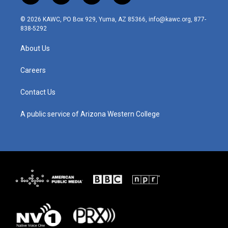
n
o
a
i
s
u
c
n
© 2026 KAWC, PO Box 929, Yuma, AZ 85366, info@kawc.org, 877-
t
t
e
k
838-5292
a
u
b
e
g
b
o
d
About Us
r
e
o
i
a
k
n
m
Careers
Contact Us
A public service of Arizona Western College