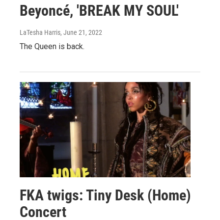
Beyoncé, 'BREAK MY SOUL'
LaTesha Harris
, June 21, 2022
The Queen is back.
FKA twigs: Tiny Desk (Home)
Concert