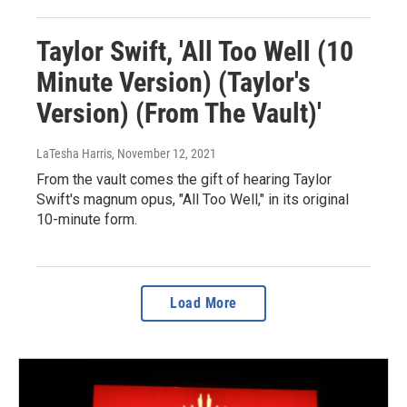
Taylor Swift, 'All Too Well (10
Minute Version) (Taylor's
Version) (From The Vault)'
LaTesha Harris
, November 12, 2021
From the vault comes the gift of hearing Taylor
Swift's magnum opus, "All Too Well," in its original
10-minute form.
Load More