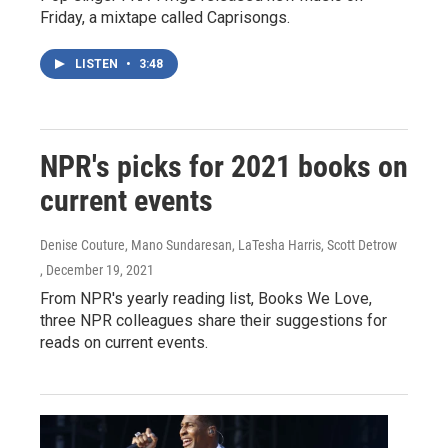
Friday, a mixtape called Caprisongs.
LISTEN
•
3:48
NPR's picks for 2021 books on
current events
Denise Couture, Mano Sundaresan, LaTesha Harris, Scott Detrow
, December 19, 2021
From NPR's yearly reading list, Books We Love,
three NPR colleagues share their suggestions for
reads on current events.