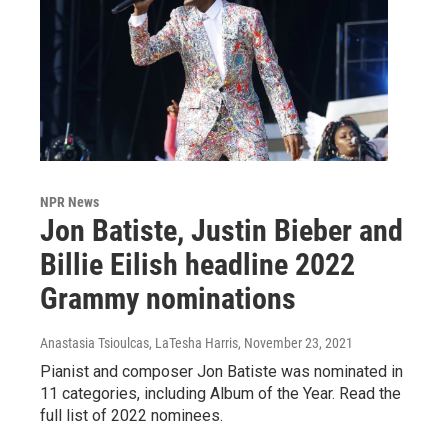
NPR News
Jon Batiste, Justin Bieber and
Billie Eilish headline 2022
Grammy nominations
Anastasia Tsioulcas, LaTesha Harris
, November 23, 2021
Pianist and composer Jon Batiste was nominated in
11 categories, including Album of the Year. Read the
full list of 2022 nominees.