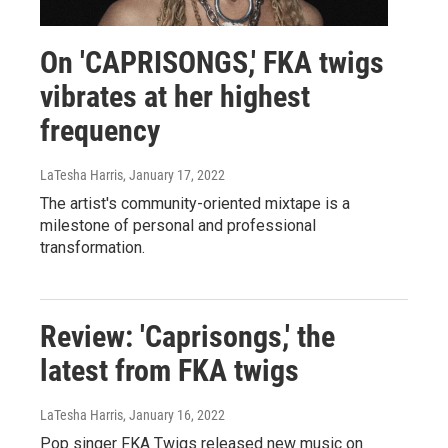
On 'CAPRISONGS,' FKA twigs
vibrates at her highest
frequency
LaTesha Harris
, January 17, 2022
The artist's community-oriented mixtape is a
milestone of personal and professional
transformation.
Review: 'Caprisongs,' the
latest from FKA twigs
LaTesha Harris
, January 16, 2022
Pop singer FKA Twigs released new music on