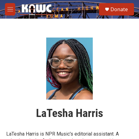
Skip to main content
S
Donate
e
M
a
e
r
n
c
u
h
u
e
r
y
LaTesha Harris
LaTesha Harris is NPR Music's editorial assistant. A