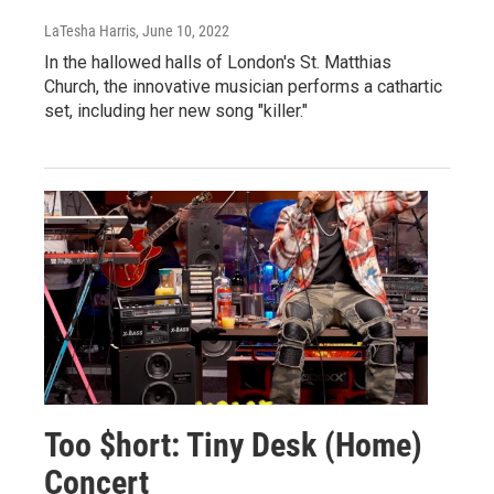
LaTesha Harris
, June 10, 2022
In the hallowed halls of London's St. Matthias
Church, the innovative musician performs a cathartic
set, including her new song "killer."
Too $hort: Tiny Desk (Home)
Concert