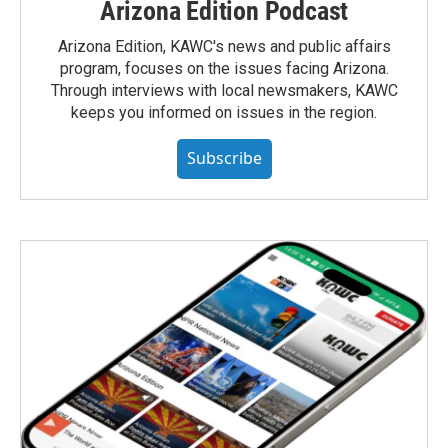
Arizona Edition Podcast
Arizona Edition, KAWC's news and public affairs
program, focuses on the issues facing Arizona.
Through interviews with local newsmakers, KAWC
keeps you informed on issues in the region.
Subscribe