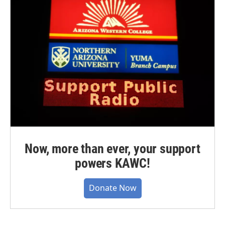
Now, more than ever, your support
powers KAWC!
Donate Now