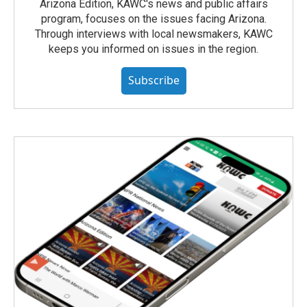
Arizona Edition, KAWC's news and public affairs
program, focuses on the issues facing Arizona.
Through interviews with local newsmakers, KAWC
keeps you informed on issues in the region.
Subscribe