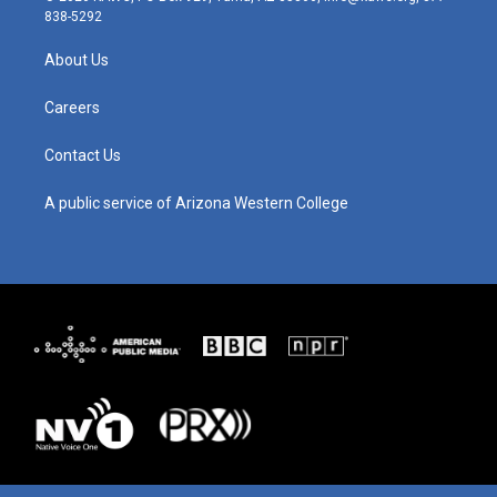
t
t
e
k
838-5292
a
u
b
e
g
b
o
d
About Us
r
e
o
i
a
k
n
m
Careers
Contact Us
A public service of Arizona Western College