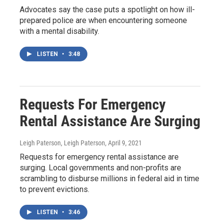
Advocates say the case puts a spotlight on how ill-
prepared police are when encountering someone
with a mental disability.
LISTEN
•
3:48
Requests For Emergency
Rental Assistance Are Surging
Leigh Paterson, Leigh Paterson
, April 9, 2021
Requests for emergency rental assistance are
surging. Local governments and non-profits are
scrambling to disburse millions in federal aid in time
to prevent evictions.
LISTEN
•
3:46