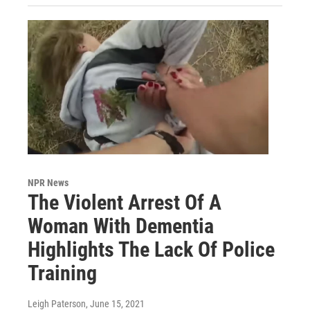
NPR News
The Violent Arrest Of A
Woman With Dementia
Highlights The Lack Of Police
Training
Leigh Paterson
, June 15, 2021