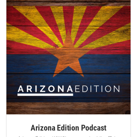
Arizona Edition Podcast