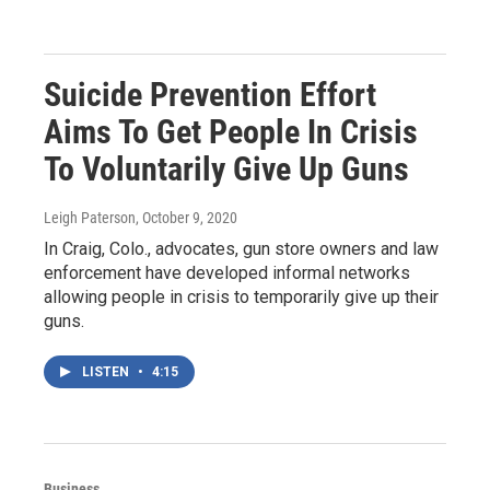
Suicide Prevention Effort
Aims To Get People In Crisis
To Voluntarily Give Up Guns
Leigh Paterson
, October 9, 2020
In Craig, Colo., advocates, gun store owners and law
enforcement have developed informal networks
allowing people in crisis to temporarily give up their
guns.
LISTEN
•
4:15
Business