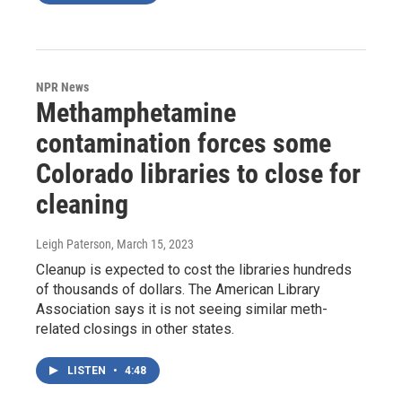
NPR News
Methamphetamine
contamination forces some
Colorado libraries to close for
cleaning
Leigh Paterson
, March 15, 2023
Cleanup is expected to cost the libraries hundreds
of thousands of dollars. The American Library
Association says it is not seeing similar meth-
related closings in other states.
LISTEN
•
4:48