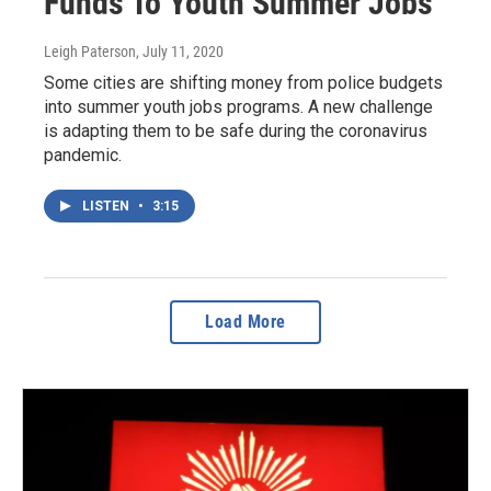
Funds To Youth Summer Jobs
Leigh Paterson
, July 11, 2020
Some cities are shifting money from police budgets
into summer youth jobs programs. A new challenge
is adapting them to be safe during the coronavirus
pandemic.
LISTEN
•
3:15
Load More