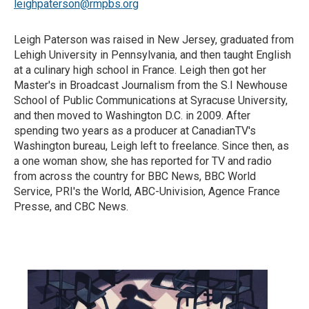
leighpaterson@rmpbs.org
Leigh Paterson was raised in New Jersey, graduated from
Lehigh University in Pennsylvania, and then taught English
at a culinary high school in France. Leigh then got her
Master's in Broadcast Journalism from the S.I Newhouse
School of Public Communications at Syracuse University,
and then moved to Washington D.C. in 2009. After
spending two years as a producer at CanadianTV's
Washington bureau, Leigh left to freelance. Since then, as
a one woman show, she has reported for TV and radio
from across the country for BBC News, BBC World
Service, PRI's the World, ABC-Univision, Agence France
Presse, and CBC News.