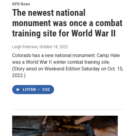
NPR News
The newest national
monument was once a combat
training site for World War II
Leigh Paterson
, October 18, 2022
Colorado has a new national monument. Camp Hale
was a World War II winter combat training site.
(Story aired on Weekend Edition Saturday on Oct. 15,
2022.)
LISTEN
•
3:52