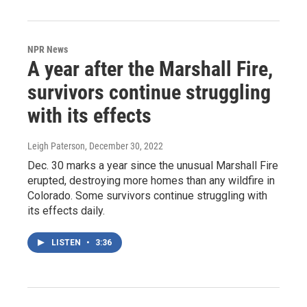
NPR News
A year after the Marshall Fire,
survivors continue struggling
with its effects
Leigh Paterson
, December 30, 2022
Dec. 30 marks a year since the unusual Marshall Fire
erupted, destroying more homes than any wildfire in
Colorado. Some survivors continue struggling with
its effects daily.
LISTEN
•
3:36