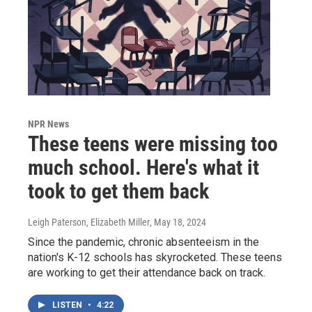
NPR News
These teens were missing too
much school. Here's what it
took to get them back
Leigh Paterson, Elizabeth Miller
, May 18, 2024
Since the pandemic, chronic absenteeism in the
nation's K-12 schools has skyrocketed. These teens
are working to get their attendance back on track.
LISTEN
•
4:22