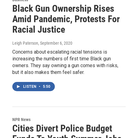
Black Gun Ownership Rises
Amid Pandemic, Protests For
Racial Justice
Leigh Paterson
, September 6, 2020
Concerns about escalating racial tensions is
increasing the numbers of first time Black gun
owners. They say owning a gun comes with risks,
but it also makes them feel safer.
LISTEN
•
5:50
NPR News
Cities Divert Police Budget