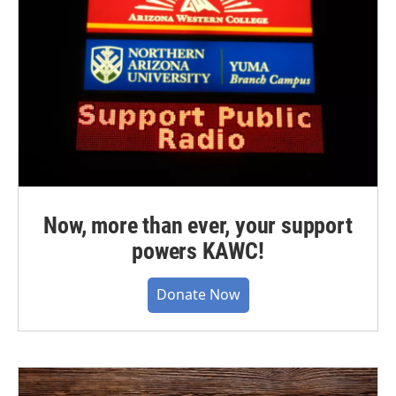
Now, more than ever, your support
powers KAWC!
Donate Now