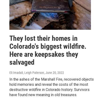
They lost their homes in
Colorado's biggest wildfire.
Here are keepsakes they
salvaged
Eli Imadali, Leigh Paterson
, June 20, 2022
In the ashes of the Marshall Fire, recovered objects
hold memories and reveal the costs of the most
destructive wildfire in Colorado history. Survivors
have found new meaning in old treasures.