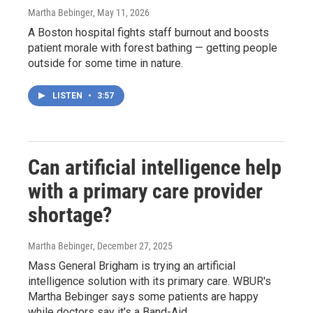
Martha Bebinger
, May 11, 2026
A Boston hospital fights staff burnout and boosts
patient morale with forest bathing — getting people
outside for some time in nature.
LISTEN
•
3:57
Can artificial intelligence help
with a primary care provider
shortage?
Martha Bebinger
, December 27, 2025
Mass General Brigham is trying an artificial
intelligence solution with its primary care. WBUR's
Martha Bebinger says some patients are happy
while doctors say it's a Band-Aid.