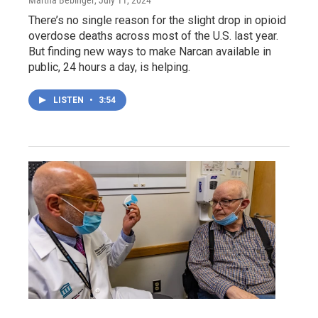
Martha Bebinger
, July 11, 2024
There’s no single reason for the slight drop in opioid
overdose deaths across most of the U.S. last year.
But finding new ways to make Narcan available in
public, 24 hours a day, is helping.
LISTEN
•
3:54