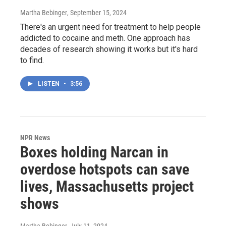
Martha Bebinger
, September 15, 2024
There's an urgent need for treatment to help people
addicted to cocaine and meth. One approach has
decades of research showing it works but it's hard
to find.
LISTEN
•
3:56
NPR News
Boxes holding Narcan in
overdose hotspots can save
lives, Massachusetts project
shows