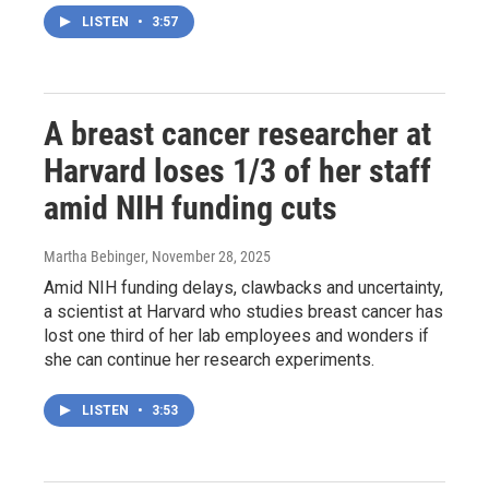
LISTEN
•
3:57
A breast cancer researcher at
Harvard loses 1/3 of her staff
amid NIH funding cuts
Martha Bebinger
, November 28, 2025
Amid NIH funding delays, clawbacks and uncertainty,
a scientist at Harvard who studies breast cancer has
lost one third of her lab employees and wonders if
she can continue her research experiments.
LISTEN
•
3:53