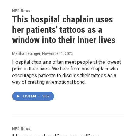
NPR News
This hospital chaplain uses
her patients' tattoos as a
window into their inner lives
Martha Bebinger
, November 1, 2025
Hospital chaplains often meet people at the lowest
point in their lives. We hear from one chaplain who
encourages patients to discuss their tattoos as a
way of creating an emotional bond.
LISTEN
•
3:57
NPR News