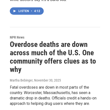
LISTEN
•
4:12
NPR News
Overdose deaths are down
across much of the U.S. One
community offers clues as to
why
Martha Bebinger
, November 30, 2025
Fatal overdoses are down in most parts of the
country. Worcester, Massachusetts, has seen a
dramatic drop in deaths. Officials credit a hands-on
approach to helping drug users where they are.