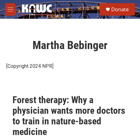
Skip to main content
S
Donate
e
M
a
e
r
n
c
u
h
Martha Bebinger
u
e
r
y
[Copyright 2024 NPR]
Forest therapy: Why a
physician wants more doctors
to train in nature-based
medicine