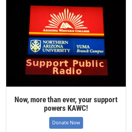
Now, more than ever, your support
powers KAWC!
Donate Now