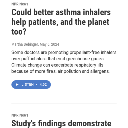
NPR News
Could better asthma inhalers
help patients, and the planet
too?
Martha Bebinger
, May 6, 2024
Some doctors are promoting propellant-free inhalers
over puff inhalers that emit greenhouse gases.
Climate change can exacerbate respiratory ills
because of more fires, air pollution and allergens.
LISTEN
•
4:02
NPR News
Study's findings demonstrate