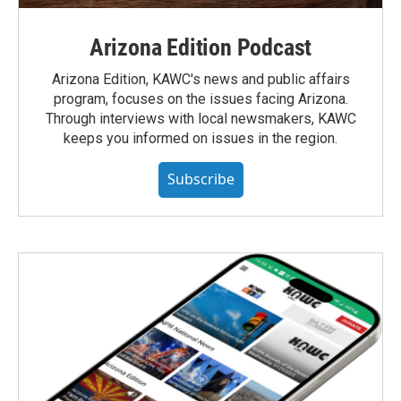
Arizona Edition Podcast
Arizona Edition, KAWC's news and public affairs
program, focuses on the issues facing Arizona.
Through interviews with local newsmakers, KAWC
keeps you informed on issues in the region.
Subscribe