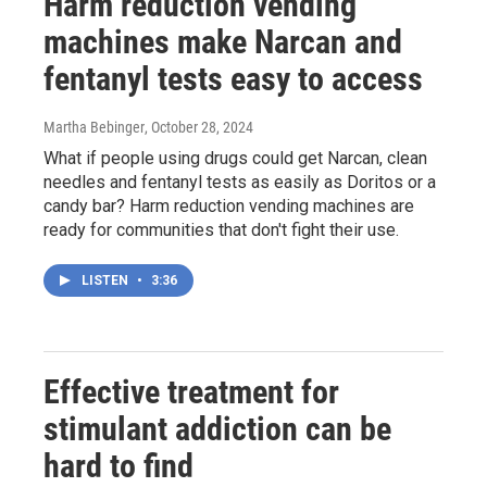
Harm reduction vending
machines make Narcan and
fentanyl tests easy to access
Martha Bebinger
, October 28, 2024
What if people using drugs could get Narcan, clean
needles and fentanyl tests as easily as Doritos or a
candy bar? Harm reduction vending machines are
ready for communities that don't fight their use.
LISTEN
•
3:36
Effective treatment for
stimulant addiction can be
hard to find