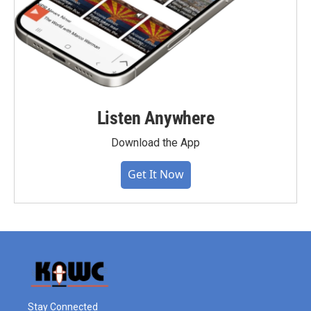
Listen Anywhere
Download the App
Get It Now
Stay Connected