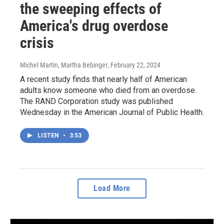
the sweeping effects of
America's drug overdose
crisis
Michel Martin, Martha Bebinger
, February 22, 2024
A recent study finds that nearly half of American
adults know someone who died from an overdose.
The RAND Corporation study was published
Wednesday in the American Journal of Public Health.
LISTEN
•
3:53
Load More