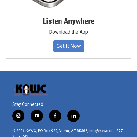
Listen Anywhere
Download the App
Get It Now
Stay Connected
i
y
f
l
n
o
a
i
s
u
c
n
© 2026 KAWC, PO Box 929, Yuma, AZ 85366, info@kawc.org, 877-
t
t
e
k
838-5292