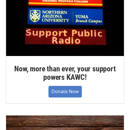
Now, more than ever, your support
powers KAWC!
Donate Now