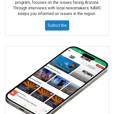
program, focuses on the issues facing Arizona.
Through interviews with local newsmakers, KAWC
keeps you informed on issues in the region.
Subscribe