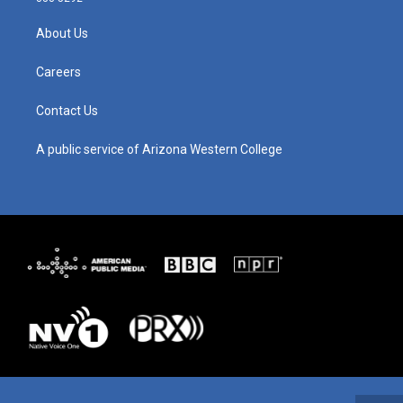
a
u
b
e
g
b
o
d
About Us
r
e
o
i
a
k
n
m
Careers
Contact Us
A public service of Arizona Western College