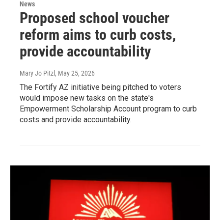
News
Proposed school voucher
reform aims to curb costs,
provide accountability
Mary Jo Pitzl
, May 25, 2026
The Fortify AZ initiative being pitched to voters
would impose new tasks on the state's
Empowerment Scholarship Account program to curb
costs and provide accountability.