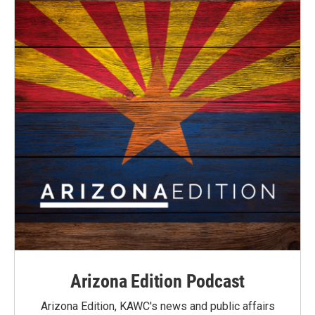
Arizona Edition Podcast
Arizona Edition, KAWC's news and public affairs