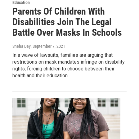
Education
Parents Of Children With
Disabilities Join The Legal
Battle Over Masks In Schools
Sneha Dey
, September 7, 2021
In a wave of lawsuits, families are arguing that
restrictions on mask mandates infringe on disability
rights, forcing children to choose between their
health and their education.