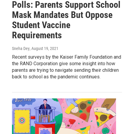
Polls: Parents Support School
Mask Mandates But Oppose
Student Vaccine
Requirements
Sneha Dey
, August 19, 2021
Recent surveys by the Kaiser Family Foundation and
the RAND Corporation give some insight into how
parents are trying to navigate sending their children
back to school as the pandemic continues.