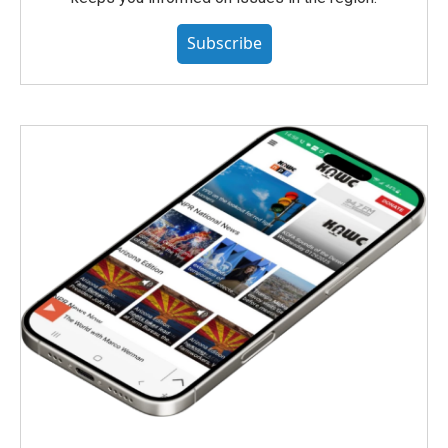
Subscribe