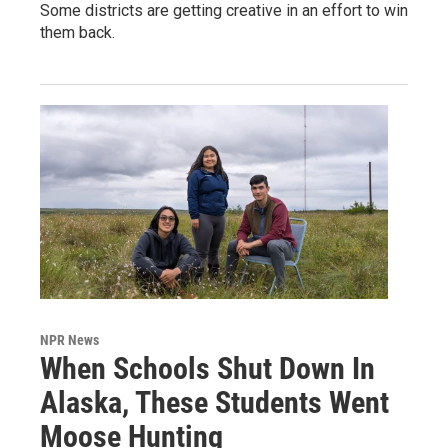
Some districts are getting creative in an effort to win
them back.
NPR News
When Schools Shut Down In
Alaska, These Students Went
Moose Hunting