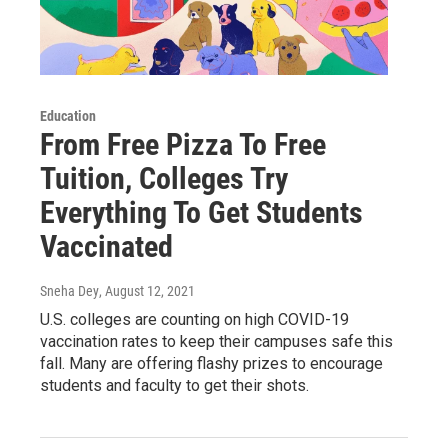
Education
From Free Pizza To Free
Tuition, Colleges Try
Everything To Get Students
Vaccinated
Sneha Dey
, August 12, 2021
U.S. colleges are counting on high COVID-19
vaccination rates to keep their campuses safe this
fall. Many are offering flashy prizes to encourage
students and faculty to get their shots.