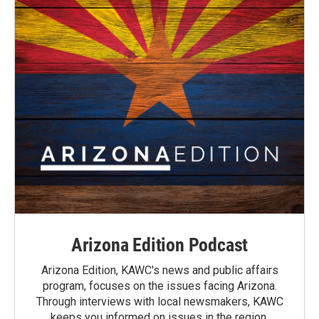
Arizona Edition Podcast
Arizona Edition, KAWC's news and public affairs
program, focuses on the issues facing Arizona.
Through interviews with local newsmakers, KAWC
keeps you informed on issues in the region.