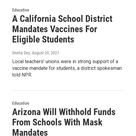
Education
A California School District
Mandates Vaccines For
Eligible Students
Sneha Dey
, August 20, 2021
Local teachers' unions were in strong support of a
vaccine mandate for students, a district spokesman
told NPR.
Education
Arizona Will Withhold Funds
From Schools With Mask
Mandates