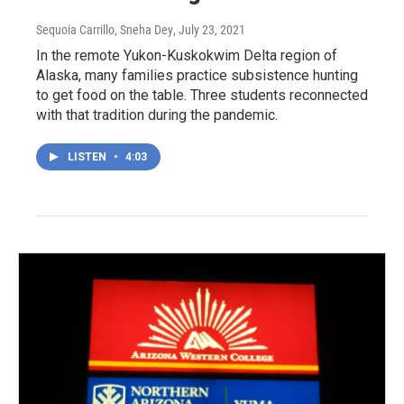
Sequoia Carrillo, Sneha Dey
, July 23, 2021
In the remote Yukon-Kuskokwim Delta region of
Alaska, many families practice subsistence hunting
to get food on the table. Three students reconnected
with that tradition during the pandemic.
LISTEN
•
4:03