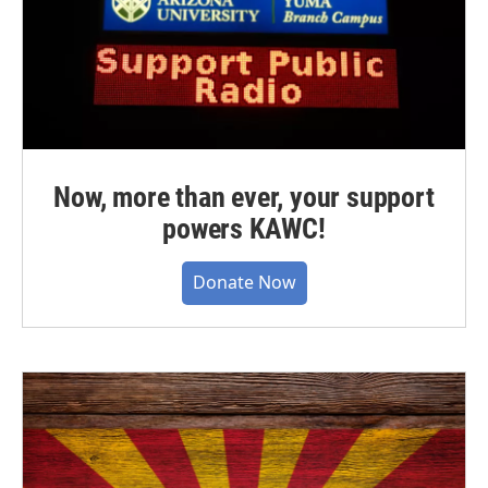
Now, more than ever, your support
powers KAWC!
Donate Now