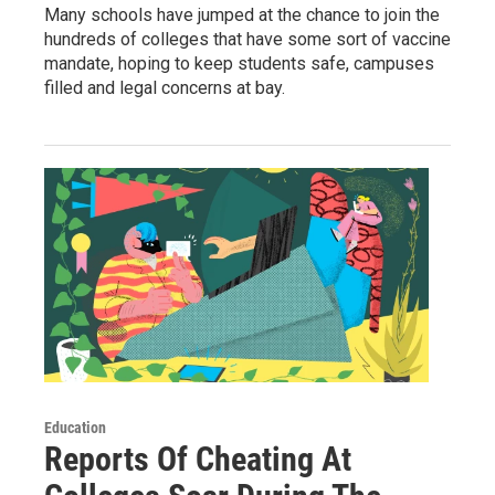
Many schools have jumped at the chance to join the
hundreds of colleges that have some sort of vaccine
mandate, hoping to keep students safe, campuses
filled and legal concerns at bay.
Education
Reports Of Cheating At