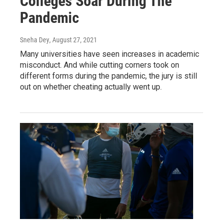
Colleges Soar During The
Pandemic
Sneha Dey
, August 27, 2021
Many universities have seen increases in academic
misconduct. And while cutting corners took on
different forms during the pandemic, the jury is still
out on whether cheating actually went up.