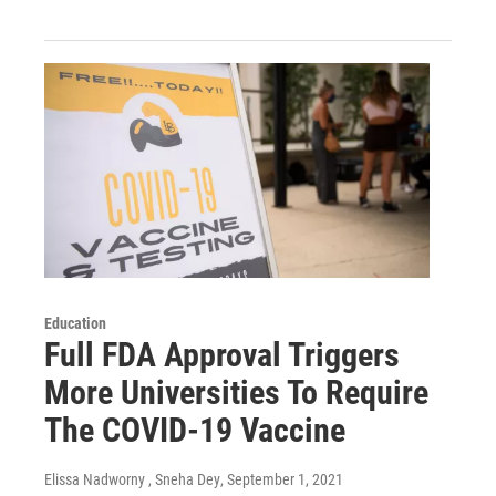
Education
Full FDA Approval Triggers
More Universities To Require
The COVID-19 Vaccine
Elissa Nadworny , Sneha Dey
, September 1, 2021