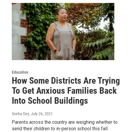
Education
How Some Districts Are Trying
To Get Anxious Families Back
Into School Buildings
Sneha Dey
, July 26, 2021
Parents across the country are weighing whether to
send their children to in-person school this fall.