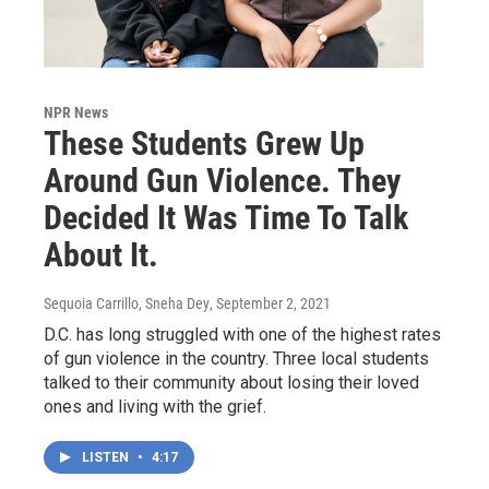
NPR News
These Students Grew Up
Around Gun Violence. They
Decided It Was Time To Talk
About It.
Sequoia Carrillo, Sneha Dey
, September 2, 2021
D.C. has long struggled with one of the highest rates
of gun violence in the country. Three local students
talked to their community about losing their loved
ones and living with the grief.
LISTEN
•
4:17