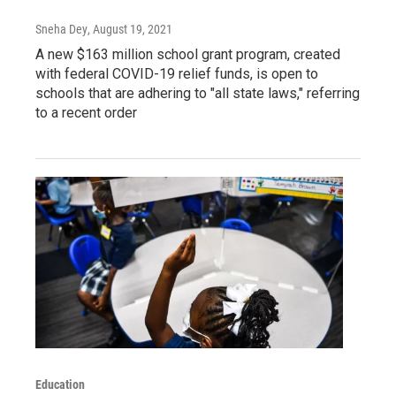
Sneha Dey
, August 19, 2021
A new $163 million school grant program, created
with federal COVID-19 relief funds, is open to
schools that are adhering to "all state laws," referring
to a recent order
Education