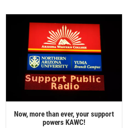
Now, more than ever, your support
powers KAWC!