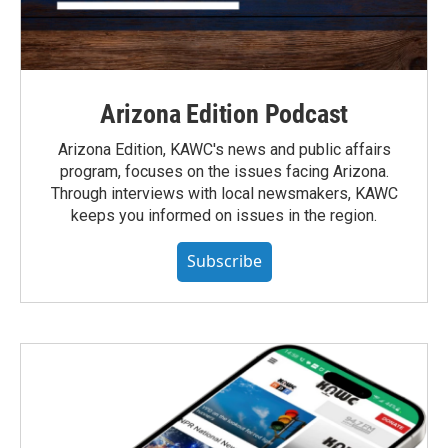
Arizona Edition Podcast
Arizona Edition, KAWC's news and public affairs
program, focuses on the issues facing Arizona.
Through interviews with local newsmakers, KAWC
keeps you informed on issues in the region.
Subscribe