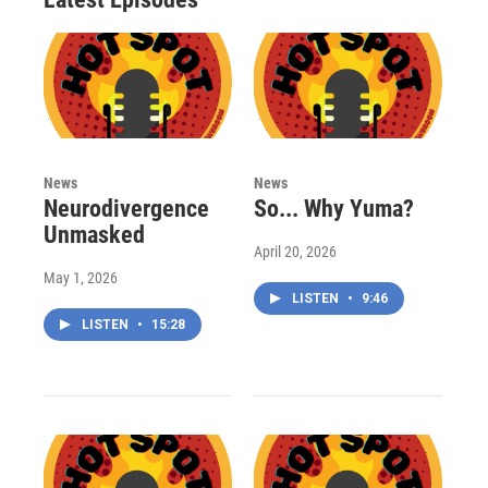
News
News
Neurodivergence
So... Why Yuma?
Unmasked
April 20, 2026
May 1, 2026
LISTEN
•
9:46
LISTEN
•
15:28