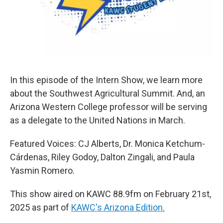
In this episode of the Intern Show, we learn more
about the Southwest Agricultural Summit. And, an
Arizona Western College professor will be serving
as a delegate to the United Nations in March.
Featured Voices: CJ Alberts, Dr. Monica Ketchum-
Cárdenas, Riley Godoy, Dalton Zingali, and Paula
Yasmin Romero.
This show aired on KAWC 88.9fm on February 21st,
2025 as part of
KAWC's Arizona Edition.