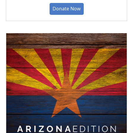
Donate Now