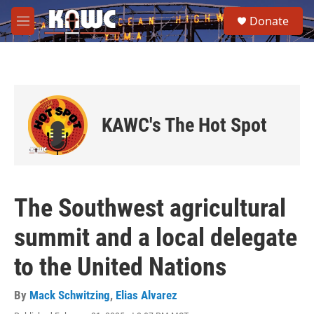
Skip to main content
S
Donate
e
M
a
e
r
n
c
u
h
u
e
KAWC's The Hot Spot
r
y
The Southwest agricultural
summit and a local delegate
to the United Nations
By
Mack Schwitzing
,
Elias Alvarez