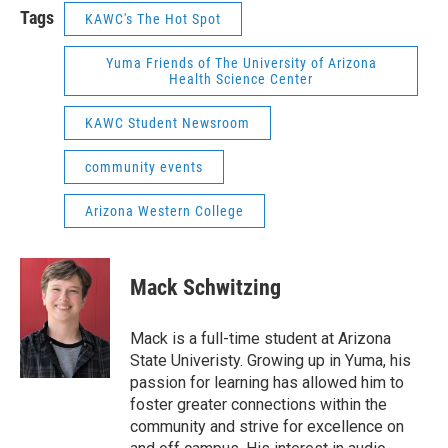
Tags
KAWC's The Hot Spot
Yuma Friends of The University of Arizona
Health Science Center
KAWC Student Newsroom
community events
Arizona Western College
Mack Schwitzing
Mack is a full-time student at Arizona
State Univeristy. Growing up in Yuma, his
passion for learning has allowed him to
foster greater connections within the
community and strive for excellence on