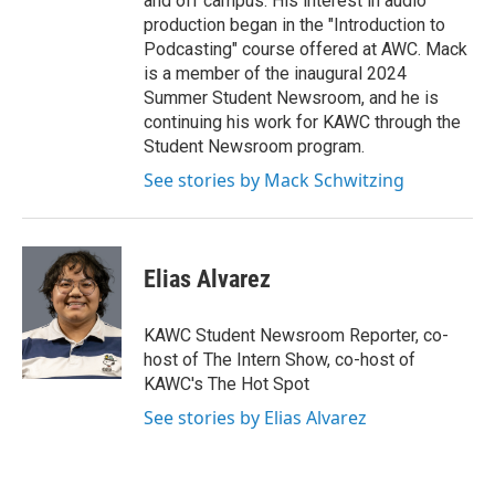
and off campus. His interest in audio
production began in the "Introduction to
Podcasting" course offered at AWC. Mack
is a member of the inaugural 2024
Summer Student Newsroom, and he is
continuing his work for KAWC through the
Student Newsroom program.
See stories by Mack Schwitzing
Elias Alvarez
KAWC Student Newsroom Reporter, co-
host of The Intern Show, co-host of
KAWC's The Hot Spot
See stories by Elias Alvarez