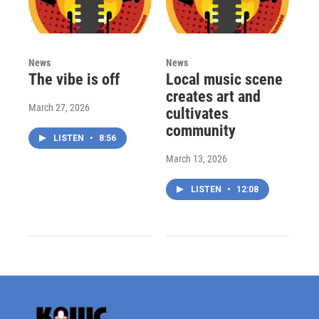
News
News
The vibe is off
Local music scene
creates art and
March 27, 2026
cultivates
community
LISTEN
•
8:56
March 13, 2026
LISTEN
•
12:08