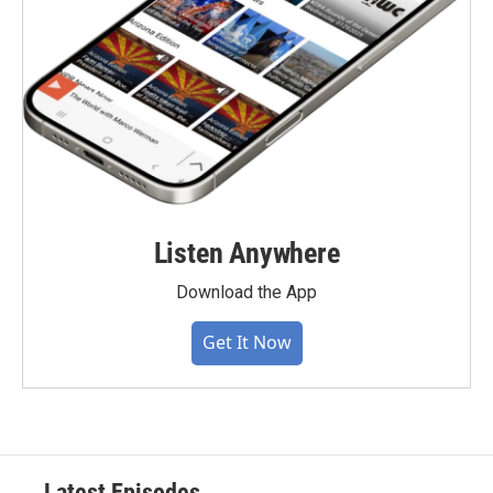
Listen Anywhere
Download the App
Get It Now
Latest Episodes