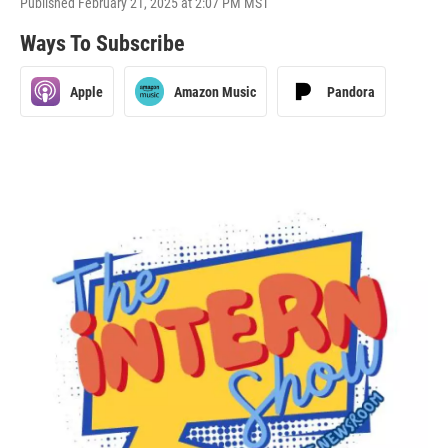
Published February 21, 2025 at 2:07 PM MST
Ways To Subscribe
Apple
Amazon Music
Pandora