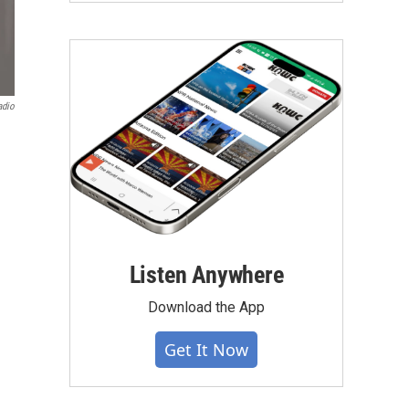
adio
Listen Anywhere
Download the App
Get It Now