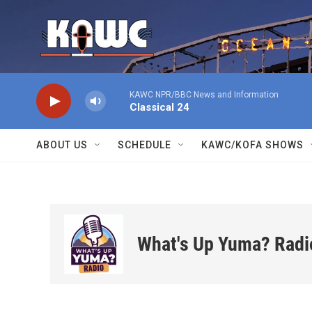
Skip to main content
KAWC NPR/BBC News and Information
Classical 24
ABOUT US
SCHEDULE
KAWC/KOFA SHOWS
What's Up Yuma? Radi