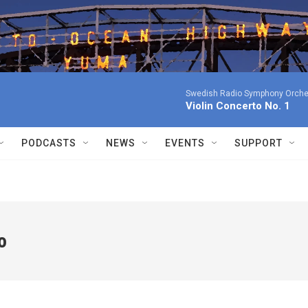
Swedish Radio Symphony Orchest
Violin Concerto No. 1
PODCASTS
NEWS
EVENTS
SUPPORT
o