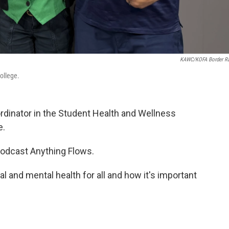
KAWC/KOFA Border R
ollege.
rdinator in the Student Health and Wellness
e.
podcast Anything Flows.
l and mental health for all and how it's important