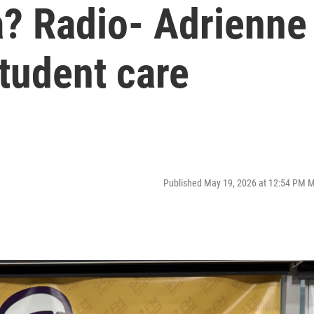
? Radio- Adrienne
tudent care
Published May 19, 2026 at 12:54 PM 