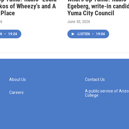
kos of Wheezy's and A
Egeberg, write-in candi
 Place
Yuma City Council
26
June 30, 2026
EN
•
19:24
LISTEN
•
19:04
About Us
Contact Us
A public service of Ari
Careers
College