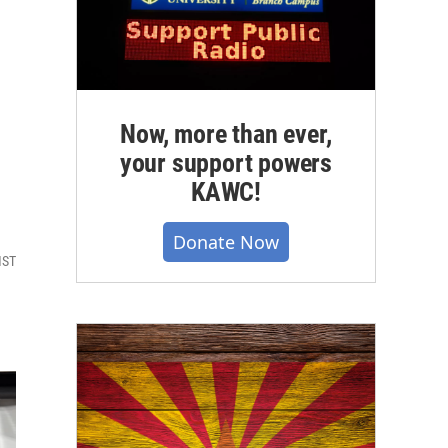
Now, more than ever,
your support powers
KAWC!
Donate Now
MST