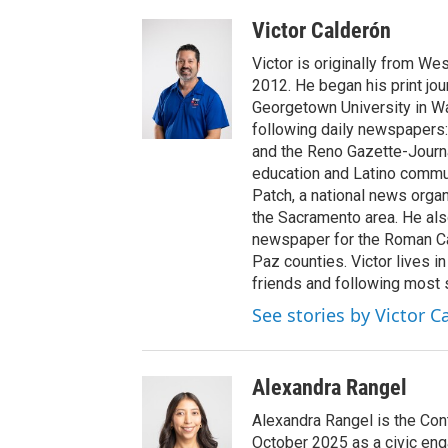
Victor Calderón
Victor is originally from We
2012. He began his print jou
Georgetown University in Wa
following daily newspapers:
and the Reno Gazette-Journal
education and Latino commun
Patch, a national news organ
the Sacramento area. He als
newspaper for the Roman Ca
Paz counties. Victor lives i
friends and following most 
See stories by Victor C
Alexandra Rangel
Alexandra Rangel is the Co
October 2025 as a civic eng