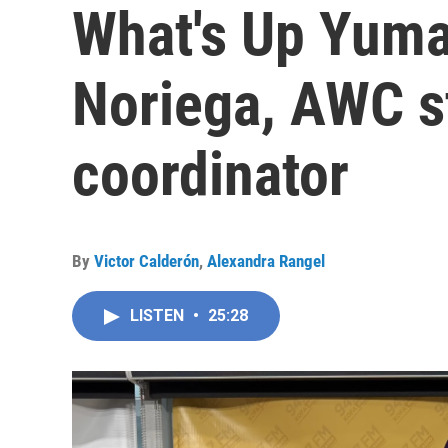
What's Up Yuma
Noriega, AWC s
coordinator
By
Victor Calderón
,
Alexandra Rangel
LISTEN
•
25:28