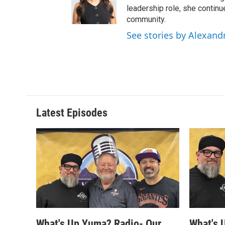
leadership role, she continu
community.
See stories by Alexand
Latest Episodes
What's Up Yuma? Radio- Our
What's 