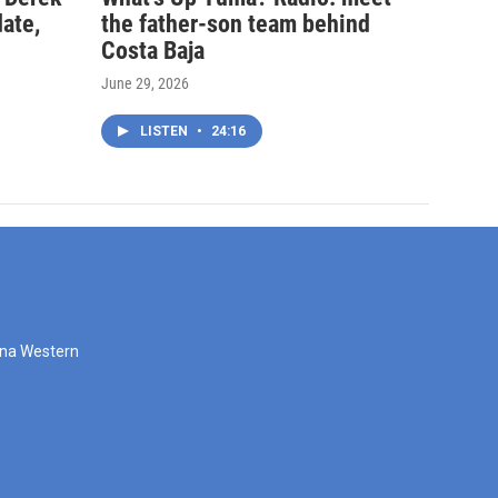
date,
the father-son team behind
Costa Baja
June 29, 2026
LISTEN
•
24:16
zona Western