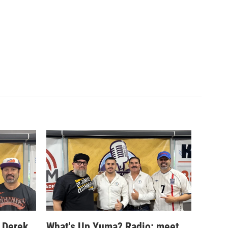
 Derek
What's Up Yuma? Radio: meet