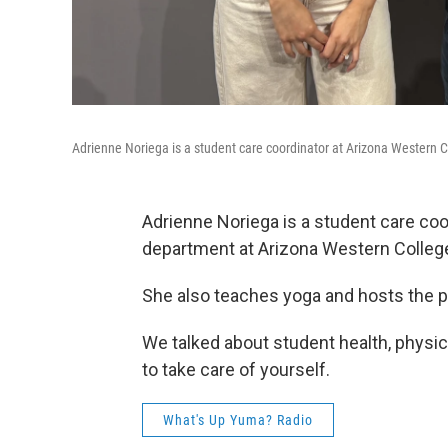
Adrienne Noriega is a student care coordinator at Arizona Western C
Adrienne Noriega is a student care coo
department at Arizona Western Colleg
She also teaches yoga and hosts the 
We talked about student health, physica
to take care of yourself.
What's Up Yuma? Radio