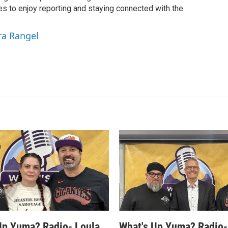
es to enjoy reporting and staying connected with the
ra Rangel
Up Yuma? Radio- Loula
What's Up Yuma? Radio-