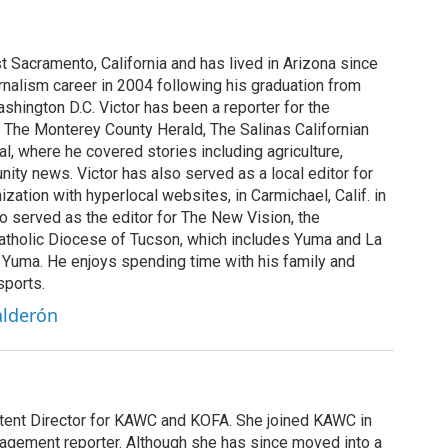
st Sacramento, California and has lived in Arizona since
rnalism career in 2004 following his graduation from
shington D.C. Victor has been a reporter for the
 The Monterey County Herald, The Salinas Californian
, where he covered stories including agriculture,
ity news. Victor has also served as a local editor for
ization with hyperlocal websites, in Carmichael, Calif. in
o served as the editor for The New Vision, the
tholic Diocese of Tucson, which includes Yuma and La
n Yuma. He enjoys spending time with his family and
sports.
alderón
ntent Director for KAWC and KOFA. She joined KAWC in
agement reporter. Although she has since moved into a