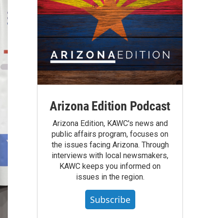
Arizona Edition Podcast
Arizona Edition, KAWC's news and
public affairs program, focuses on
the issues facing Arizona. Through
interviews with local newsmakers,
KAWC keeps you informed on
issues in the region.
Subscribe