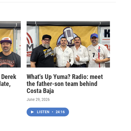
 Derek
What's Up Yuma? Radio: meet
date,
the father-son team behind
Costa Baja
June 29, 2026
LISTEN
•
24:16