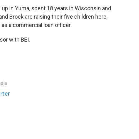
w up in Yuma, spent 18 years in Wisconsin and
 Brock are raising their five children here,
 as a commercial loan officer.
sor with BEI.
adio
rter