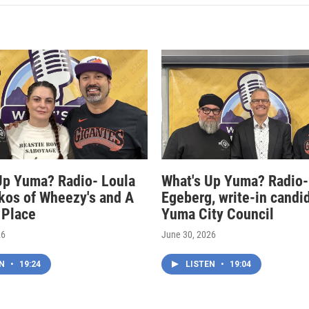
Up Yuma? Radio- Loula
What's Up Yuma? Radio-
kos of Wheezy's and A
Egeberg, write-in candi
 Place
Yuma City Council
26
June 30, 2026
EN
•
19:24
LISTEN
•
19:04