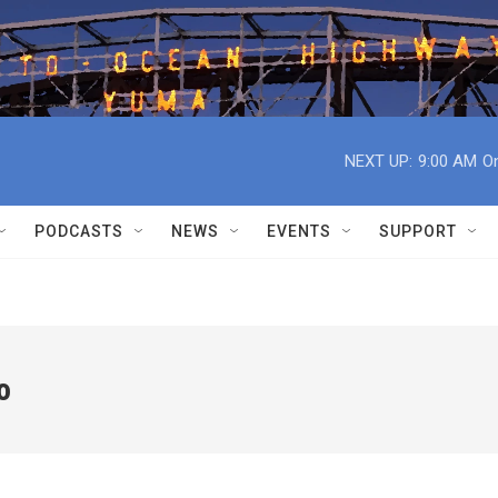
NEXT UP:
9:00 AM
On
PODCASTS
NEWS
EVENTS
SUPPORT
o