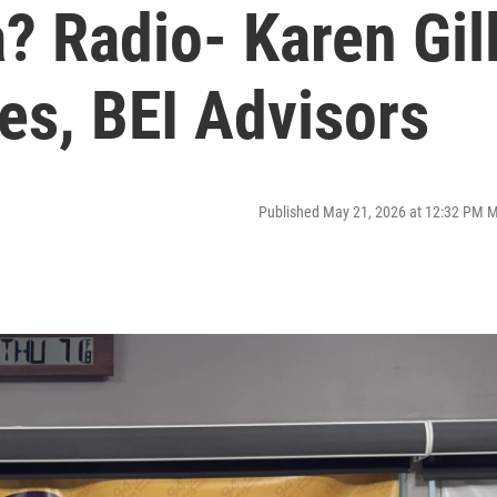
? Radio- Karen Gil
es, BEI Advisors
Published May 21, 2026 at 12:32 PM 