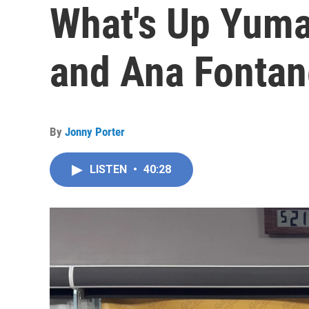
What's Up Yuma
and Ana Fontan
By
Jonny Porter
LISTEN
•
40:28