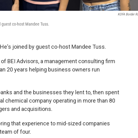
KOFA Border R
nd guest co-host Mandee Tuss.
 He's joined by guest co-host Mandee Tuss.
r of BEI Advisors, a management consulting firm
an 20 years helping business owners run
nks and the businesses they lent to, then spent
ral chemical company operating in more than 80
gers and acquisitions.
bring that experience to mid-sized companies
team of four.