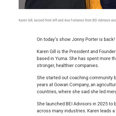
Karen Gill, second from left and Ana Fontanes from BEI Advisors a
On today's show Jonny Porter is back!
Karen Gill is the President and Founde
based in Yuma. She has spent more th
stronger, healthier companies.
She started out coaching community ba
years at Gowan Company, an agricultu
countries, where she said she led mer
She launched BEI Advisors in 2025 to 
across many industries. Karen leads a 