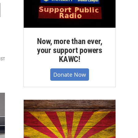
l
Now, more than ever,
your support powers
KAWC!
MST
Donate Now