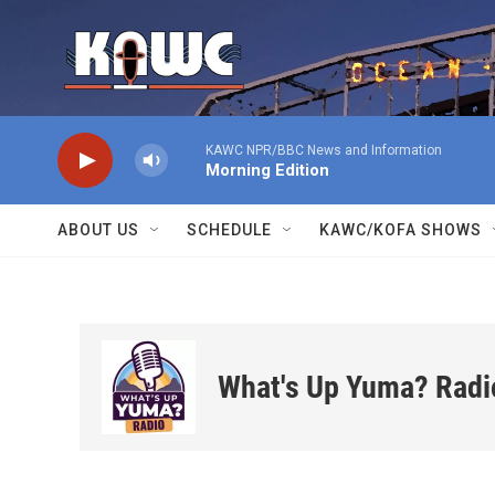
Skip to main content
KAWC NPR/BBC News and Information
Morning Edition
ABOUT US
SCHEDULE
KAWC/KOFA SHOWS
What's Up Yuma? Radi