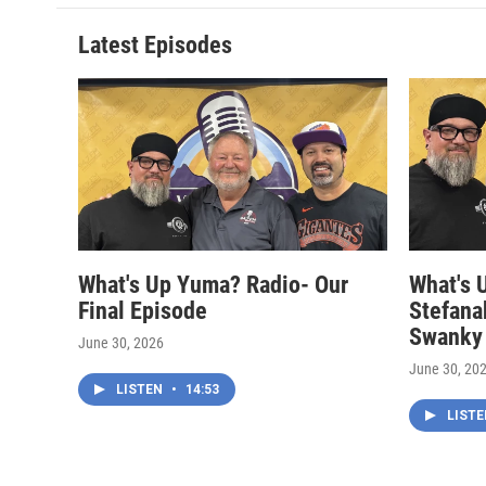
Latest Episodes
What's Up Yuma? Radio- Our
What's 
Final Episode
Stefana
Swanky
June 30, 2026
June 30, 20
LISTEN
•
14:53
LIST