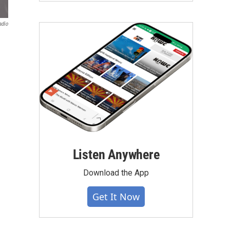
adio
Listen Anywhere
Download the App
Get It Now