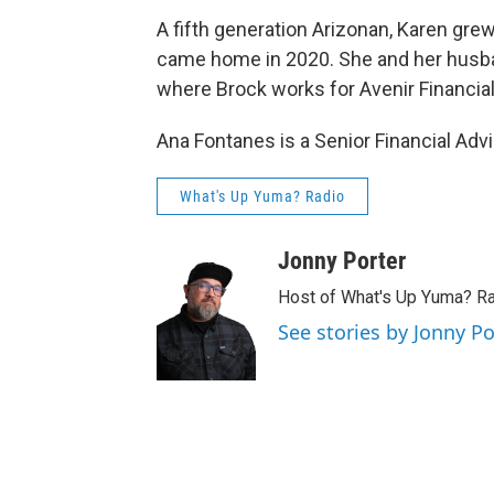
A fifth generation Arizonan, Karen gre
came home in 2020. She and her husband
where Brock works for Avenir Financial
Ana Fontanes is a Senior Financial Advi
What's Up Yuma? Radio
Jonny Porter
Host of What's Up Yuma? R
See stories by Jonny Po