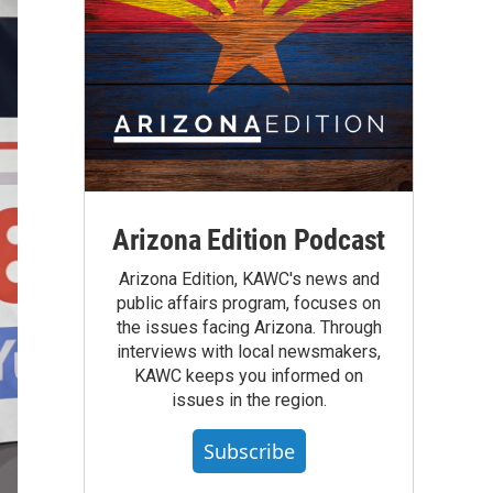
Arizona Edition Podcast
Arizona Edition, KAWC's news and
public affairs program, focuses on
the issues facing Arizona. Through
interviews with local newsmakers,
KAWC keeps you informed on
issues in the region.
Subscribe