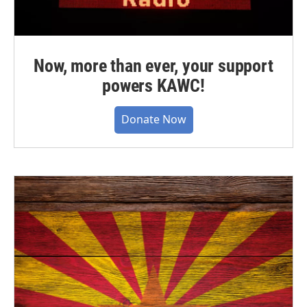
Now, more than ever, your support
powers KAWC!
Donate Now