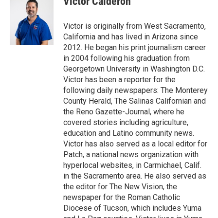
Victor Calderón
Victor is originally from West Sacramento,
California and has lived in Arizona since
2012. He began his print journalism career
in 2004 following his graduation from
Georgetown University in Washington D.C.
Victor has been a reporter for the
following daily newspapers: The Monterey
County Herald, The Salinas Californian and
the Reno Gazette-Journal, where he
covered stories including agriculture,
education and Latino community news.
Victor has also served as a local editor for
Patch, a national news organization with
hyperlocal websites, in Carmichael, Calif.
in the Sacramento area. He also served as
the editor for The New Vision, the
newspaper for the Roman Catholic
Diocese of Tucson, which includes Yuma