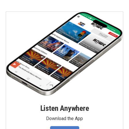
Listen Anywhere
Download the App