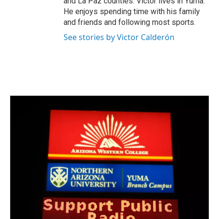
and La Paz counties. Victor lives in Yuma.
He enjoys spending time with his family
and friends and following most sports.
See stories by Victor Calderón