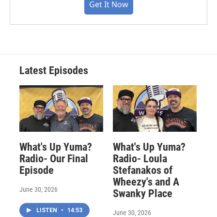
Get It Now
Latest Episodes
What's Up Yuma?
What's Up Yuma?
Radio- Our Final
Radio- Loula
Episode
Stefanakos of
Wheezy's and A
June 30, 2026
Swanky Place
LISTEN
•
14:53
June 30, 2026