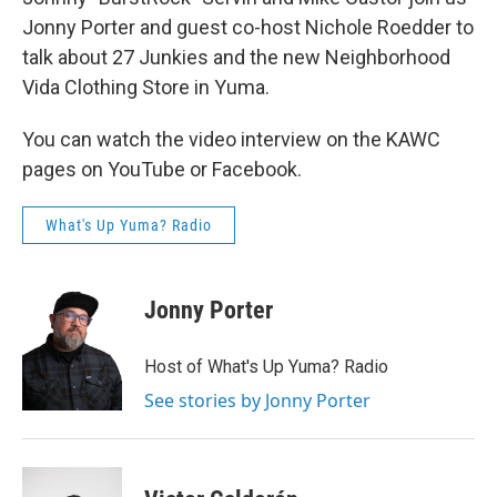
Jonny Porter and guest co-host Nichole Roedder to
talk about 27 Junkies and the new Neighborhood
Vida Clothing Store in Yuma.
You can watch the video interview on the KAWC
pages on YouTube or Facebook.
What's Up Yuma? Radio
Jonny Porter
Host of What's Up Yuma? Radio
See stories by Jonny Porter