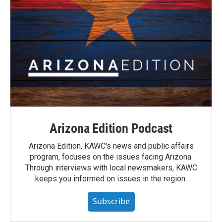
Arizona Edition Podcast
Arizona Edition, KAWC's news and public affairs
program, focuses on the issues facing Arizona.
Through interviews with local newsmakers, KAWC
keeps you informed on issues in the region.
Subscribe