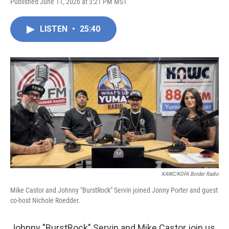
Published June 11, 2026 at 3:21 PM MST
LISTEN
•
25:40
KAWC/KOFA Border Radio
Mike Castor and Johnny "BurstRock" Servin joined Jonny Porter and guest
co-host Nichole Roedder.
Johnny "BurstRock" Servin and Mike Castor join us