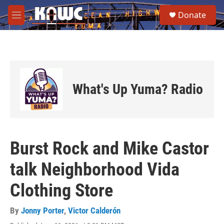
Skip to main content
S
Donate
e
M
a
e
r
n
c
u
h
u
e
What's Up Yuma? Radio
r
y
Burst Rock and Mike Castor
talk Neighborhood Vida
Clothing Store
By
Jonny Porter
,
Victor Calderón