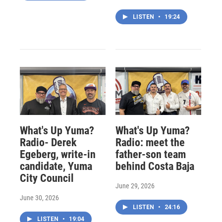
LISTEN
•
19:24
What's Up Yuma?
What's Up Yuma?
Radio- Derek
Radio: meet the
Egeberg, write-in
father-son team
candidate, Yuma
behind Costa Baja
City Council
June 29, 2026
June 30, 2026
LISTEN
•
24:16
LISTEN
•
19:04