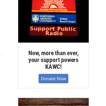
Now, more than ever,
your support powers
KAWC!
Donate Now