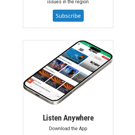
issues in the region.
Subscribe
Listen Anywhere
Download the App