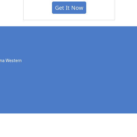
Get It Now
zona Western