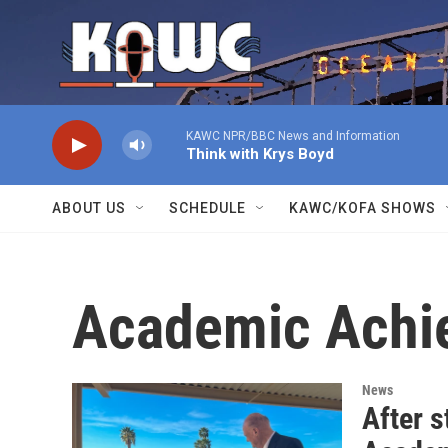
Skip to main content
KAWC NPR/BBC News and Information
Think with Krys Boyd
ABOUT US
SCHEDULE
KAWC/KOFA SHOWS
Academic Achi
News
After s