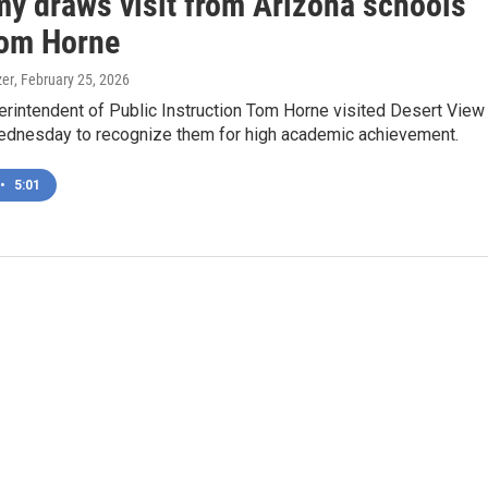
y draws visit from Arizona schools
Tom Horne
zer
, February 25, 2026
erintendent of Public Instruction Tom Horne visited Desert View
nesday to recognize them for high academic achievement.
•
5:01