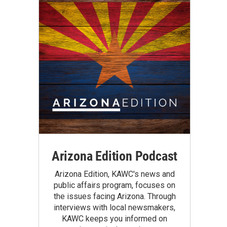
Arizona Edition Podcast
Arizona Edition, KAWC's news and
public affairs program, focuses on
the issues facing Arizona. Through
interviews with local newsmakers,
KAWC keeps you informed on