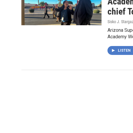
Academ
chief 
Sisko J. Starga
Arizona Sup
Academy Wed
LISTEN