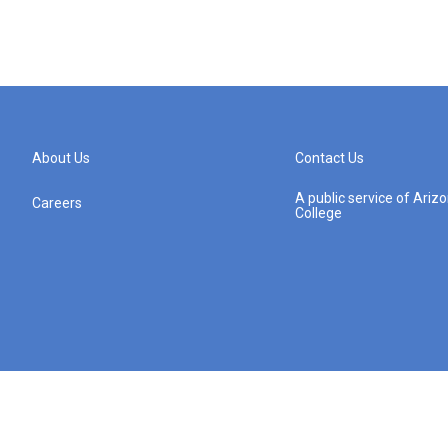
About Us
Contact Us
A public service of Ari
Careers
College