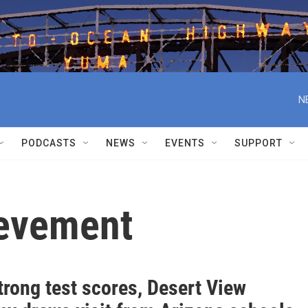
N
PODCASTS
NEWS
EVENTS
SUPPORT
evement
trong test scores, Desert View