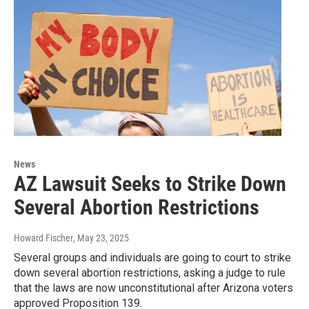
News
AZ Lawsuit Seeks to Strike Down
Several Abortion Restrictions
Howard Fischer
, May 23, 2025
Several groups and individuals are going to court to strike
down several abortion restrictions, asking a judge to rule
that the laws are now unconstitutional after Arizona voters
approved Proposition 139.