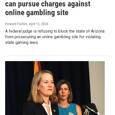
can pursue charges against
online gambling site
Howard Fischer
, April 12, 2026
A federal judge is refusing to block the state of Arizona
from prosecuting an online gambling site for violating
state gaming laws.