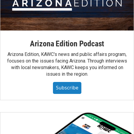
Arizona Edition Podcast
Arizona Edition, KAWC's news and public affairs program,
focuses on the issues facing Arizona. Through interviews
with local newsmakers, KAWC keeps you informed on
issues in the region.
Subscribe