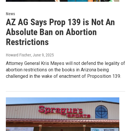
News
AZ AG Says Prop 139 is Not An
Absolute Ban on Abortion
Restrictions
Howard Fischer
, June 9, 2025
Attorney General Kris Mayes will not defend the legality of
abortion restrictions on the books in Arizona being
challenged in the wake of enactment of Proposition 139.