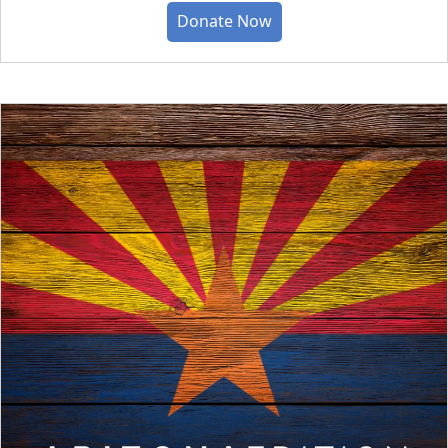
Donate Now