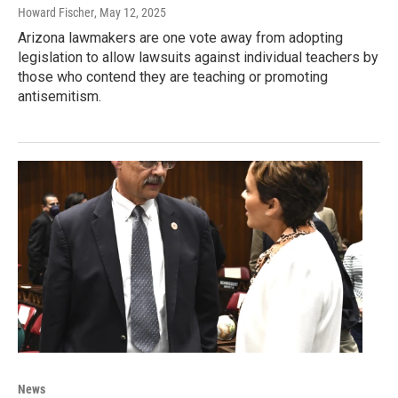
Howard Fischer
, May 12, 2025
Arizona lawmakers are one vote away from adopting
legislation to allow lawsuits against individual teachers by
those who contend they are teaching or promoting
antisemitism.
News