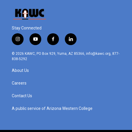
Stay Connected
i
y
f
l
n
o
a
i
s
u
c
n
© 2026 KAWC, PO Box 929, Yuma, AZ 85366, info@kawc.org, 877-
t
t
e
k
838-5292
a
u
b
e
g
b
o
d
About Us
r
e
o
i
a
k
n
m
Careers
Contact Us
A public service of Arizona Western College