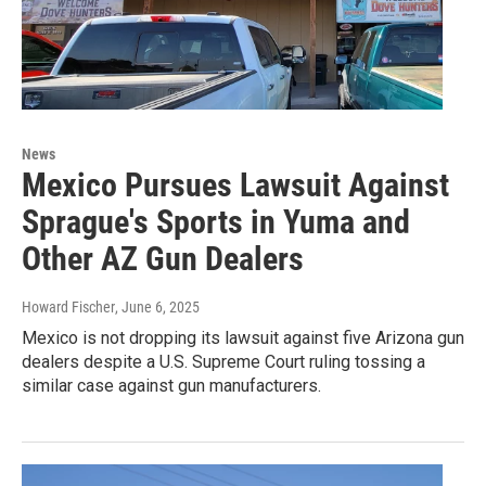
News
Mexico Pursues Lawsuit Against
Sprague's Sports in Yuma and
Other AZ Gun Dealers
Howard Fischer
, June 6, 2025
Mexico is not dropping its lawsuit against five Arizona gun
dealers despite a U.S. Supreme Court ruling tossing a
similar case against gun manufacturers.