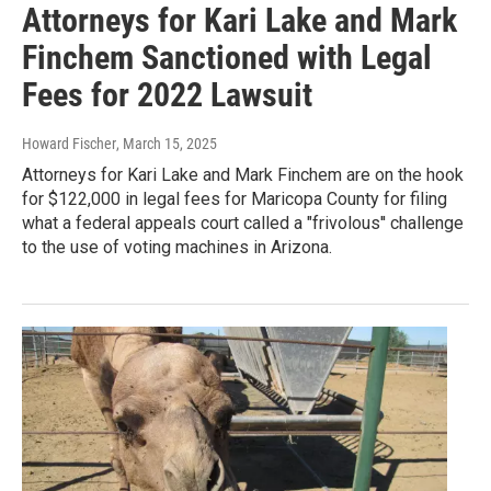
Attorneys for Kari Lake and Mark
Finchem Sanctioned with Legal
Fees for 2022 Lawsuit
Howard Fischer
, March 15, 2025
Attorneys for Kari Lake and Mark Finchem are on the hook
for $122,000 in legal fees for Maricopa County for filing
what a federal appeals court called a "frivolous'' challenge
to the use of voting machines in Arizona.