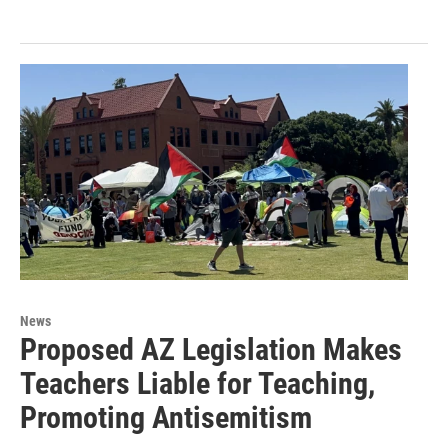
News
Proposed AZ Legislation Makes
Teachers Liable for Teaching,
Promoting Antisemitism