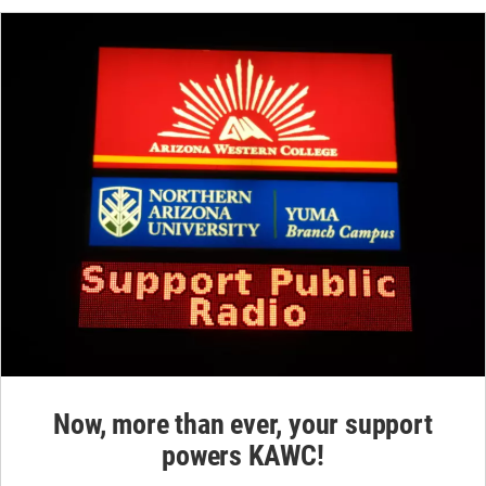
Now, more than ever, your support
powers KAWC!