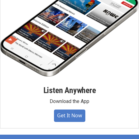
Listen Anywhere
Download the App
Get It Now