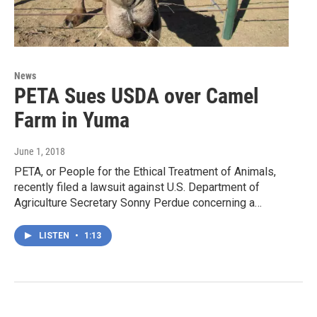
News
PETA Sues USDA over Camel
Farm in Yuma
June 1, 2018
PETA, or People for the Ethical Treatment of Animals,
recently filed a lawsuit against U.S. Department of
Agriculture Secretary Sonny Perdue concerning a…
LISTEN
•
1:13