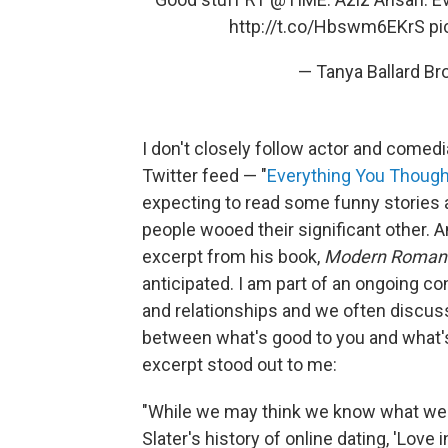
http://t.co/Hbswm6EKrS
pi
— Tanya Ballard B
I don't closely follow actor and comedi
Twitter feed — "
Everything You Thoug
expecting to read some funny stories 
people wooed their significant other. An
excerpt from his book,
Modern Roman
anticipated. I am part of an ongoing c
and relationships and we often discuss
between what's good to you and what's
excerpt stood out to me:
"While we may think we know what we 
Slater's history of online dating, 'Love i