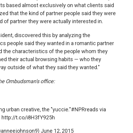
nts based almost exclusively on what clients said
zed that the kind of partner people said they were
d of partner they were actually interested in.
ent, discovered this by analyzing the
cs people said they wanted in a romantic partner
 and the characteristics of the people whom they
ed their actual browsing habits — who they
ay outside of what they said they wanted."
the Ombudsman's office:
ng urban creative, the "yuccie."
#NPRreads
via
:
http://t.co/i8H3fY925h
@anneejohnson9)
June 12, 2015