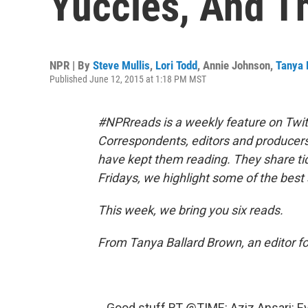
Yuccies, And T
NPR | By
Steve Mullis
,
Lori Todd
,
Annie Johnson
,
Tanya 
Published June 12, 2015 at 1:18 PM MST
#NPRreads is a weekly feature on Twit
Correspondents, editors and producer
have kept them reading. They share ti
Fridays, we highlight some of the best 
This week, we bring you six reads.
From Tanya Ballard Brown, an editor f
Good stuff RT
@TIME
: Aziz Ansari: 