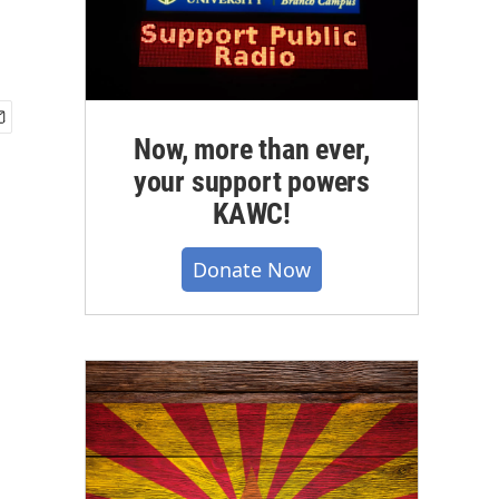
Now, more than ever,
your support powers
KAWC!
Donate Now