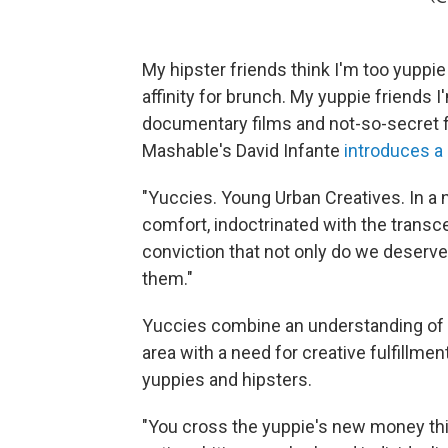
My hipster friends think I'm too yuppie
affinity for brunch. My yuppie friends I
documentary films and not-so-secret fl
Mashable's David Infante
introduces a
"Yuccies. Young Urban Creatives. In a n
comfort, indoctrinated with the transc
conviction that not only do we deserve
them."
Yuccies combine an understanding of th
area with a need for creative fulfillmen
yuppies and hipsters.
"You cross the yuppie's new money thir