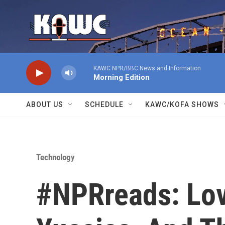
Skip to main content
KAWC NPR/BBC News and Information
Morning Edition
ABOUT US
SCHEDULE
KAWC/KOFA SHOWS
Technology
#NPRreads: Lov