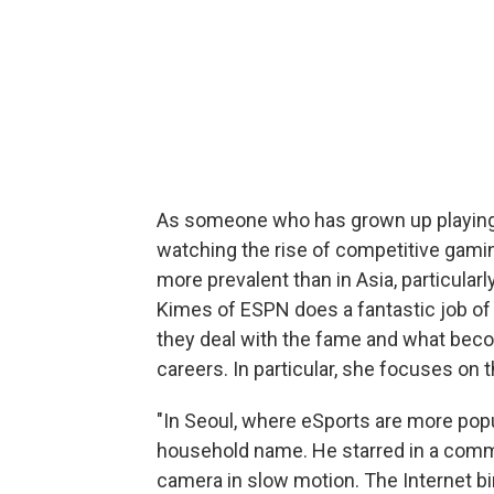
As someone who has grown up playing 
watching the rise of competitive gamin
more prevalent than in Asia, particular
Kimes of ESPN does a fantastic job of 
they deal with the fame and what becom
careers. In particular, she focuses on
"In Seoul, where eSports are more pop
household name. He starred in a comme
camera in slow motion. The Internet b