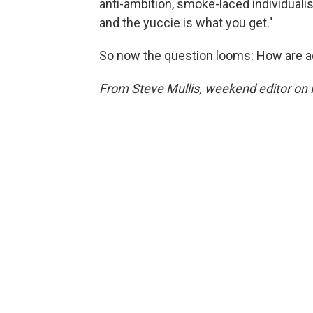
anti-ambition, smoke-laced individualis
and the yuccie is what you get."
So now the question looms: How are ad
From Steve Mullis, weekend editor on 