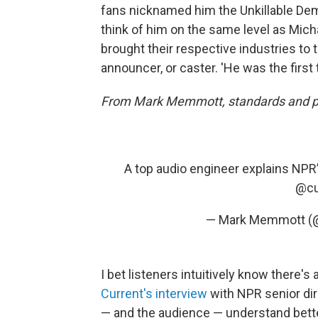
fans nicknamed him the Unkillable Demo
think of him on the same level as Mi
brought their respective industries to 
announcer, or caster. 'He was the first t
From Mark Memmott, standards and pra
A top audio engineer explains NPR
@cu
— Mark Memmott 
I bet listeners intuitively know there's
Current's interview
with NPR senior di
— and the audience — understand bette