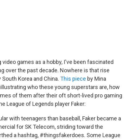
video games as a hobby, I've been fascinated
g over the past decade. Nowhere is that rise
ly South Korea and China.
This piece
by Mina
illustrating who these young superstars are, how
es of them after their oft short-lived pro gaming
 the League of Legends player Faker:
ular with teenagers than baseball, Faker became a
rcial for SK Telecom, striding toward the
irthed a hashtag, #thingsfakerdoes. Some League