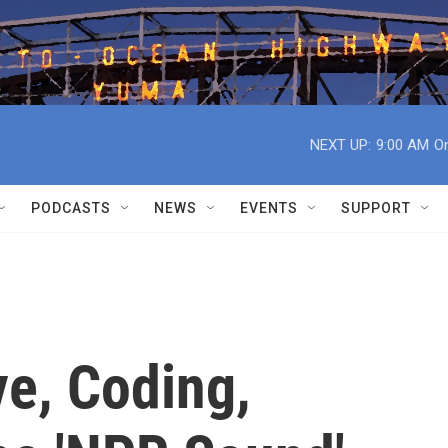
NEXT UP:
9:00 AM
On
PODCASTS
NEWS
EVENTS
SUPPORT
e, Coding,