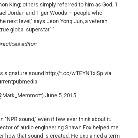
n King; others simply referred to him as God. 'I
chael Jordan and Tiger Woods — people who
the next level,' says Jeon Yong Jun, a veteran
rue global superstar.' "
ctices editor:
’s signature sound
http://t.co/wTEYN1xiSp
via
rrentpubmedia
(@Mark_Memmott)
June 5, 2015
 an "NPR sound," even if few ever think about it.
rector of audio engineering Shawn Fox helped me
r how that sound is created. He explained a term