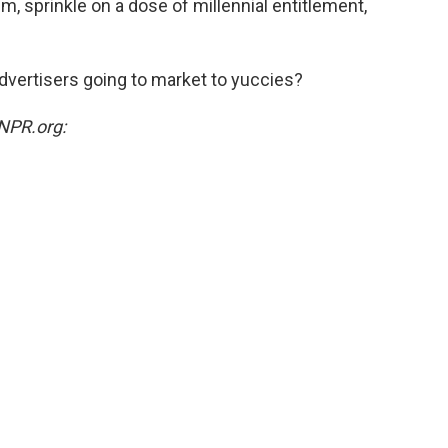
m, sprinkle on a dose of millennial entitlement,
vertisers going to market to yuccies?
NPR.org: