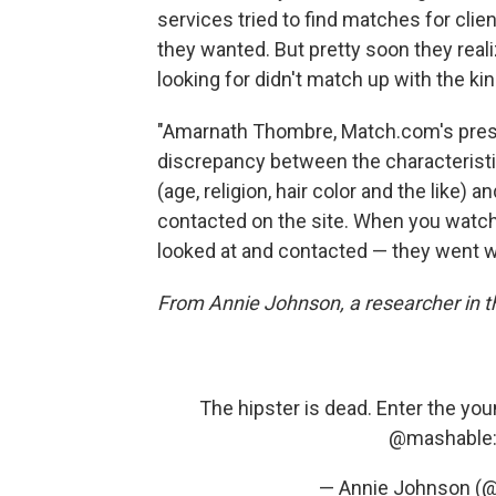
services tried to find matches for clie
they wanted. But pretty soon they reali
looking for didn't match up with the kin
"Amarnath Thombre, Match.com's presid
discrepancy between the characteristi
(age, religion, hair color and the like)
contacted on the site. When you watch
looked at and contacted — they went w
From Annie Johnson, a researcher in 
The hipster is dead. Enter the you
@mashable
— Annie Johnson (