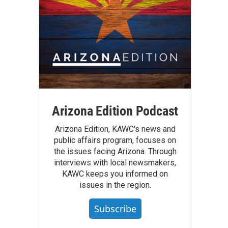
Arizona Edition Podcast
Arizona Edition, KAWC's news and
public affairs program, focuses on
the issues facing Arizona. Through
interviews with local newsmakers,
KAWC keeps you informed on
issues in the region.
Subscribe