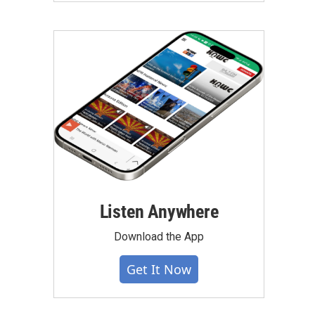
Listen Anywhere
Download the App
Get It Now