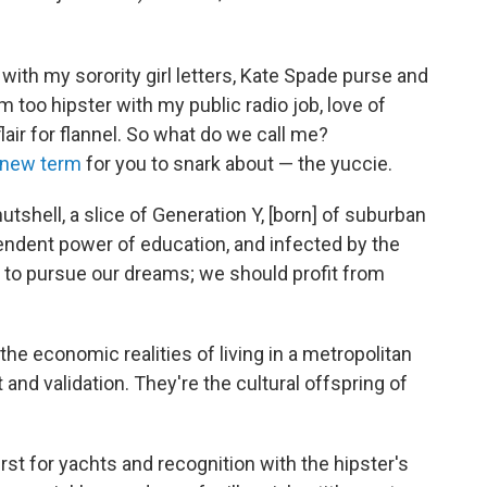
 with my sorority girl letters, Kate Spade purse and
'm too hipster with my public radio job, love of
air for flannel. So what do we call me?
 new term
for you to snark about — the yuccie.
utshell, a slice of Generation Y, [born] of suburban
endent power of education, and infected by the
 to pursue our dreams; we should profit from
e economic realities of living in a metropolitan
t and validation. They're the cultural offspring of
st for yachts and recognition with the hipster's