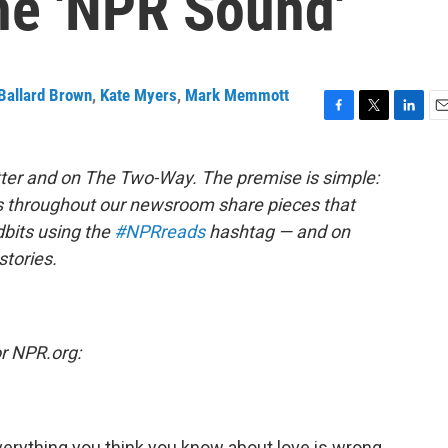
he 'NPR Sound'
Ballard Brown
,
Kate Myers
,
Mark Memmott
F
T
L
E
a
w
i
m
c
i
n
a
ter and on The Two-Way. The premise is simple:
e
t
k
i
s throughout our newsroom share pieces that
b
t
e
l
o
e
d
dbits using the
#NPRreads
hashtag — and on
o
r
I
stories.
k
n
or NPR.org:
Everything you think you know about love is wrong