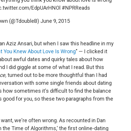
c.twitter.com/EdpUArHNOl
#NPRReads
rown (@TdoubleB)
June 9, 2015
an Aziz Ansari, but when I saw this headline in my
ht You Knew About Love Is Wrong
" — I clicked it
about awful dates and quirky tales about how
d I did giggle at some of what I read. But this
ce,
turned out to be more thoughtful than I had
onversation with some single friends about dating
 how sometimes it's difficult to find the balance
 good for you, so these two paragraphs from the
want, we're often wrong. As recounted in Dan
n the Time of Algorithms,' the first online-­dating