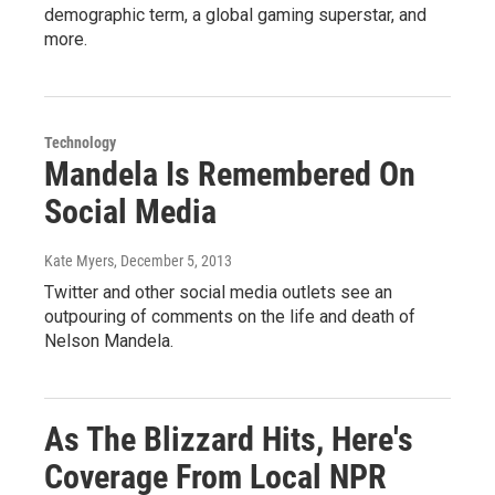
demographic term, a global gaming superstar, and
more.
Technology
Mandela Is Remembered On
Social Media
Kate Myers
, December 5, 2013
Twitter and other social media outlets see an
outpouring of comments on the life and death of
Nelson Mandela.
As The Blizzard Hits, Here's
Coverage From Local NPR