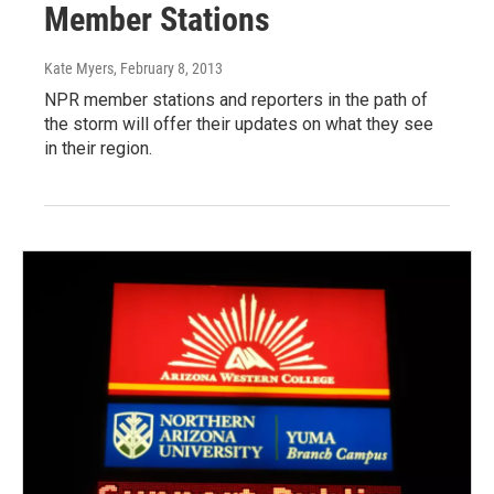
Member Stations
Kate Myers
, February 8, 2013
NPR member stations and reporters in the path of
the storm will offer their updates on what they see
in their region.