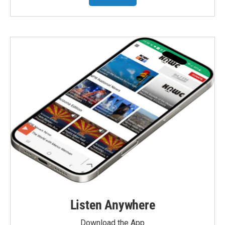
Listen Anywhere
Download the App