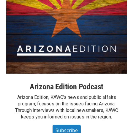
Arizona Edition Podcast
Arizona Edition, KAWC's news and public affairs
program, focuses on the issues facing Arizona.
Through interviews with local newsmakers, KAWC
keeps you informed on issues in the region.
Subscribe