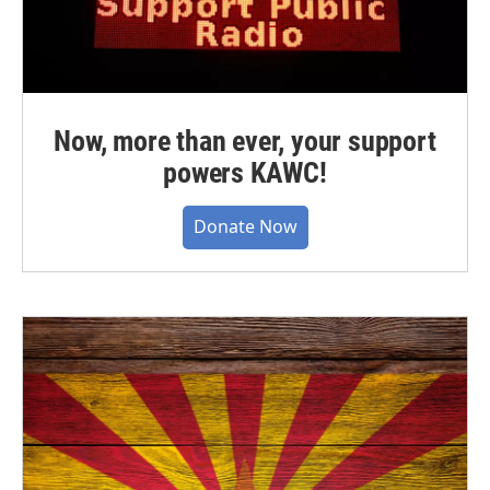
Now, more than ever, your support
powers KAWC!
Donate Now