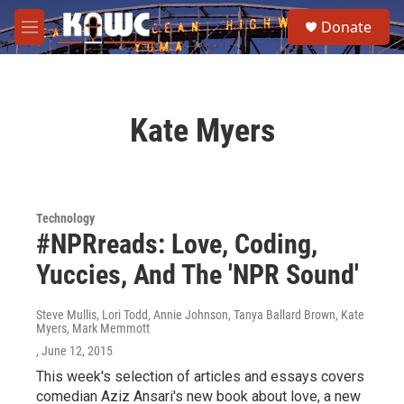
Skip to main content
S
Donate
e
M
a
e
r
n
c
u
h
Kate Myers
u
e
r
y
Technology
#NPRreads: Love, Coding,
Yuccies, And The 'NPR Sound'
Steve Mullis, Lori Todd, Annie Johnson, Tanya Ballard Brown, Kate
Myers, Mark Memmott
, June 12, 2015
This week's selection of articles and essays covers
comedian Aziz Ansari's new book about love, a new