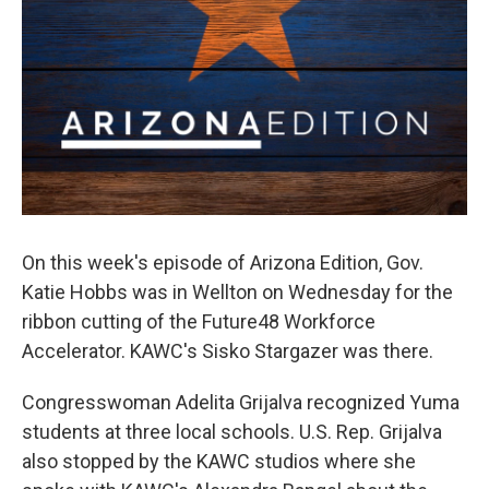
On this week's episode of Arizona Edition, Gov.
Katie Hobbs was in Wellton on Wednesday for the
ribbon cutting of the Future48 Workforce
Accelerator. KAWC's Sisko Stargazer was there.
Congresswoman Adelita Grijalva recognized Yuma
students at three local schools. U.S. Rep. Grijalva
also stopped by the KAWC studios where she