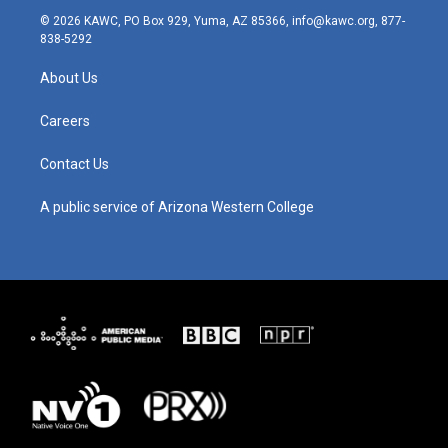
s
u
c
n
© 2026 KAWC, PO Box 929, Yuma, AZ 85366, info@kawc.org, 877-
t
t
e
k
838-5292
a
u
b
e
g
b
o
d
About Us
r
e
o
i
a
k
n
m
Careers
Contact Us
A public service of Arizona Western College