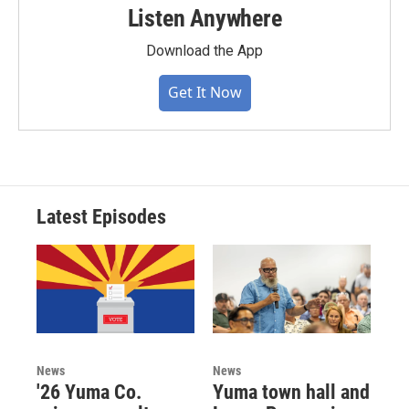
Listen Anywhere
Download the App
Get It Now
Latest Episodes
News
News
'26 Yuma Co.
Yuma town hall and