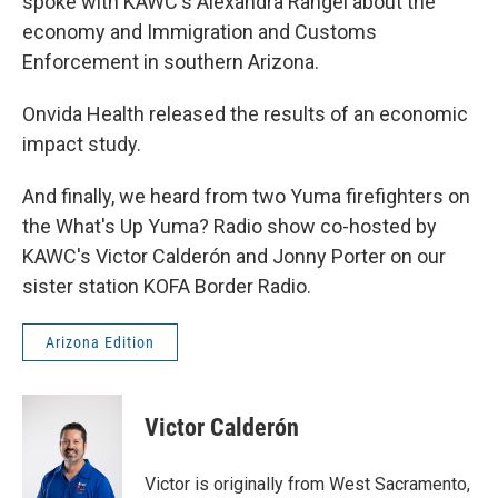
spoke with KAWC's Alexandra Rangel about the
economy and Immigration and Customs
Enforcement in southern Arizona.
Onvida Health released the results of an economic
impact study.
And finally, we heard from two Yuma firefighters on
the What's Up Yuma? Radio show co-hosted by
KAWC's Victor Calderón and Jonny Porter on our
sister station KOFA Border Radio.
Arizona Edition
Victor Calderón
Victor is originally from West Sacramento,