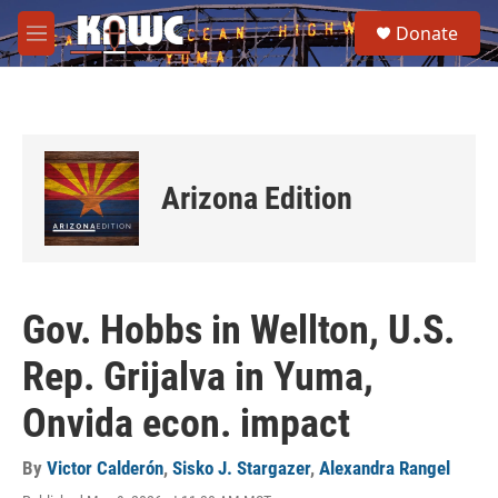
Skip to main content
S
Donate
e
M
a
e
r
n
c
u
h
u
e
Arizona Edition
r
y
Gov. Hobbs in Wellton, U.S.
Rep. Grijalva in Yuma,
Onvida econ. impact
By
Victor Calderón
,
Sisko J. Stargazer
,
Alexandra Rangel