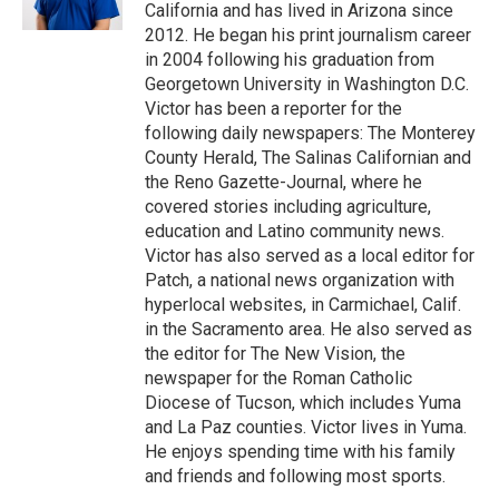
California and has lived in Arizona since
2012. He began his print journalism career
in 2004 following his graduation from
Georgetown University in Washington D.C.
Victor has been a reporter for the
following daily newspapers: The Monterey
County Herald, The Salinas Californian and
the Reno Gazette-Journal, where he
covered stories including agriculture,
education and Latino community news.
Victor has also served as a local editor for
Patch, a national news organization with
hyperlocal websites, in Carmichael, Calif.
in the Sacramento area. He also served as
the editor for The New Vision, the
newspaper for the Roman Catholic
Diocese of Tucson, which includes Yuma
and La Paz counties. Victor lives in Yuma.
He enjoys spending time with his family
and friends and following most sports.