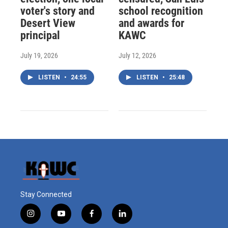
voter's story and
school recognition
Desert View
and awards for
principal
KAWC
July 19, 2026
July 12, 2026
LISTEN
•
24:55
LISTEN
•
25:48
Stay Connected
i
y
f
l
n
o
a
i