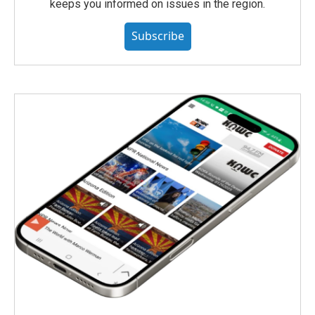
keeps you informed on issues in the region.
Subscribe