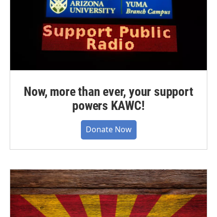
Now, more than ever, your support
powers KAWC!
Donate Now