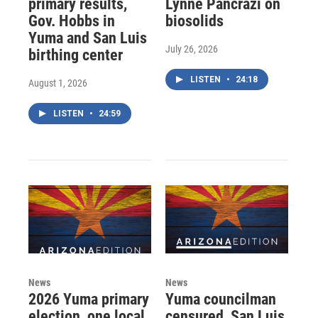
primary results,
Lynne Pancrazi on
Gov. Hobbs in
biosolids
Yuma and San Luis
July 26, 2026
birthing center
LISTEN
•
24:18
August 1, 2026
LISTEN
•
24:59
News
News
2026 Yuma primary
Yuma councilman
election, one local
censured, San Luis