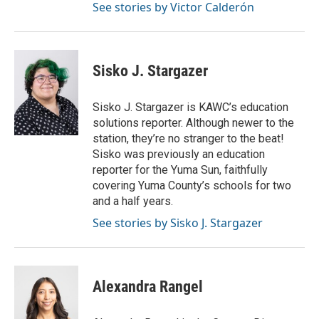
See stories by Victor Calderón
Sisko J. Stargazer
Sisko J. Stargazer is KAWC’s education
solutions reporter. Although newer to the
station, they’re no stranger to the beat!
Sisko was previously an education
reporter for the Yuma Sun, faithfully
covering Yuma County’s schools for two
and a half years.
See stories by Sisko J. Stargazer
Alexandra Rangel