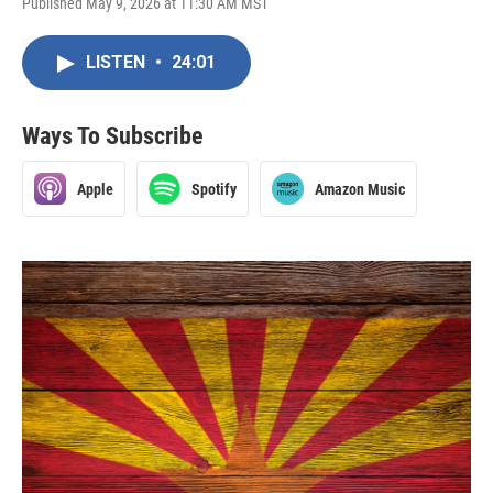
Published May 9, 2026 at 11:30 AM MST
LISTEN
•
24:01
Ways To Subscribe
Apple
Spotify
Amazon Music