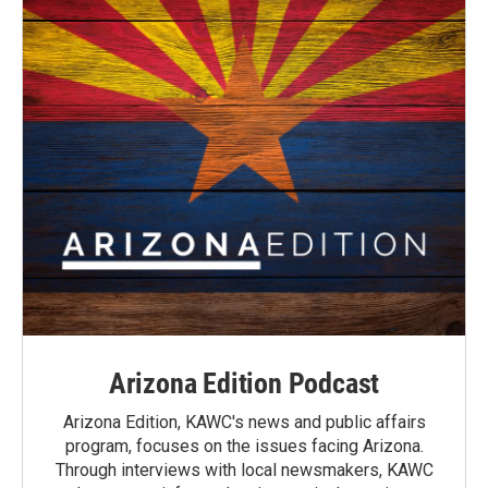
Arizona Edition Podcast
Arizona Edition, KAWC's news and public affairs
program, focuses on the issues facing Arizona.
Through interviews with local newsmakers, KAWC