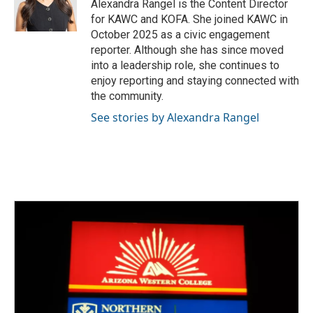
Alexandra Rangel is the Content Director
for KAWC and KOFA. She joined KAWC in
October 2025 as a civic engagement
reporter. Although she has since moved
into a leadership role, she continues to
enjoy reporting and staying connected with
the community.
See stories by Alexandra Rangel