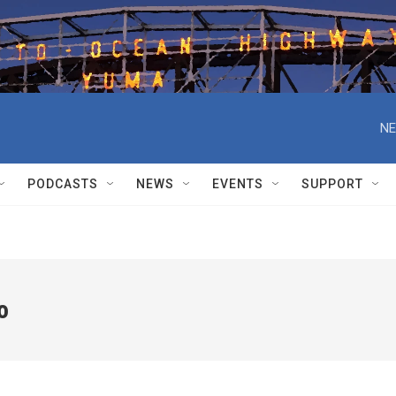
NE
PODCASTS
NEWS
EVENTS
SUPPORT
o