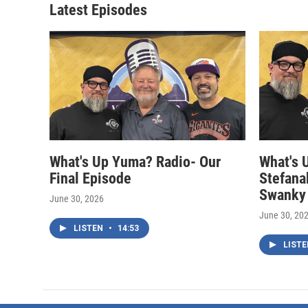
Latest Episodes
What's Up Yuma? Radio- Our
What's 
Final Episode
Stefana
Swanky
June 30, 2026
June 30, 20
LISTEN
•
14:53
LIST