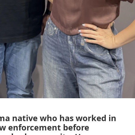
uma native who has worked in
law enforcement before