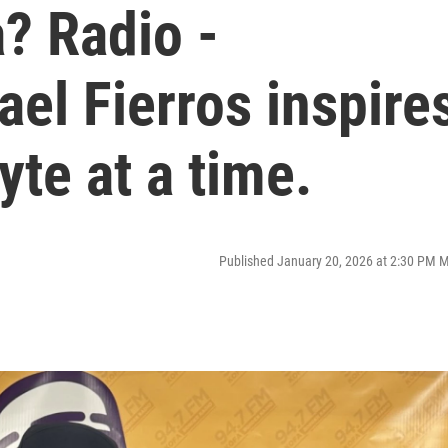
? Radio -
el Fierros inspire
te at a time.
Published January 20, 2026 at 2:30 PM 