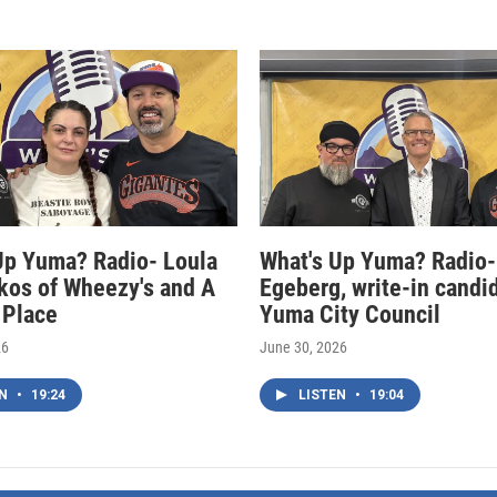
Up Yuma? Radio- Loula
What's Up Yuma? Radio-
kos of Wheezy's and A
Egeberg, write-in candi
 Place
Yuma City Council
26
June 30, 2026
EN
•
19:24
LISTEN
•
19:04