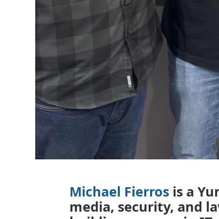
Michael Fierros
is a Y
media, security, and 