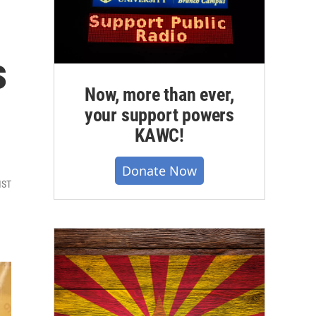
s
Now, more than ever,
your support powers
KAWC!
Donate Now
MST