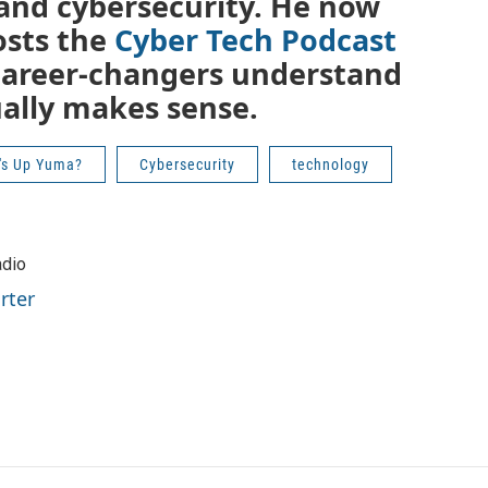
T and cybersecurity. He now
osts the
Cyber Tech Podcast
career-changers understand
ually makes sense.
's Up Yuma?
Cybersecurity
technology
adio
rter