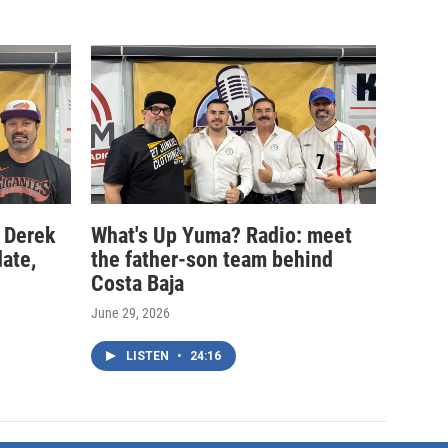
 Derek
What's Up Yuma? Radio: meet
date,
the father-son team behind
Costa Baja
June 29, 2026
LISTEN
•
24:16