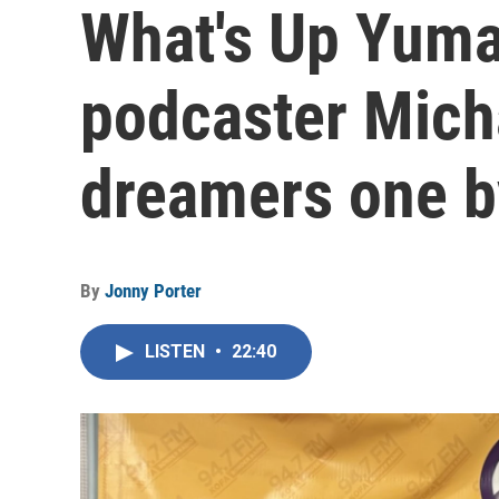
What's Up Yuma
podcaster Micha
dreamers one by
By
Jonny Porter
LISTEN
•
22:40