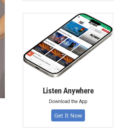
Listen Anywhere
Download the App
Get It Now