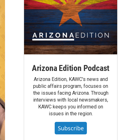
Arizona Edition Podcast
Arizona Edition, KAWC's news and
public affairs program, focuses on
the issues facing Arizona. Through
interviews with local newsmakers,
KAWC keeps you informed on
issues in the region.
Subscribe