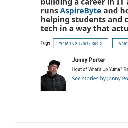
building a career in I
runs
AspireByte
and h
helping students and 
tech in a way that act
Tags
What's Up Yuma? Radio
What
Jonny Porter
Host of What's Up Yuma? R
See stories by Jonny Po