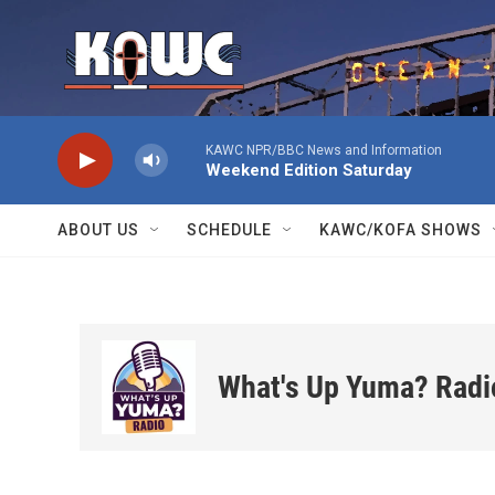
Skip to main content
KAWC NPR/BBC News and Information
Weekend Edition Saturday
ABOUT US
SCHEDULE
KAWC/KOFA SHOWS
What's Up Yuma? Radi