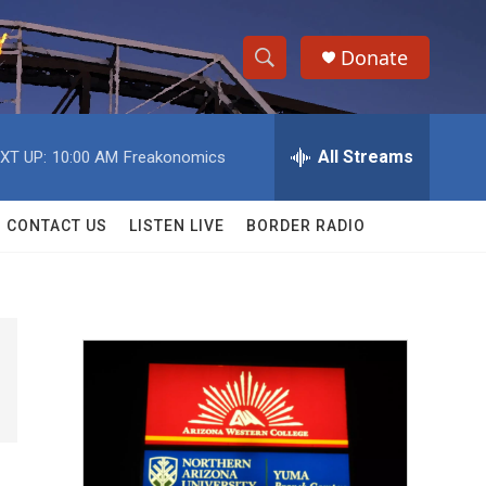
Donate
S
S
e
h
a
r
All Streams
XT UP:
10:00 AM
Freakonomics
o
c
h
w
Q
CONTACT US
LISTEN LIVE
BORDER RADIO
u
S
e
r
e
y
a
r
c
h