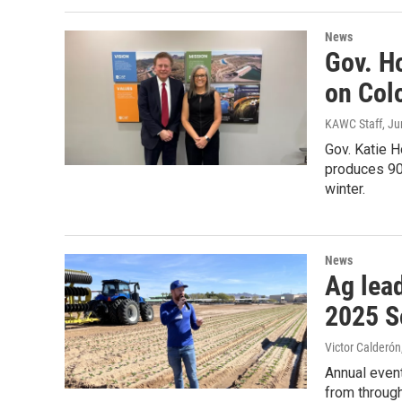
News
Gov. H
on Col
KAWC Staff
, J
Gov. Katie H
produces 90
winter.
News
Ag lea
2025 S
Victor Calderón
Annual event
from throug