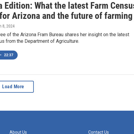
a Edition: What the latest Farm Censu
for Arizona and the future of farming
h 8, 2024
ee of the Arizona Fram Bureau shares her insight on the latest
s from the Department of Agriculture.
•
22:37
Load More
About Us
Contact Us