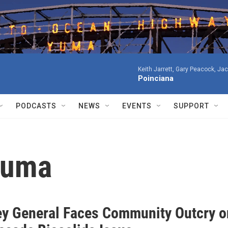
Keith Jarrett, Gary Peacock, Ja
Poinciana
PODCASTS
NEWS
EVENTS
SUPPORT
 Yuma
ey General Faces Community Outcry o