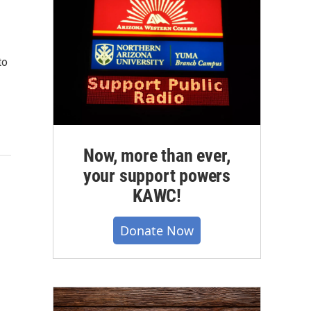
to
Now, more than ever,
your support powers
KAWC!
Donate Now