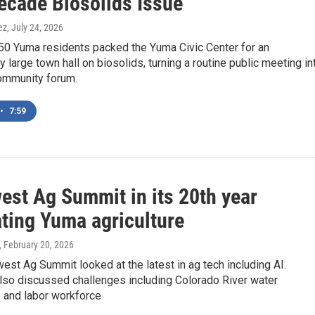
ecade Biosolids Issue
ez
, July 24, 2026
50 Yuma residents packed the Yuma Civic Center for an
 large town hall on biosolids, turning a routine public meeting in
ommunity forum.
•
7:59
est Ag Summit in its 20th year
ating Yuma agriculture
, February 20, 2026
st Ag Summit looked at the latest in ag tech including AI.
lso discussed challenges including Colorado River water
s and labor workforce