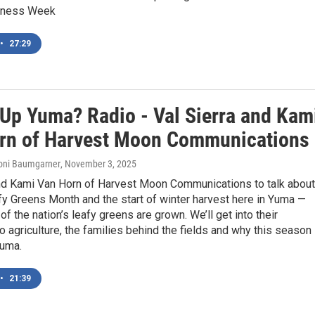
eness Week
•
27:29
 Up Yuma? Radio - Val Sierra and Kam
rn of Harvest Moon Communications
Roni Baumgarner
, November 3, 2025
and Kami Van Horn of Harvest Moon Communications to talk about
y Greens Month and the start of winter harvest here in Yuma —
f the nation’s leafy greens are grown. We’ll get into their
o agriculture, the families behind the fields and why this season
Yuma.
•
21:39