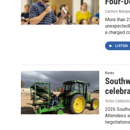
Four-D
Carmen Márqu
More than 2
unexpectedly
a charged c
LISTEN
News
Southw
celebr
Victor Calderón
2026 Southwe
Attendees a
negotiation