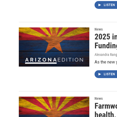
LISTEN
News
2025 i
Fundin
Alexandra Range
As the new 
LISTEN
News
Farmwor
health,