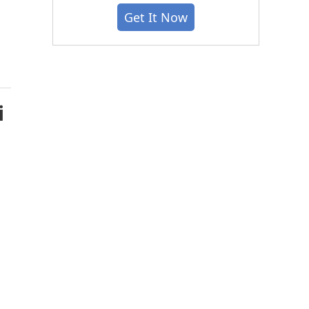
Get It Now
i