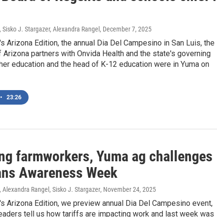
, Sisko J. Stargazer, Alexandra Rangel
, December 7, 2025
's Arizona Edition, the annual Dia Del Campesino in San Luis, the
f Arizona partners with Onvida Health and the state's governing
gher education and the head of K-12 education were in Yuma on
•
23:26
ng farmworkers, Yuma ag challenges
ans Awareness Week
, Alexandra Rangel, Sisko J. Stargazer
, November 24, 2025
's Arizona Edition, we preview annual Dia Del Campesino event,
aders tell us how tariffs are impacting work and last week was