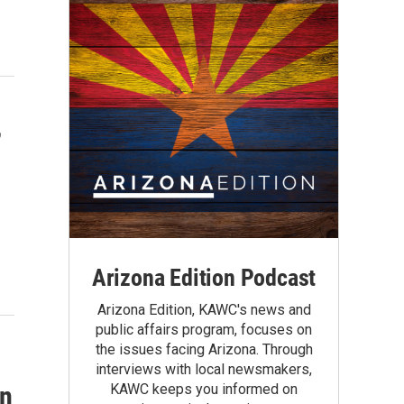
,
Arizona Edition Podcast
Arizona Edition, KAWC's news and
public affairs program, focuses on
the issues facing Arizona. Through
interviews with local newsmakers,
KAWC keeps you informed on
in