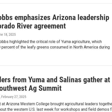
obbs emphasizes Arizona leadership
orado River agreement
une 18, 2025
obbs highlighted the critical role of Yuma agriculture, which
 percent of the leafy greens consumed in North America during
ders from Yuma and Salinas gather at
outhwest Ag Summit
, February 27, 2025
 at Arizona Western College brought agricultural leaders togethe
hout the western U.S. last week for workshops and field demos f