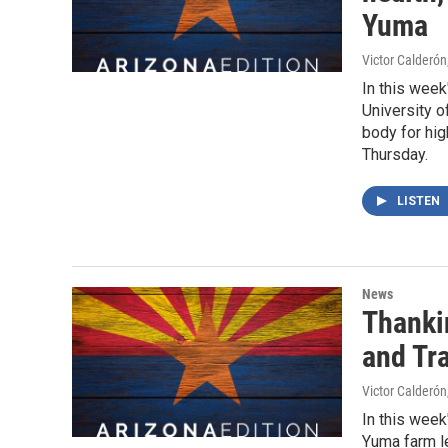
Yuma
Victor Calderón
In this week
University o
body for hi
Thursday.
LISTEN
News
Thanki
and Tr
Victor Calderón
In this week
Yuma farm le