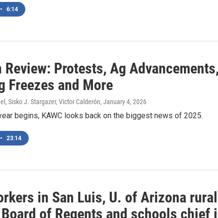
•
6:14
n Review: Protests, Ag Advancements
g Freezes and More
l, Sisko J. Stargazer, Victor Calderón
, January 4, 2026
year begins, KAWC looks back on the biggest news of 2025.
•
23:14
kers in San Luis, U. of Arizona rural
 Board of Regents and schools chief 