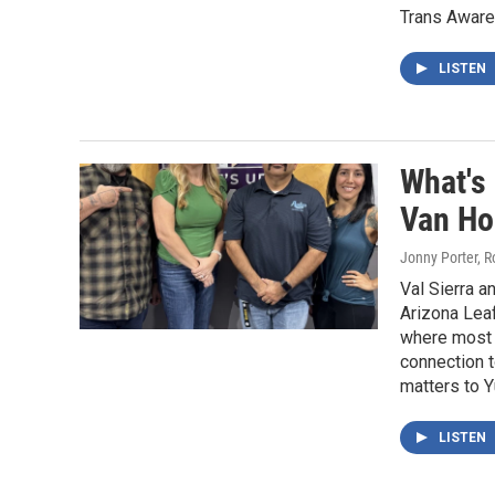
Trans Awar
LISTEN
What's
Van Ho
Jonny Porter, 
Val Sierra 
Arizona Leaf
where most o
connection t
matters to 
LISTEN