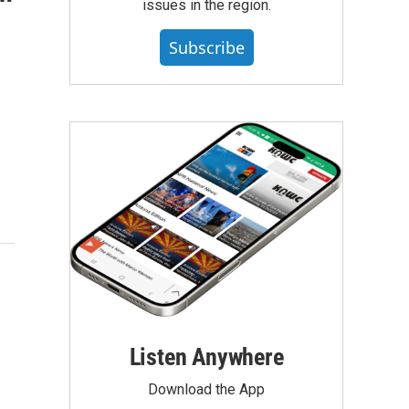
issues in the region.
Subscribe
Listen Anywhere
Download the App