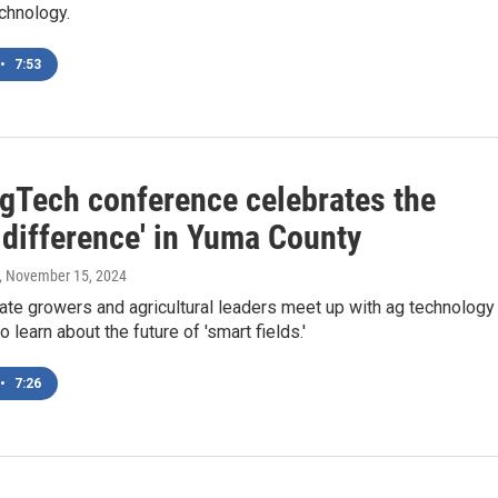
echnology.
•
7:53
gTech conference celebrates the
 difference' in Yuma County
, November 15, 2024
ate growers and agricultural leaders meet up with ag technology
 learn about the future of 'smart fields.'
•
7:26