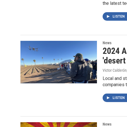
the latest t
LISTEN
News
2024 A
'desert
Victor Calderón
Local and st
companies to
LISTEN
News