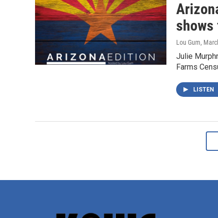
Arizon
shows 
Lou Gum
, Marc
Julie Murphr
Farms Censu
LISTEN