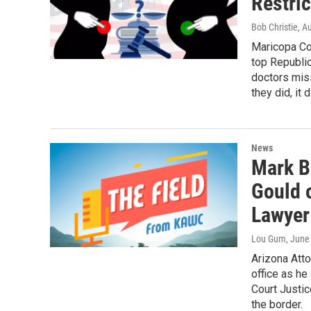
Restri
Bob Christie
, A
Maricopa Co
top Republi
doctors miss
they did, it 
News
Mark B
Gould 
Lawyer
Lou Gum
, June
Arizona Atto
office as h
Court Justi
the border.