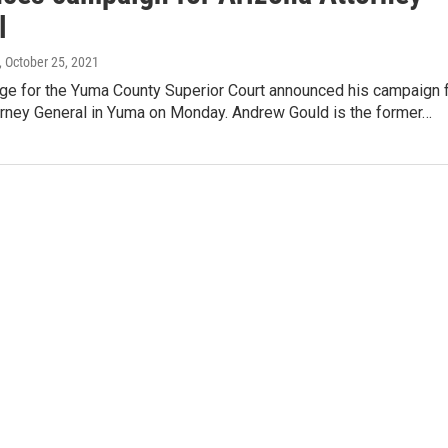
l
, October 25, 2021
dge for the Yuma County Superior Court announced his campaign 
orney General in Yuma on Monday. Andrew Gould is the former…