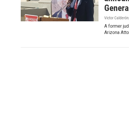
Genera
Victor Calderón
A former ju
Arizona Att