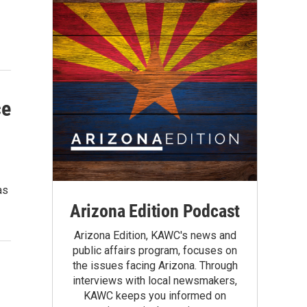
ce
as
Arizona Edition Podcast
Arizona Edition, KAWC's news and
public affairs program, focuses on
the issues facing Arizona. Through
interviews with local newsmakers,
KAWC keeps you informed on