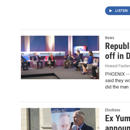
LISTEN
News
Republ
off in 
Howard Fischer
PHOENIX -- T
said they wo
did the man 
Elections
Ex Yum
announ