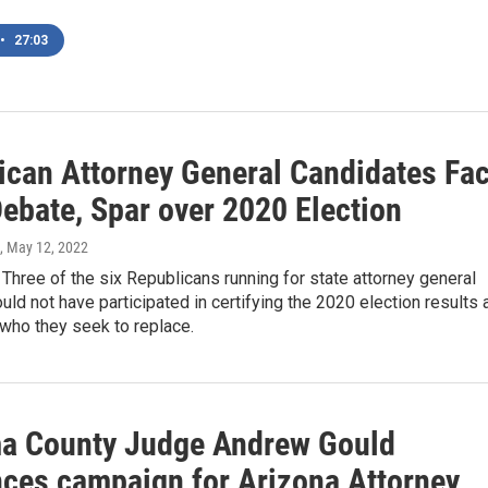
•
27:03
ican Attorney General Candidates Fa
Debate, Spar over 2020 Election
, May 12, 2022
hree of the six Republicans running for state attorney general
uld not have participated in certifying the 2020 election results 
who they seek to replace.
a County Judge Andrew Gould
ces campaign for Arizona Attorney