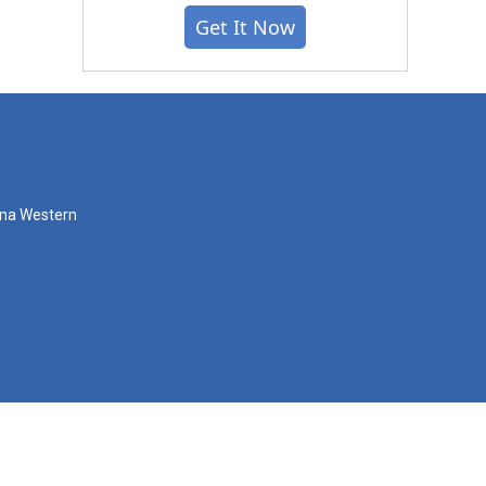
Get It Now
zona Western