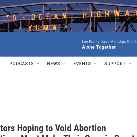
Lee Konitz, Brad Mehldau, Charl
Alone Together
PODCASTS
NEWS
EVENTS
SUPPORT
tors Hoping to Void Abortion