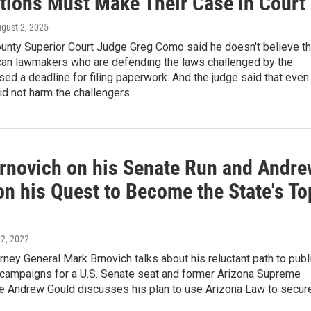
ctions Must Make Their Case in Court
ugust 2, 2025
unty Superior Court Judge Greg Como said he doesn't believe th
can lawmakers who are defending the laws challenged by the
ed a deadline for filing paperwork. And the judge said that even 
did not harm the challengers.
rnovich on his Senate Run and Andre
on his Quest to Become the State's To
 2, 2022
rney General Mark Brnovich talks about his reluctant path to publ
e campaigns for a U.S. Senate seat and former Arizona Supreme
ce Andrew Gould discusses his plan to use Arizona Law to secur