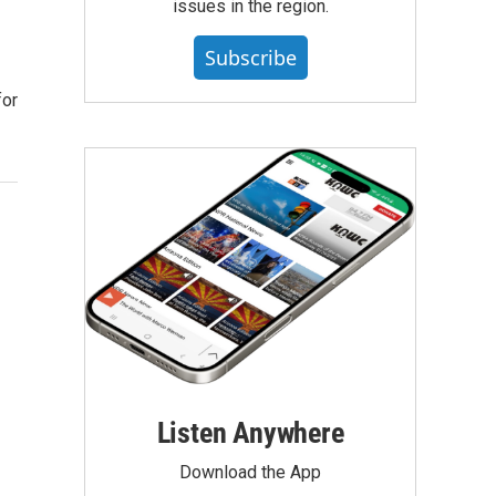
issues in the region.
Subscribe
for
Listen Anywhere
Download the App