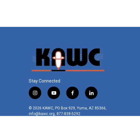
Stay Connected
i
y
f
l
n
o
a
i
s
u
c
n
© 2026 KAWC, PO Box 929, Yuma, AZ 85366,
t
t
e
k
info@kawc.org, 877-838-5292
a
u
b
e
g
b
o
d
r
e
o
i
a
k
n