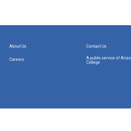
About Us
Contact Us
A public service of Ari
Careers
College