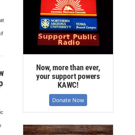
at
if
Now, more than ever,
w
your support powers
p
KAWC!
Donate Now
ic
e