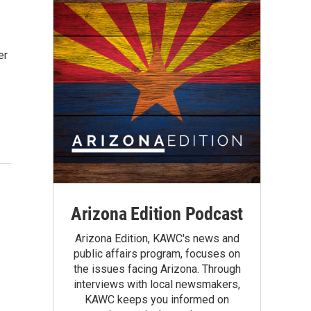
er
Arizona Edition Podcast
Arizona Edition, KAWC's news and
public affairs program, focuses on
the issues facing Arizona. Through
interviews with local newsmakers,
KAWC keeps you informed on