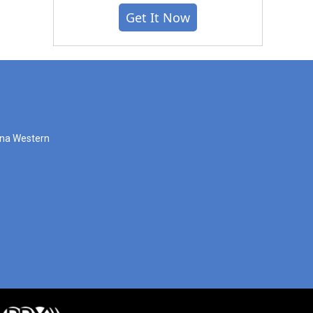
Get It Now
zona Western