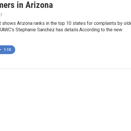
ers in Arizona
17
 shows Arizona ranks in the top 10 states for complaints by old
AWC's Stephanie Sanchez has details.According to the new
•
1:10