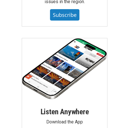
issues in the region.
Subscribe
Listen Anywhere
Download the App