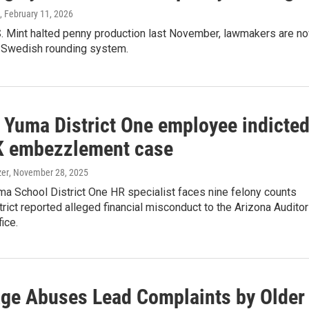
, February 11, 2026
.S. Mint halted penny production last November, lawmakers are n
 Swedish rounding system.
 Yuma District One employee indicte
K embezzlement case
zer
, November 28, 2025
a School District One HR specialist faces nine felony counts
strict reported alleged financial misconduct to the Arizona Auditor
ice.
ge Abuses Lead Complaints by Older