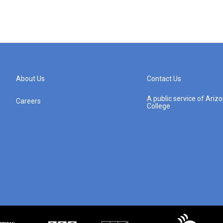
About Us
Contact Us
A public service of Ari
Careers
College