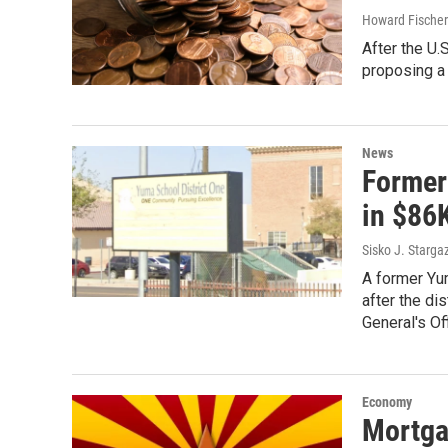
Howard Fischer
After the U
proposing a
News
Former
in $86
Sisko J. Starga
A former Yum
after the di
General's Off
Economy
Mortga