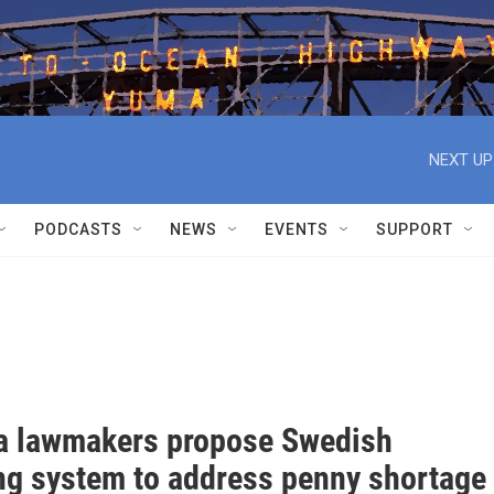
NEXT UP
PODCASTS
NEWS
EVENTS
SUPPORT
a lawmakers propose Swedish
ng system to address penny shortage