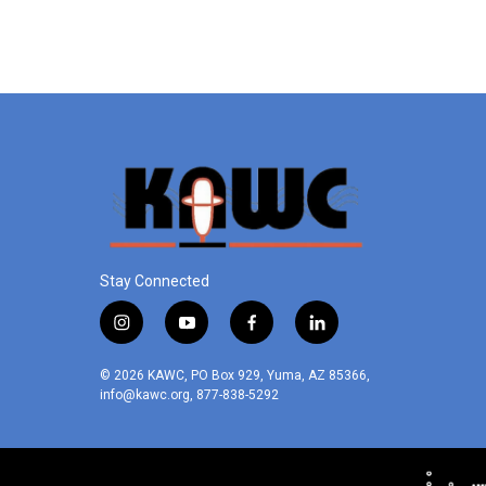
Stay Connected
i
y
f
l
n
o
a
i
s
u
c
n
© 2026 KAWC, PO Box 929, Yuma, AZ 85366,
t
t
e
k
info@kawc.org, 877-838-5292
a
u
b
e
g
b
o
d
r
e
o
i
a
k
n