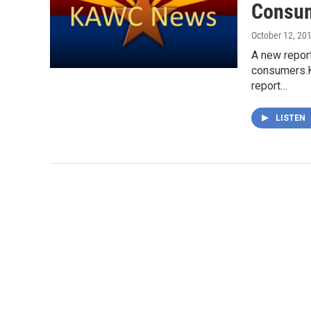
Consum
October 12, 20
A new report
consumers.K
report…
LISTEN