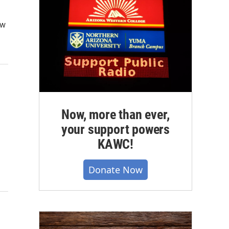
ow
d
Now, more than ever,
your support powers
KAWC!
Donate Now