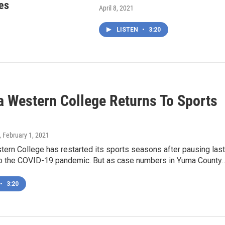
es
April 8, 2021
LISTEN
•
3:20
a Western College Returns To Sports
, February 1, 2021
ern College has restarted its sports seasons after pausing last
o the COVID-19 pandemic. But as case numbers in Yuma County
•
3:20