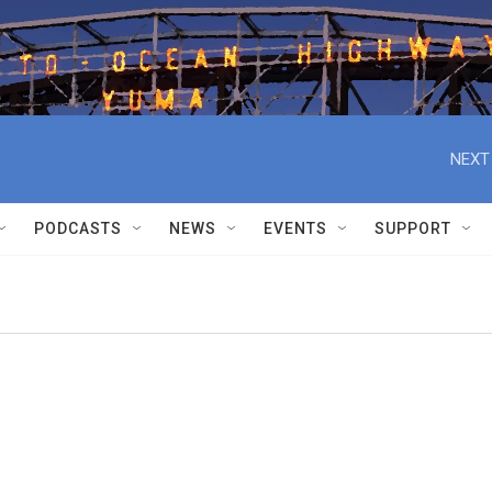
NEXT
PODCASTS
NEWS
EVENTS
SUPPORT