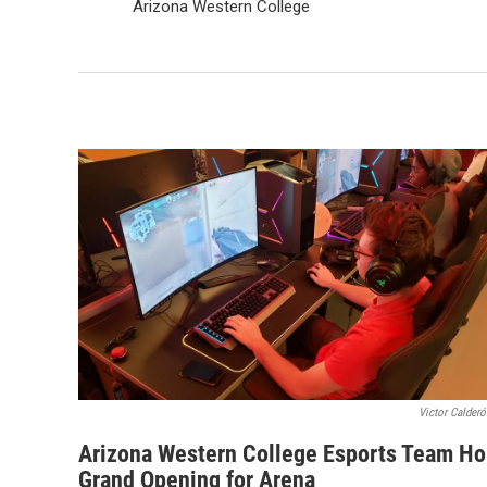
Arizona Western College
Victor Calde
Arizona Western College Esports Team Ho
Grand Opening for Arena