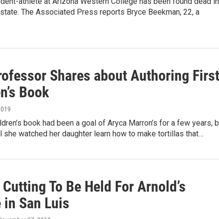
udent-athlete at Arizona Western College has been found dead in
state. The Associated Press reports Bryce Beekman, 22, a
ofessor Shares about Authoring Firs
en’s Book
2019
ildren’s book had been a goal of Aryca Marron’s for a few years, b
til she watched her daughter learn how to make tortillas that…
Cutting To Be Held For Arnold’s
 in San Luis