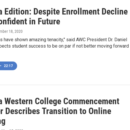
 Edition: Despite Enrollment Decline
nfident in Future
mber 18, 2020
ts have shown amazing tenacity," said AWC President Dr. Daniel
ects student success to be on par if not better moving forward
•
22:17
a Western College Commencement
r Describes Transition to Online
ng