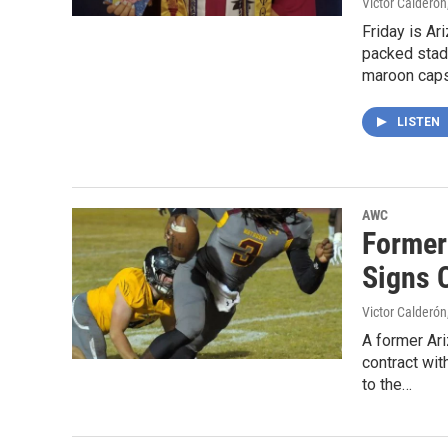
Victor Calderón
Friday is A
packed stadi
maroon cap
LISTEN
AWC
Former
Signs 
Victor Calderón
A former Ari
contract wi
to the…