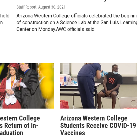
Staff Report
, August 30, 2021
 held
Arizona Western College officials celebrated the beginn
in
of construction on a Science Lab at the San Luis Learnin
Center on Monday.AWC officials said…
estern College
Arizona Western College
 Return of In-
Students Receive COVID-19
aduation
Vaccines