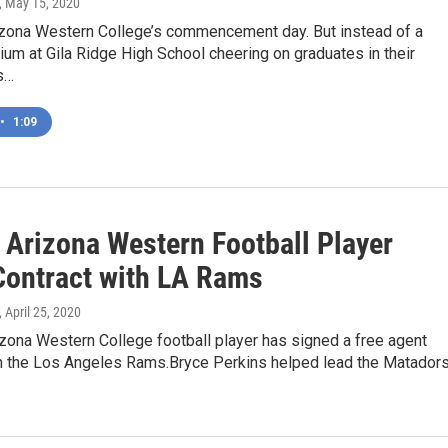
, May 15, 2020
rizona Western College’s commencement day. But instead of a
um at Gila Ridge High School cheering on graduates in their
s…
•
1:09
 Arizona Western Football Player
Contract with LA Rams
, April 25, 2020
zona Western College football player has signed a free agent
th the Los Angeles Rams.Bryce Perkins helped lead the Matador