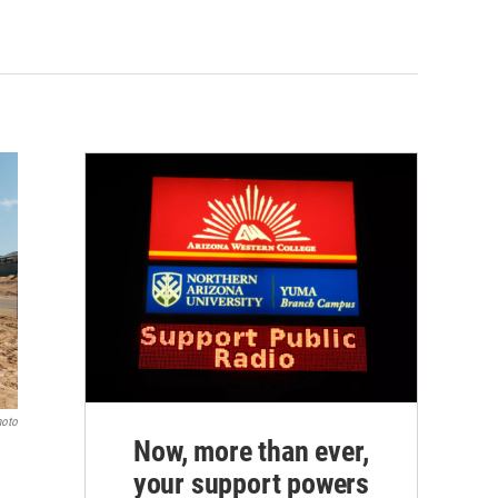
hoto
Now, more than ever,
your support powers