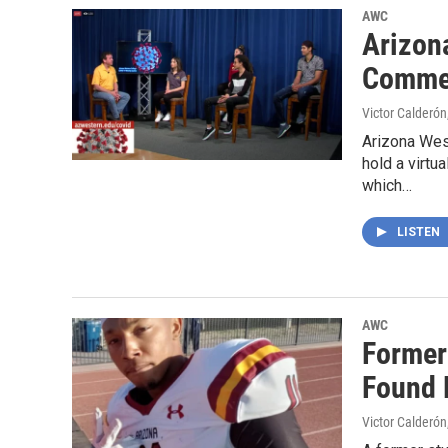
AWC
Arizon
Comme
Victor Calderón
Arizona West
hold a virt
which…
LISTEN
AWC
Former
Found 
Victor Calderón