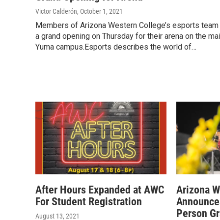
Victor Calderón
, October 1, 2021
Members of Arizona Western College’s esports team
a grand opening on Thursday for their arena on the ma
Yuma campus.Esports describes the world of…
After Hours Expanded at AWC
Arizona W
For Student Registration
Announces
Person Gr
August 13, 2021