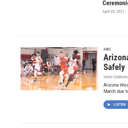
Ceremoni
April 29, 2021
AWC
Arizon
Safely
Victor Calderón
Arizona West
March due t
LISTEN