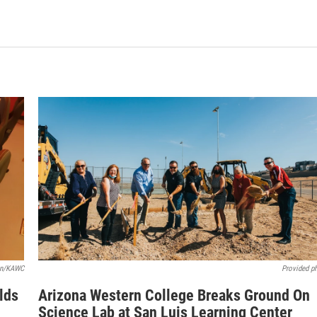
rón/KAWC
Provided p
lds
Arizona Western College Breaks Ground On
Science Lab at San Luis Learning Center