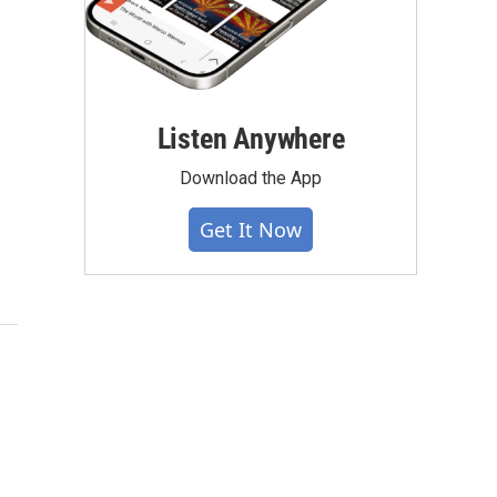
Listen Anywhere
Download the App
Get It Now