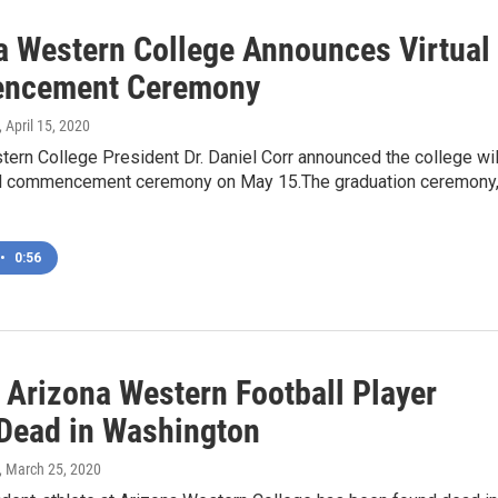
a Western College Announces Virtual
ncement Ceremony
, April 15, 2020
ern College President Dr. Daniel Corr announced the college wil
ual commencement ceremony on May 15.The graduation ceremony
•
0:56
 Arizona Western Football Player
Dead in Washington
, March 25, 2020