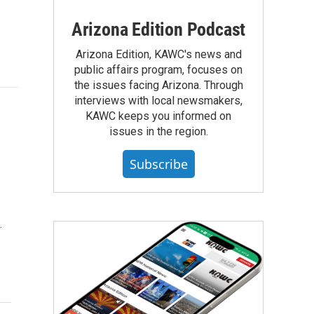
Arizona Edition Podcast
Arizona Edition, KAWC's news and
public affairs program, focuses on
the issues facing Arizona. Through
interviews with local newsmakers,
KAWC keeps you informed on
issues in the region.
Subscribe
…