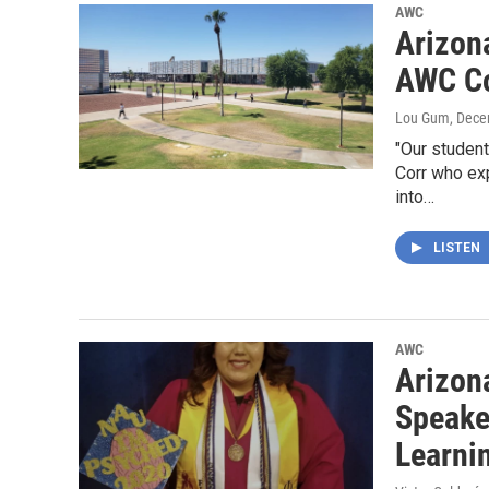
AWC
Arizona
AWC Co
Lou Gum
, Dece
"Our studen
Corr who exp
into…
LISTEN
AWC
Arizon
Speake
Learni