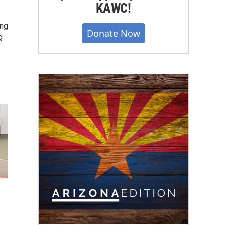
KAWC!
ing
Donate Now
g