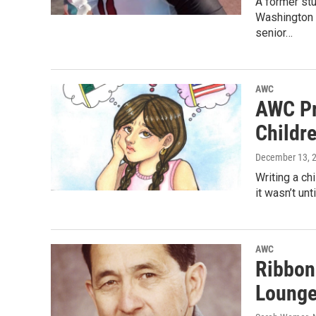
A former st
Washington 
senior…
AWC
AWC Pr
Childr
December 13, 
Writing a ch
it wasn’t un
AWC
Ribbon 
Lounge