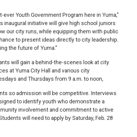
first-ever Youth Government Program here in Yuma,”
inaugural initiative will give high school juniors
w our city runs, while equipping them with public
hance to present ideas directly to city leadership.
ng the future of Yuma.”
ants will gain a behind-the-scenes look at city
es at Yuma City Hall and various city
esdays and Thursdays from 9 a.m. to noon,
dents so admission will be competitive. Interviews
designed to identify youth who demonstrate a
community involvement and commitment to active
udents will need to apply by Saturday, Feb. 28