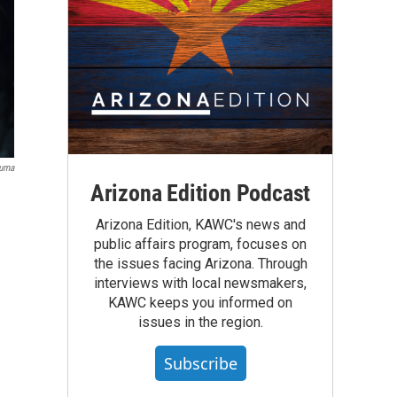
Yuma
Arizona Edition Podcast
Arizona Edition, KAWC's news and
public affairs program, focuses on
the issues facing Arizona. Through
interviews with local newsmakers,
KAWC keeps you informed on
issues in the region.
Subscribe