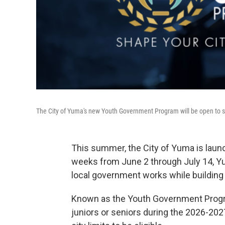
The City of Yuma's new Youth Government Program will be open to stud
This summer, the City of Yuma is launc
weeks from June 2 through July 14, Yu
local government works while building l
Known as the Youth Government Program
juniors or seniors during the 2026-202