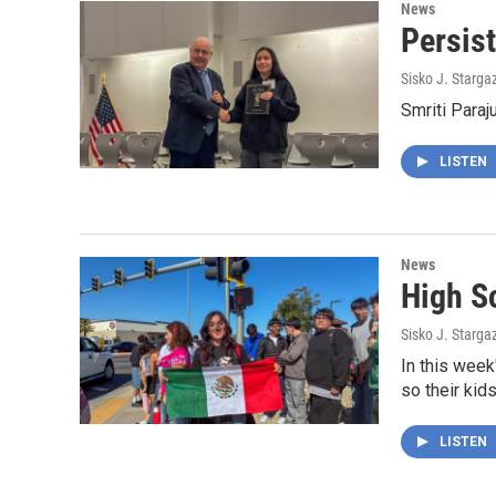
News
Persis
Sisko J. Starga
Smriti Paraj
LISTEN
News
High S
Sisko J. Starga
In this week
so their kids
LISTEN