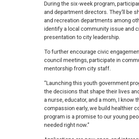
During the six-week program, participa
and department directors. They’ll be sh
and recreation departments among othe
identify a local community issue and cr
presentation to city leadership.
To further encourage civic engagement
council meetings, participate in comm
mentorship from city staff.
“Launching this youth government progr
the decisions that shape their lives an
a nurse, educator, and a mom, I know th
compassion early, we build healthier 
program is a promise to our young peopl
needed right now.”