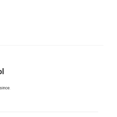
ol
since.