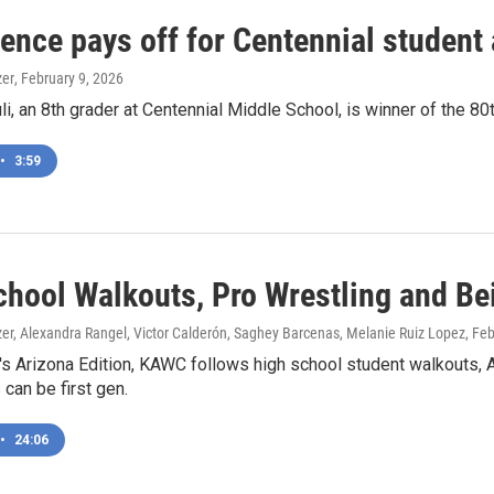
tence pays off for Centennial student
zer
, February 9, 2026
uli, an 8th grader at Centennial Middle School, is winner of the 
•
3:59
chool Walkouts, Pro Wrestling and Bei
zer, Alexandra Rangel, Victor Calderón, Saghey Barcenas, Melanie Ruiz Lopez
, Fe
's Arizona Edition, KAWC follows high school student walkouts, 
 can be first gen.
•
24:06