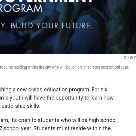
City Of 
ents residing within the city who will be juniors or seniors next school year.
hing a new civics education program. For six
ma youth will have the opportunity to learn how
eadership skills.
, it’s open to students who will be high school
7 school year. Students must reside within the