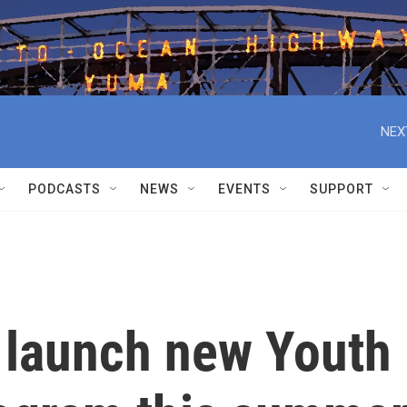
NEX
PODCASTS
NEWS
EVENTS
SUPPORT
o launch new Youth