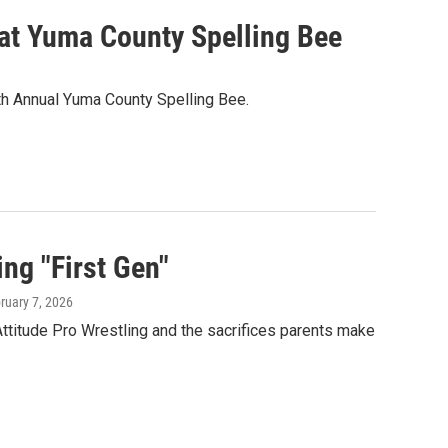
 at Yuma County Spelling Bee
80th Annual Yuma County Spelling Bee.
ng "First Gen"
bruary 7, 2026
Attitude Pro Wrestling and the sacrifices parents make