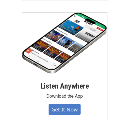
Listen Anywhere
Download the App
Get It Now