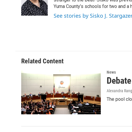
o
e
d
o
r
I
Yuma County’s schools for two and a h
k
n
See stories by Sisko J. Stargaze
Related Content
News
Debate
Alexandra Rang
The pool cl