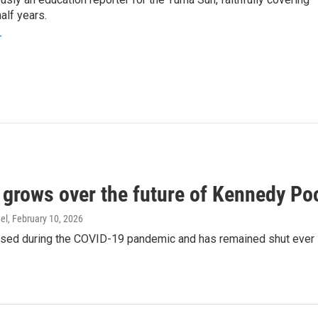
alf years.
r
 grows over the future of Kennedy Po
el
, February 10, 2026
osed during the COVID-19 pandemic and has remained shut ever 