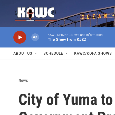
Skip to main content
KAWC NPR/BBC News and Information
The Show from KJZZ
ABOUT US
SCHEDULE
KAWC/KOFA SHOWS
News
City of Yuma t