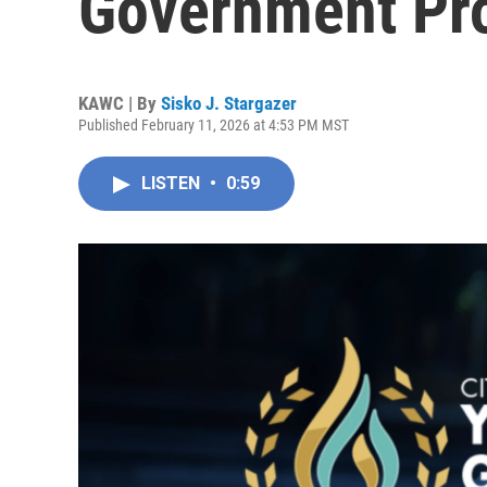
Government Pr
KAWC | By
Sisko J. Stargazer
Published February 11, 2026 at 4:53 PM MST
LISTEN
•
0:59