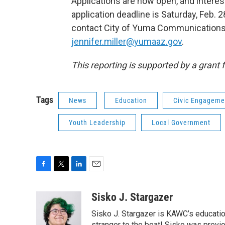
Applications are now open, and interes
application deadline is Saturday, Feb. 28
contact City of Yuma Communications 
jennifer.miller@yumaaz.gov
.
This reporting is supported by a grant 
Tags
News
Education
Civic Engageme
Youth Leadership
Local Government
F
T
L
E
a
w
i
m
c
i
n
a
Sisko J. Stargazer
e
t
k
i
Sisko J. Stargazer is KAWC’s education
b
t
e
l
stranger to the beat! Sisko was previo