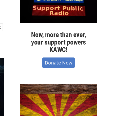
r
Now, more than ever,
your support powers
KAWC!
Donate Now