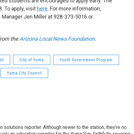
ted students are encouraged to apply early. The
. To apply, visit
here
. For more information,
Manager Jen Miller at 928-373-5016 or
from the
Arizona Local News Foundation
.
nt
City of Yuma
Youth Government Program
Yuma City Council
 solutions reporter. Although newer to the station, they’re no
usly an education reporter for the Yuma Sun, faithfully covering