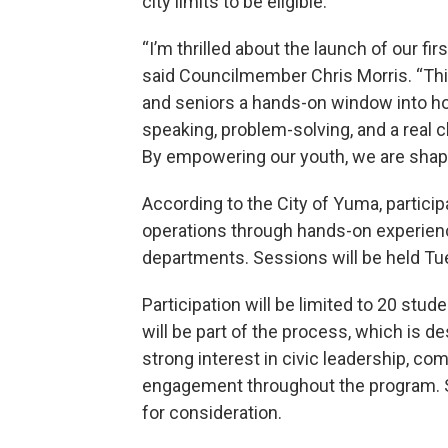
city limits to be eligible.
“I’m thrilled about the launch of our 
said Councilmember Chris Morris. “This 
and seniors a hands-on window into ho
speaking, problem-solving, and a real c
By empowering our youth, we are shapi
According to the City of Yuma, particip
operations through hands-on experienc
departments. Sessions will be held Tu
Participation will be limited to 20 stu
will be part of the process, which is 
strong interest in civic leadership, 
engagement throughout the program. St
for consideration.