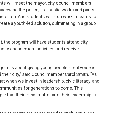
nts will meet the mayor, city council members
adowing the police, fire, public works and parks
rs, too. And students will also work in teams to
eate a youth-led solution, culminating in a group
, the program will have students attend city
unity engagement activities and receive
am is about giving young people a real voice in
d their city,” said Councilmember Carol Smith. “As
at when we invest in leadership, civic literacy, and
communities for generations to come. This
e that their ideas matter and their leadership is