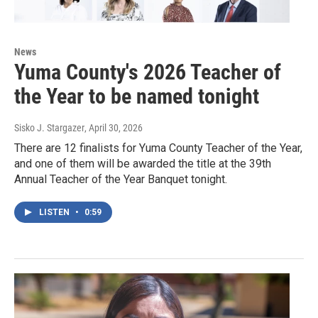
News
Yuma County's 2026 Teacher of
the Year to be named tonight
Sisko J. Stargazer
, April 30, 2026
There are 12 finalists for Yuma County Teacher of the Year,
and one of them will be awarded the title at the 39th
Annual Teacher of the Year Banquet tonight.
LISTEN
•
0:59