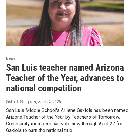
News
San Luis teacher named Arizona
Teacher of the Year, advances to
national competition
Sisko J. Stargazer
, April 24, 2026
San Luis Middle School's Arilene Gaxiola has been named
Arizona Teacher of the Year by Teachers of Tomorrow.
Community members can vote now through April 27 for
Gaxiola to earn the national title.