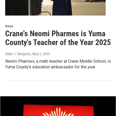
News
Crane's Neomi Pharmes is Yuma
County's Teacher of the Year 2025
Sisko J. Stargazer
, May 2, 2025
Neomi Pharmes, a math teacher at Crane Middle School, is
Yuma County's education ambassador for the year.