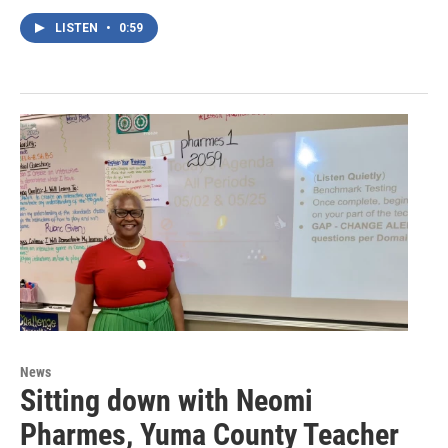
LISTEN
•
0:59
News
Sitting down with Neomi
Pharmes, Yuma County Teacher