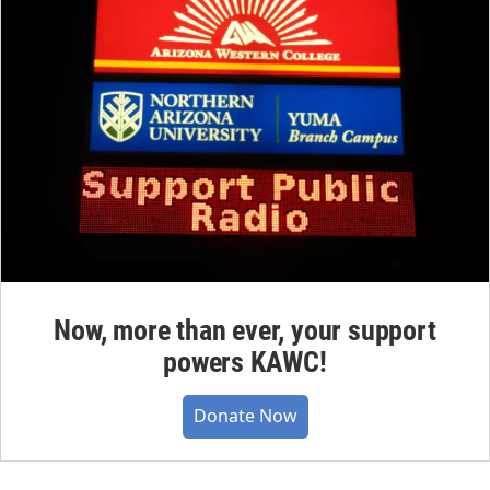
Now, more than ever, your support
powers KAWC!
Donate Now