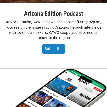
Arizona Edition Podcast
Arizona Edition, KAWC's news and public affairs program,
focuses on the issues facing Arizona. Through interviews
with local newsmakers, KAWC keeps you informed on
issues in the region.
Subscribe