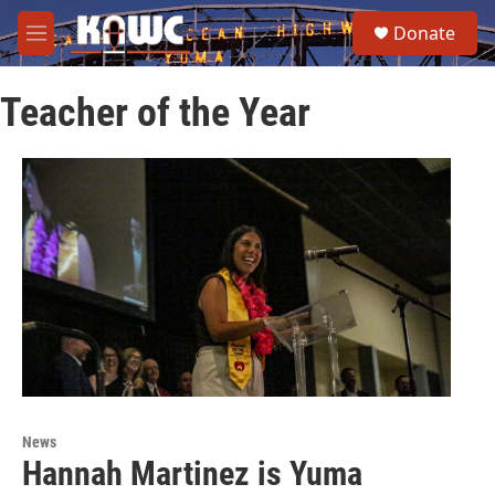
Skip to main content
S
Donate
e
M
a
e
r
n
c
Teacher of the Year
u
h
u
e
r
y
News
Hannah Martinez is Yuma