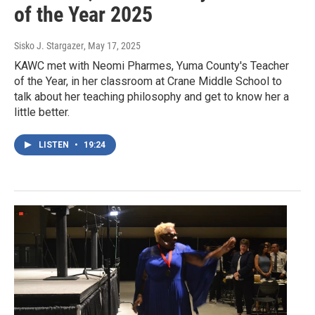
of the Year 2025
Sisko J. Stargazer
, May 17, 2025
KAWC met with Neomi Pharmes, Yuma County's Teacher
of the Year, in her classroom at Crane Middle School to
talk about her teaching philosophy and get to know her a
little better.
LISTEN
•
19:24