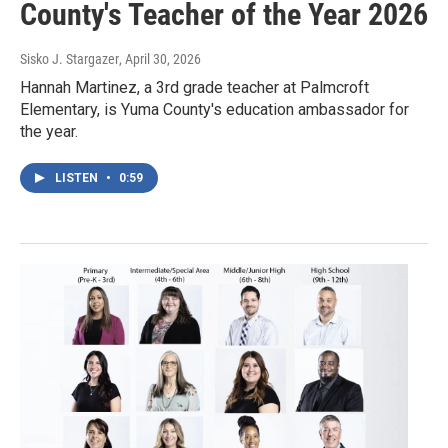
County's Teacher of the Year 2026
Sisko J. Stargazer
, April 30, 2026
Hannah Martinez, a 3rd grade teacher at Palmcroft
Elementary, is Yuma County's education ambassador for
the year.
LISTEN
•
0:59