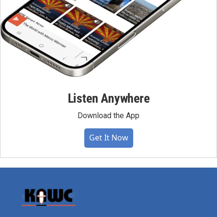
Listen Anywhere
Download the App
Get It Now