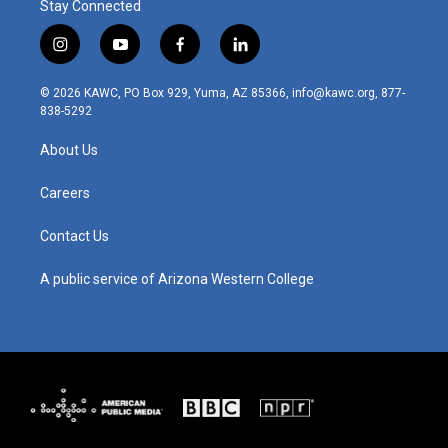
Stay Connected
i
y
f
l
n
o
a
i
s
u
c
n
© 2026 KAWC, PO Box 929, Yuma, AZ 85366, info@kawc.org, 877-
t
t
e
k
838-5292
a
u
b
e
g
b
o
d
About Us
r
e
o
i
a
k
n
m
Careers
Contact Us
A public service of Arizona Western College