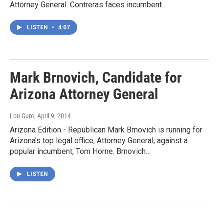
Attorney General. Contreras faces incumbent…
LISTEN
•
4:07
Mark Brnovich, Candidate for
Arizona Attorney General
Lou Gum
, April 9, 2014
Arizona Edition - Republican Mark Brnovich is running for
Arizona’s top legal office, Attorney General, against a
popular incumbent, Tom Horne. Brnovich…
LISTEN