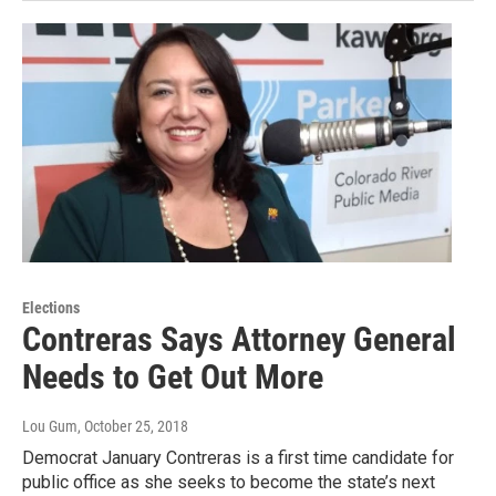
Elections
Contreras Says Attorney General
Needs to Get Out More
Lou Gum
, October 25, 2018
Democrat January Contreras is a first time candidate for
public office as she seeks to become the state’s next