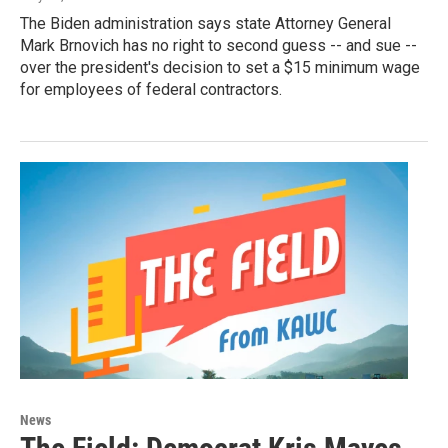
The Biden administration says state Attorney General
Mark Brnovich has no right to second guess -- and sue --
over the president's decision to set a $15 minimum wage
for employees of federal contractors.
News