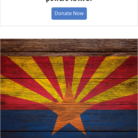
Donate Now