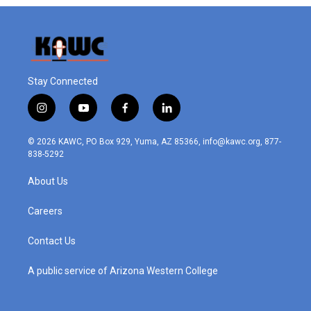
Stay Connected
i
y
f
l
n
o
a
i
s
u
c
n
© 2026 KAWC, PO Box 929, Yuma, AZ 85366, info@kawc.org, 877-
t
t
e
k
838-5292
a
u
b
e
g
b
o
d
About Us
r
e
o
i
a
k
n
m
Careers
Contact Us
A public service of Arizona Western College