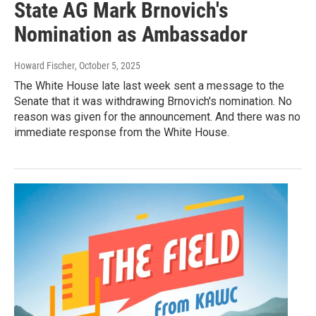
State AG Mark Brnovich's
Nomination as Ambassador
Howard Fischer
, October 5, 2025
The White House late last week sent a message to the
Senate that it was withdrawing Brnovich's nomination. No
reason was given for the announcement. And there was no
immediate response from the White House.