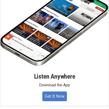
Listen Anywhere
Download the App
Get It Now