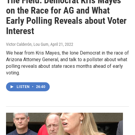
The Field: Democrat Kris Mayes
on the Race for AG and What
Early Polling Reveals about Voter
Interest
Victor Calderón, Lou Gum
, April 21, 2022
We hear from Kris Mayes, the lone Democrat in the race of
Arizona Attorney General, and talk to a pollster about what
polling reveals about state races months ahead of early
voting.
LISTEN
•
26:40