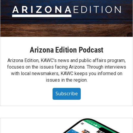
Arizona Edition Podcast
Arizona Edition, KAWC's news and public affairs program,
focuses on the issues facing Arizona. Through interviews
with local newsmakers, KAWC keeps you informed on
issues in the region.
Subscribe