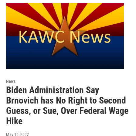
News
Biden Administration Say
Brnovich has No Right to Second
Guess, or Sue, Over Federal Wage
Hike
May 16, 2022