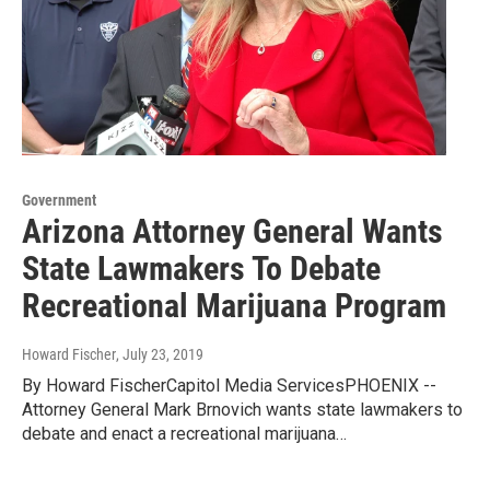
Government
Arizona Attorney General Wants
State Lawmakers To Debate
Recreational Marijuana Program
Howard Fischer
, July 23, 2019
By Howard FischerCapitol Media ServicesPHOENIX --
Attorney General Mark Brnovich wants state lawmakers to
debate and enact a recreational marijuana…