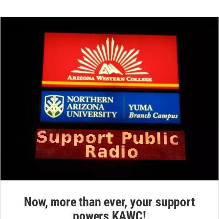
Now, more than ever, your support
powers KAWC!