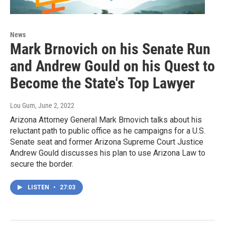
News
Mark Brnovich on his Senate Run
and Andrew Gould on his Quest to
Become the State's Top Lawyer
Lou Gum
, June 2, 2022
Arizona Attorney General Mark Brnovich talks about his
reluctant path to public office as he campaigns for a U.S.
Senate seat and former Arizona Supreme Court Justice
Andrew Gould discusses his plan to use Arizona Law to
secure the border.
LISTEN
•
27:03